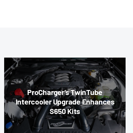
ProCharger’s TwinTube
Intercooler Upgrade Enhances
S650 Kits