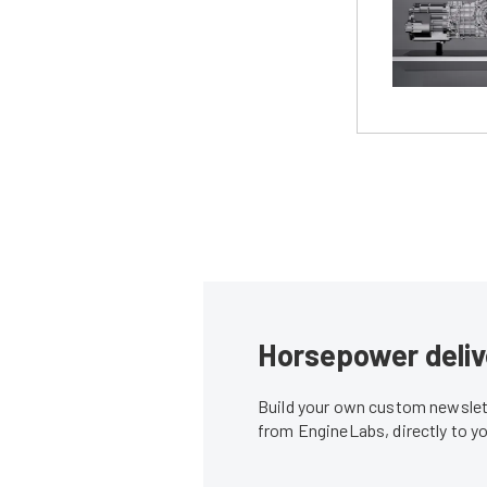
Horsepower deliv
Build your own custom newslett
from EngineLabs, directly to y