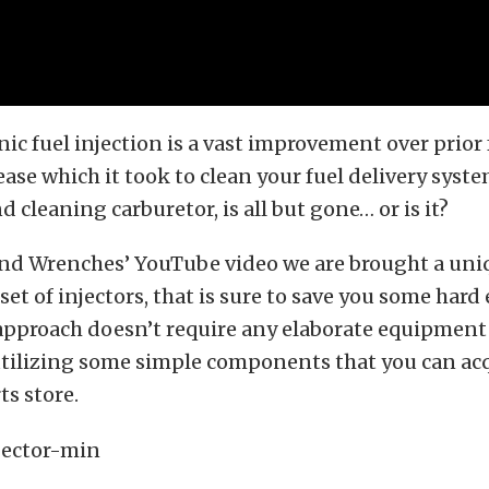
nic fuel injection is a vast improvement over prior 
ease which it took to clean your fuel delivery syste
 cleaning carburetor, is all but gone… or is it?
and Wrenches’ YouTube video we are brought a un
 set of injectors, that is sure to save you some hard
 approach doesn’t require any elaborate equipment 
utilizing some simple components that you can acq
ts store.