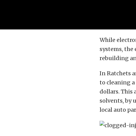
While electro
systems, the 
rebuilding and
In Ratchets 
to cleaning a
dollars. This
solvents, by 
local auto par