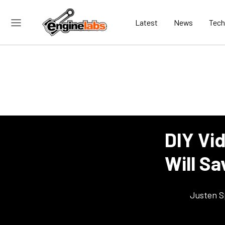
Latest
News
Tech
DIY Vid
Will S
Justen S