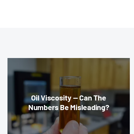
Oil Viscosity — Can The
Numbers Be Misleading?