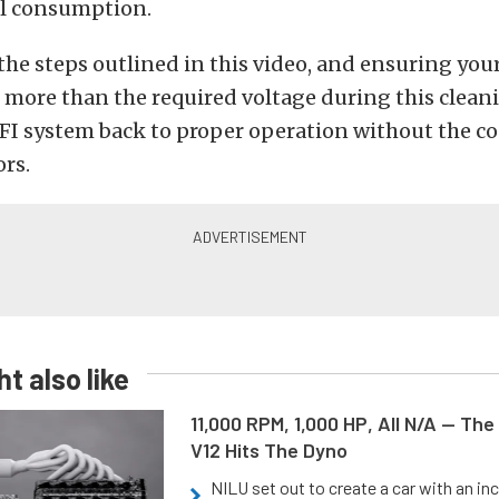
el consumption.
the steps outlined in this video, and ensuring your 
 more than the required voltage during this clean
FI system back to proper operation without the co
ors.
t also like
11,000 RPM, 1,000 HP, All N/A — The
V12 Hits The Dyno
NILU set out to create a car with an inc