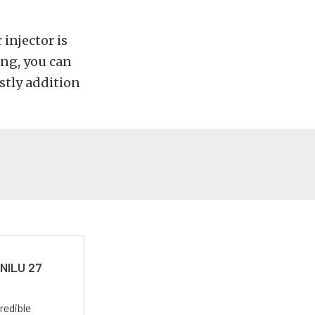
injector is
ing, you can
stly addition
 NILU 27
redible