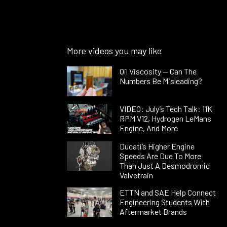
More videos you may like
Oil Viscosity — Can The
Numbers Be Misleading?
VIDEO: July’s Tech Talk: 11K
RPM V12, Hydrogen LeMans
Engine, And More
Ducati’s Higher Engine
Speeds Are Due To More
Than Just A Desmodromic
Valvetrain
ETTN and SAE Help Connect
Engineering Students With
Aftermarket Brands