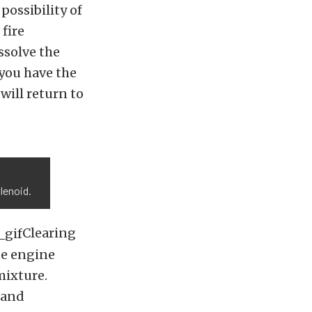
possibility of
 fire
issolve the
 you have the
will return to
s
lenoid.
Clearing
te engine
 mixture.
 and