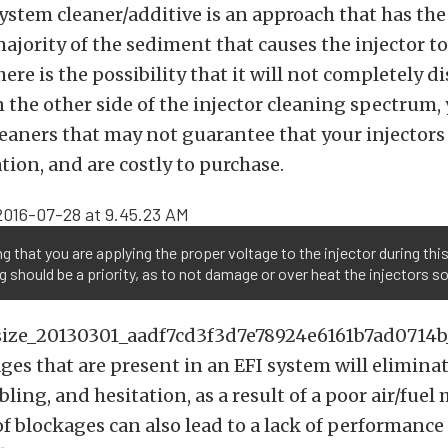
system cleaner/additive is an approach that has the 
ajority of the sediment that causes the injector to
ere is the possibility that it will not completely d
 the other side of the injector cleaning spectrum,
leaners that may not guarantee that your injectors 
ion, and are costly to purchase.
g that you are applying the proper voltage to the injector during thi
g should be a priority, as to not damage or over heat the injectors so
ges that are present in an EFI system will elimina
ling, and hesitation, as a result of a poor air/fuel
f blockages can also lead to a lack of performance