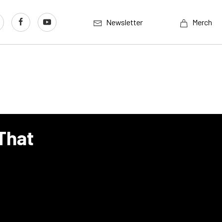
Newsletter
Merch
 That