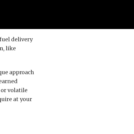
fuel delivery
m, like
ique approach
 earned
or volatile
uire at your