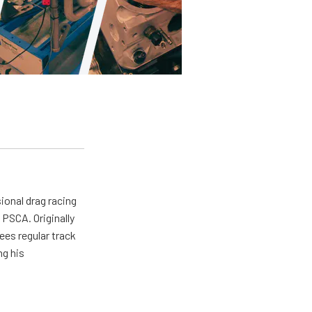
ional drag racing
PSCA. Originally
ees regular track
ng his