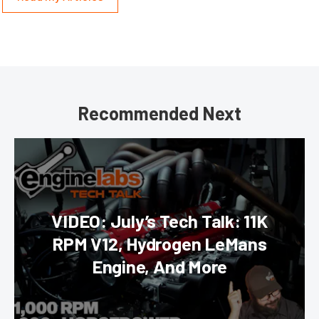
Recommended Next
VIDEO: July’s Tech Talk: 11K
RPM V12, Hydrogen LeMans
Engine, And More