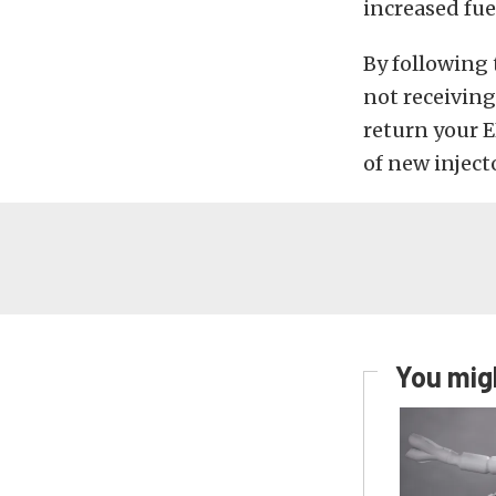
increased fu
By following 
not receiving
return your E
of new inject
You migh