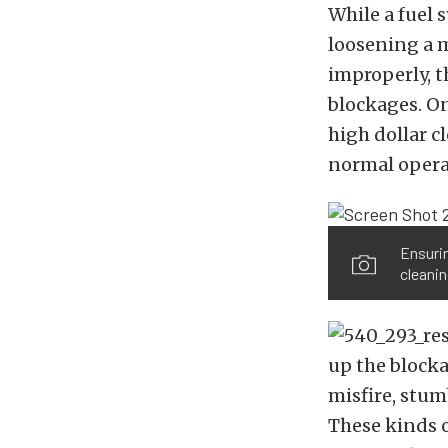
While a fuel 
loosening a m
improperly, th
blockages. On
high dollar c
normal operat
Ensurin
cleanin
up the blocka
misfire, stumb
These kinds o