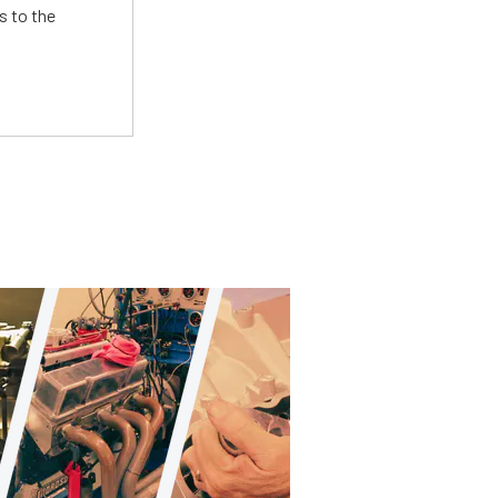
s to the