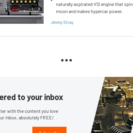
naturally aspirated V12 engine that spin
moon and makes hypercar power.
Jimmy Stray
ered to your inbox
er with the content you love
our inbox, absolutely FREE!