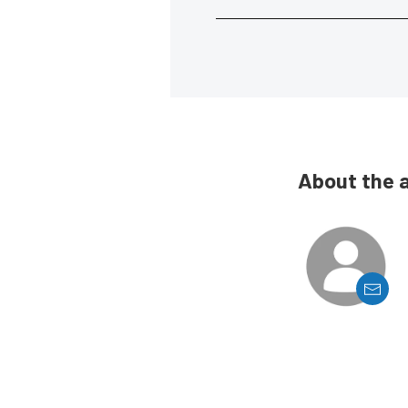
About the 