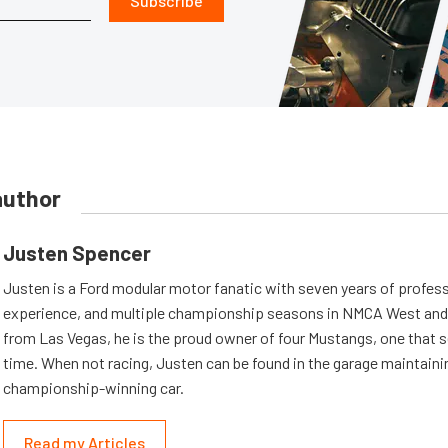
Subscribe
author
Justen Spencer
Justen is a Ford modular motor fanatic with seven years of profess
experience, and multiple championship seasons in NMCA West and 
from Las Vegas, he is the proud owner of four Mustangs, one that s
time. When not racing, Justen can be found in the garage maintaini
championship-winning car.
Read my Articles