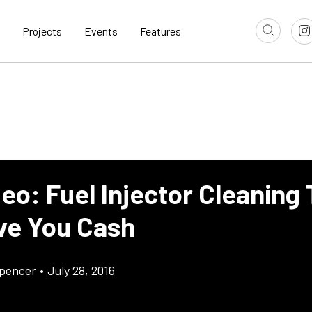
Projects
Events
Features
eo: Fuel Injector Cleaning
ave You Cash
pencer
•
July 28, 2016