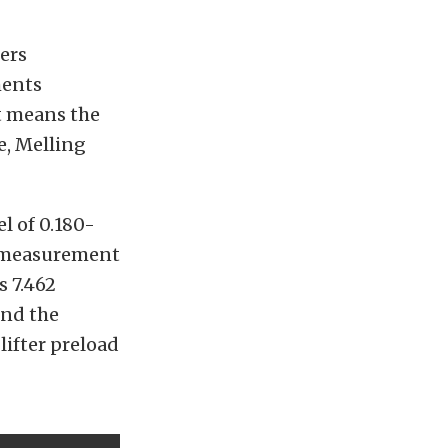
ers
ments
at means the
e, Melling
el of 0.180-
he measurement
s 7.462
ind the
lifter preload