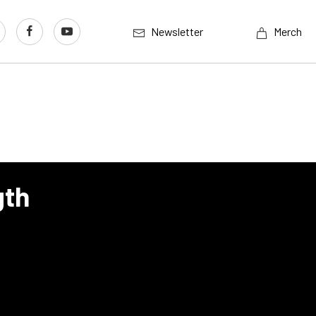
Newsletter
Merch
gth