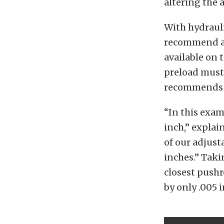
altering the 
With hydrauli
recommend a 
available on 
preload must 
recommends ha
“In this examp
inch,” explai
of our adjust
inches.” Taki
closest pushr
by only .005 i