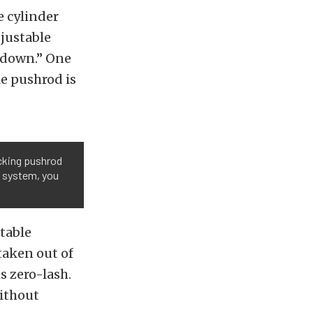
e cylinder
djustable
 down.” One
le pushrod is
ecking pushrod
he system, you
table
taken out of
s zero-lash.
ithout