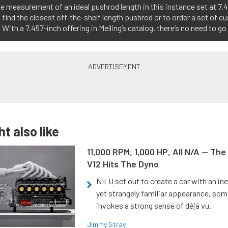
e measurement of an ideal pushrod length in this instance set at 7.46
 find the closest off-the-shelf length pushrod or to order a set of 
 With a 7.457-inch offering in Melling’s catalog, there’s no need to g
t also like
11,000 RPM, 1,000 HP, All N/A — The
V12 Hits The Dyno
NILU set out to create a car with an ine
yet strangely familiar appearance, som
invokes a strong sense of déjà vu.
Jimmy Stray