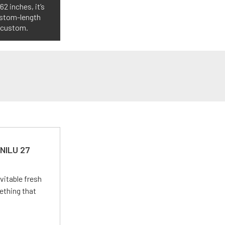
2 inches, it’s
custom-length
o custom.
 NILU 27
vitable fresh
ething that