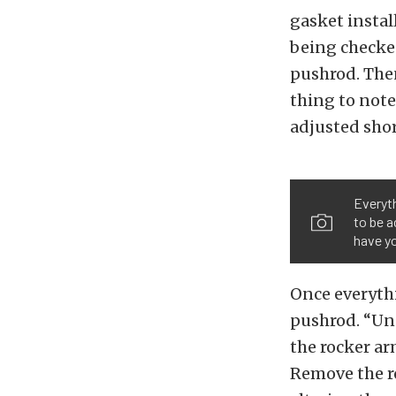
gasket instal
being checked
pushrod. The
thing to note
adjusted sho
Everyth
to be a
have yo
Once everythi
pushrod. “Uns
the rocker ar
Remove the r