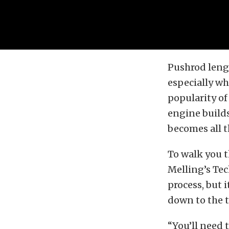
Pushrod lengt
especially wh
popularity o
engine build
becomes all t
To walk you 
Melling’s Tech
process, but 
down to the 
“You’ll need 