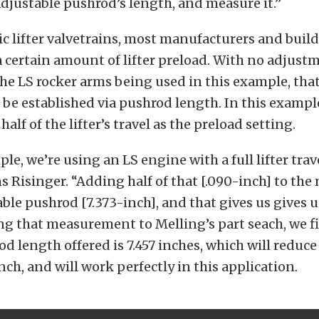
adjustable pushrod’s length, and measure it.”
c lifter valvetrains, most manufacturers and build
certain amount of lifter preload. With no adjust
the LS rocker arms being used in this example, th
be established via pushrod length. In this exampl
lf of the lifter’s travel as the preload setting.
le, we’re using an LS engine with a full lifter trav
ns Risinger. “Adding half of that [.090-inch] to t
able pushrod [7.373-inch], and that gives us gives u
ng that measurement to Melling’s part seach, we f
od length offered is 7.457 inches, which will reduce 
nch, and will work perfectly in this application.