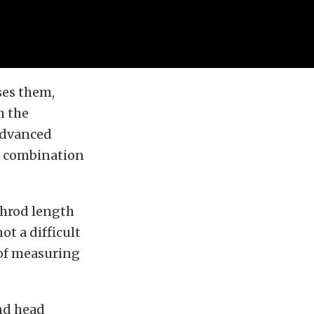
ses them,
h the
advanced
r combination
shrod length
ot a difficult
e of measuring
and head