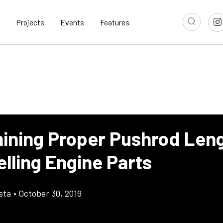
Projects
Events
Features
ining Proper Pushrod Len
lling Engine Parts
sta
•
October 30, 2019