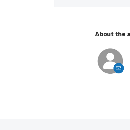
About the 