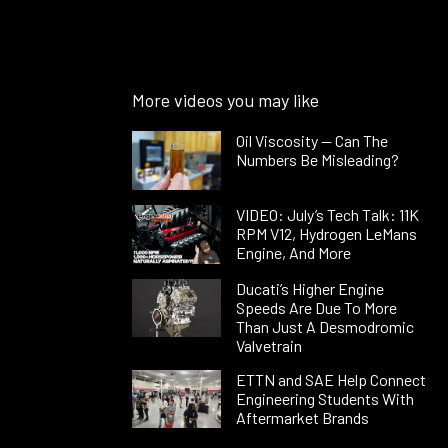
More videos you may like
Oil Viscosity — Can The
Numbers Be Misleading?
VIDEO: July’s Tech Talk: 11K
RPM V12, Hydrogen LeMans
Engine, And More
Ducati’s Higher Engine
Speeds Are Due To More
Than Just A Desmodromic
Valvetrain
ETTN and SAE Help Connect
Engineering Students With
Aftermarket Brands