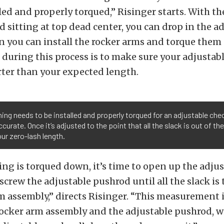
led and properly torqued,” Risinger starts. With th
 sitting at top dead center, you can drop in the a
n you can install the rocker arms and torque them
 during this process is to make sure your adjustab
rter than your expected length.
ing needs to be installed and properly torqued for an adjustable ch
ccurate. Once it’s adjusted to the point that all the slack is out of t
ur zero-lash length.
ng is torqued down, it’s time to open up the adjus
crew the adjustable pushrod until all the slack is 
m assembly,” directs Risinger. “This measurement i
ocker arm assembly and the adjustable pushrod, w