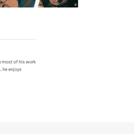
h most of his work
, he enjoys