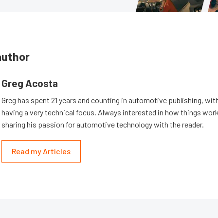
author
Greg Acosta
Greg has spent 21 years and counting in automotive publishing, wit
having a very technical focus. Always interested in how things work
sharing his passion for automotive technology with the reader.
Read my Articles