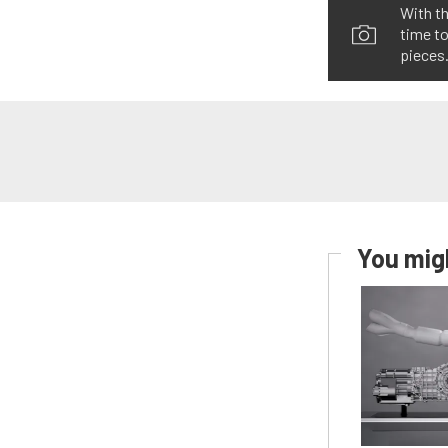
With th
time to
pieces.
You migh