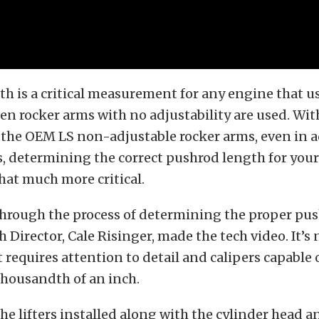
h is a critical measurement for any engine that u
en rocker arms with no adjustability are used. Wit
f the OEM LS non-adjustable rocker arms, even in 
s, determining the correct pushrod length for you
hat much more critical.
through the process of determining the proper pu
 Director, Cale Risinger, made the tech video. It’s n
it requires attention to detail and calipers capabl
thousandth of an inch.
the lifters installed along with the cylinder head 