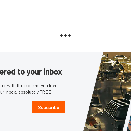
ered to your inbox
er with the content you love
our inbox, absolutely FREE!
Subscribe