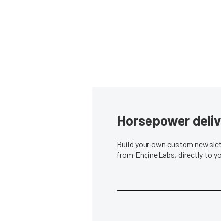
Horsepower deliv
Build your own custom newslett
from EngineLabs, directly to y