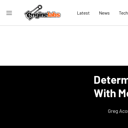
Latest
News
Tech
Determ
With Me
Greg Aco