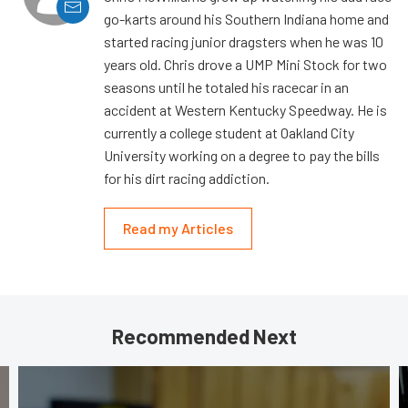
go-karts around his Southern Indiana home and
started racing junior dragsters when he was 10
years old. Chris drove a UMP Mini Stock for two
seasons until he totaled his racecar in an
accident at Western Kentucky Speedway. He is
currently a college student at Oakland City
University working on a degree to pay the bills
for his dirt racing addiction.
Read my Articles
Recommended Next