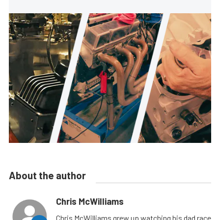
About the author
Chris McWilliams
Chris McWilliams grew up watching his dad race