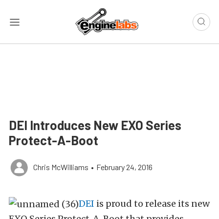
DEI Introduces New EXO Series
Protect-A-Boot
Chris McWilliams
•
February 24, 2016
DEI
is proud to release its new
EXO Series Protect-A-Boot that provides