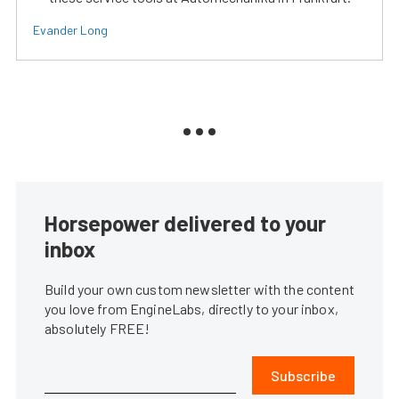
Evander Long
Horsepower delivered to your
inbox
Build your own custom newsletter with the content
you love from EngineLabs, directly to your inbox,
absolutely FREE!
Subscribe