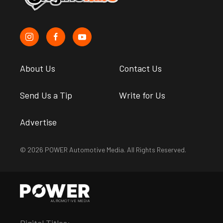
About Us
Contact Us
Send Us a Tip
Write for Us
Advertise
© 2026 POWER Automotive Media. All Rights Reserved.