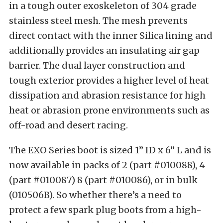
in a tough outer exoskeleton of 304 grade
stainless steel mesh. The mesh prevents
direct contact with the inner Silica lining and
additionally provides an insulating air gap
barrier. The dual layer construction and
tough exterior provides a higher level of heat
dissipation and abrasion resistance for high
heat or abrasion prone environments such as
off-road and desert racing.
The EXO Series boot is sized 1” ID x 6” L and is
now available in packs of 2 (part #010088), 4
(part #010087) 8 (part #010086), or in bulk
(010506B). So whether there’s a need to
protect a few spark plug boots from a high-