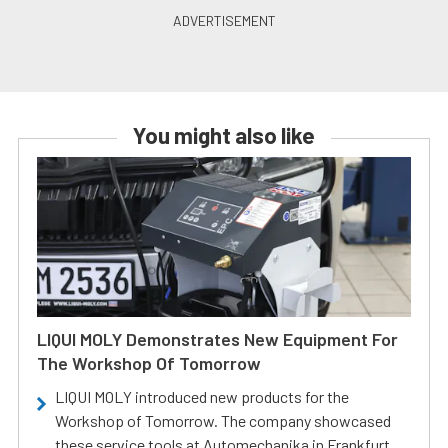
You might also like
LIQUI MOLY Demonstrates New Equipment For
The Workshop Of Tomorrow
LIQUI MOLY introduced new products for the
Workshop of Tomorrow. The company showcased
these service tools at Automechanika in Frankfurt.