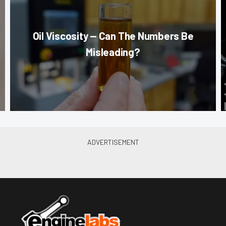
Oil Viscosity — Can The Numbers Be
Misleading?