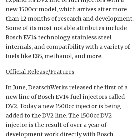
new 1500cc model, which arrives after more
than 12 months of research and development.
Some of its most notable attributes include
Bosch EV14 technology, stainless steel
internals, and compatibility with a variety of
fuels like E85, methanol, and more.
Official Release/Features
:
In June, DeatschWerks released the first of a
new line of Bosch EV14 fuel injectors called
DV2. Today a new 1500cc injector is being
added to the DV2 line. The 1500cc DV2
injector is the result of over a year of
development work directly with Bosch