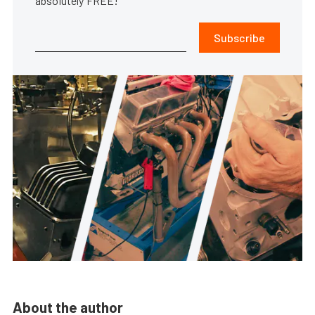
absolutely FREE!
Subscribe
About the author