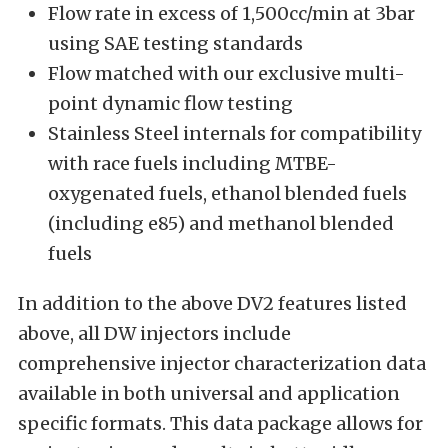
Flow rate in excess of 1,500cc/min at 3bar
using SAE testing standards
Flow matched with our exclusive multi-
point dynamic flow testing
Stainless Steel internals for compatibility
with race fuels including MTBE-
oxygenated fuels, ethanol blended fuels
(including e85) and methanol blended
fuels
In addition to the above DV2 features listed
above, all DW injectors include
comprehensive injector characterization data
available in both universal and application
specific formats. This data package allows for