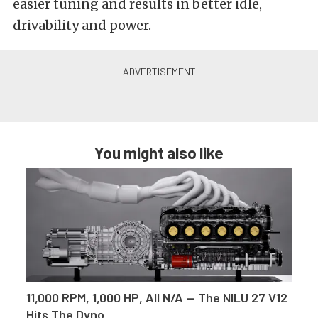
easier tuning and results in better idle,
drivability and power.
You might also like
11,000 RPM, 1,000 HP, All N/A — The NILU 27 V12
Hits The Dyno