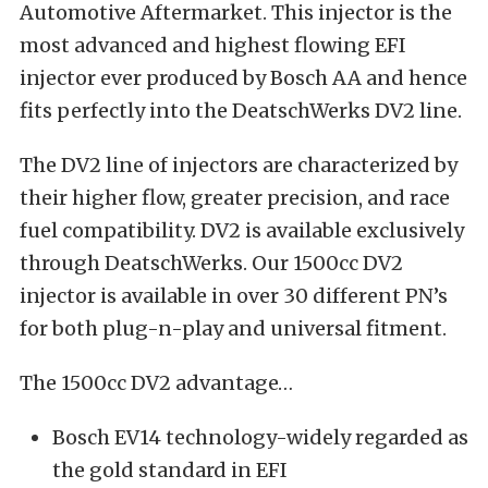
Automotive Aftermarket. This injector is the
most advanced and highest flowing EFI
injector ever produced by Bosch AA and hence
fits perfectly into the DeatschWerks DV2 line.
The DV2 line of injectors are characterized by
their higher flow, greater precision, and race
fuel compatibility. DV2 is available exclusively
through DeatschWerks. Our 1500cc DV2
injector is available in over 30 different PN’s
for both plug-n-play and universal fitment.
The 1500cc DV2 advantage…
Bosch EV14 technology-widely regarded as
the gold standard in EFI