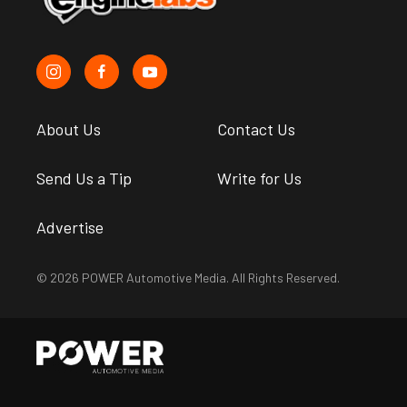
About Us
Contact Us
Send Us a Tip
Write for Us
Advertise
© 2026 POWER Automotive Media. All Rights Reserved.