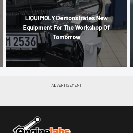
LIQUI MOLY Demonstrates New
Equipment For The Workshop Of
Tomorrow