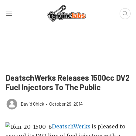
DeatschWerks Releases 1500cc DV2
Fuel Injectors To The Public
David Chick
•
October 29, 2014
DeatschWerks
is pleased to
expand its DV2 line of fuel injectors with a