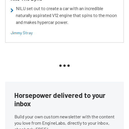
NILU set out to create a car with an incredible
naturally aspirated V12 engine that spins to the moon
and makes hypercar power.
Jimmy Stray
Horsepower delivered to your
inbox
Build your own custom newsletter with the content
you love from EngineLabs, directly to your inbox,