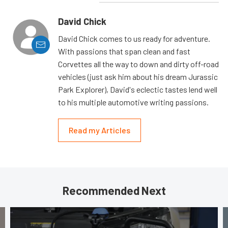
David Chick
David Chick comes to us ready for adventure.
With passions that span clean and fast
Corvettes all the way to down and dirty off-road
vehicles (just ask him about his dream Jurassic
Park Explorer), David's eclectic tastes lend well
to his multiple automotive writing passions.
Read my Articles
Recommended Next