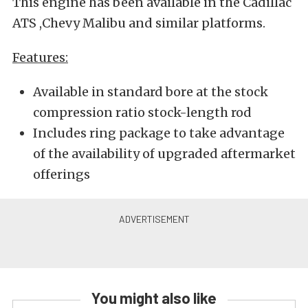
This engine has been available in the Cadillac
ATS ,Chevy Malibu and similar platforms.
Features:
Available in standard bore at the stock
compression ratio stock-length rod
Includes ring package to take advantage
of the availability of upgraded aftermarket
offerings
You might also like