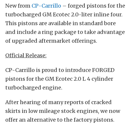
New from
CP-Carrillo
– forged pistons for the
turbocharged GM Ecotec 2.0-liter inline four.
This pistons are available in standard bore
and include a ring package to take advantage
of upgraded aftermarket offerings.
Official Release:
CP-Carrillo is proud to introduce FORGED
pistons for the GM Ecotec 2.0 L 4 cylinder
turbocharged engine.
After hearing of many reports of cracked
skirts in low mileage stock engines, we now
offer an alternative to the factory pistons.