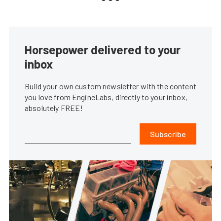
Horsepower delivered to your
inbox
Build your own custom newsletter with the content
you love from EngineLabs, directly to your inbox,
absolutely FREE!
Subscribe