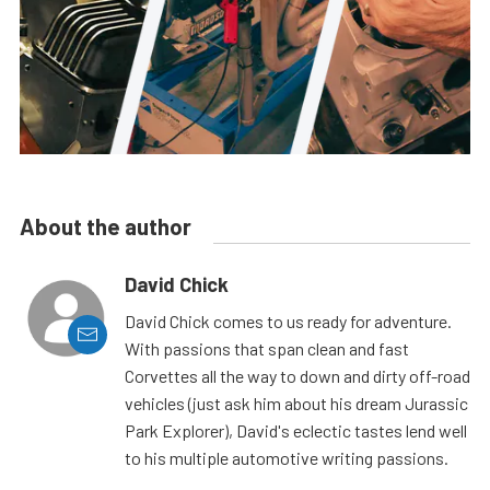
About the author
David Chick
David Chick comes to us ready for adventure.
With passions that span clean and fast
Corvettes all the way to down and dirty off-road
vehicles (just ask him about his dream Jurassic
Park Explorer), David's eclectic tastes lend well
to his multiple automotive writing passions.