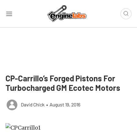
CP-Carrillo’s Forged Pistons For
Turbocharged GM Ecotec Motors
David Chick
•
August 19, 2016