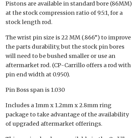
Pistons are available in standard bore (86MM)
at the stock compression ratio of 9.5:1, for a
stock length rod.
The wrist pin size is 22 MM (.866”) to improve
the parts durability, but the stock pin bores
will need to be bushed smaller or use an
aftermarket rod. (CP-Carrillo offers a rod with
pin end width at 0.950).
Pin Boss span is 1.030
Includes a 1mm x 1.2mm x 2.8mm ring
package to take advantage of the availability
of upgraded aftermarket offerings.