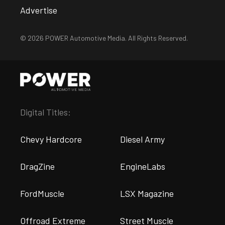
Advertise
© 2026 POWER Automotive Media. All Rights Reserved.
Digital Titles:
Chevy Hardcore
Diesel Army
DragZine
EngineLabs
FordMuscle
LSX Magazine
Offroad Extreme
Street Muscle