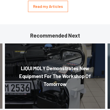
Read my Articles
Recommended Next
LIQUI MOLY Demonstrates New
Equipment For The Workshop Of
Tomorrow