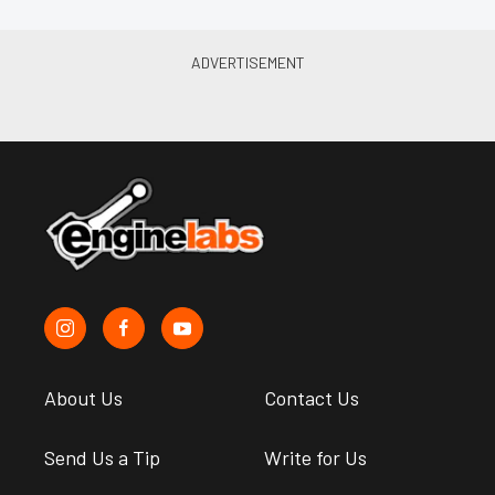
About Us
Contact Us
Send Us a Tip
Write for Us