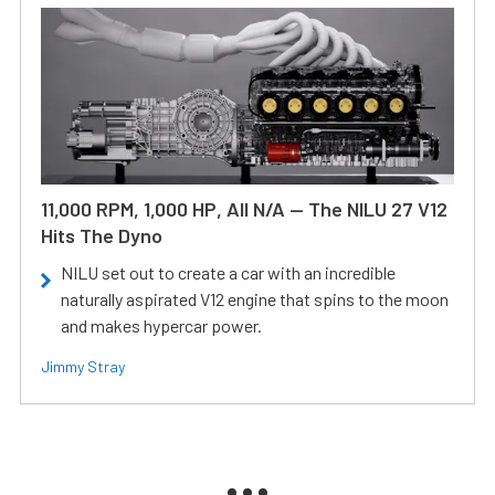
11,000 RPM, 1,000 HP, All N/A — The NILU 27 V12
Hits The Dyno
NILU set out to create a car with an incredible
naturally aspirated V12 engine that spins to the moon
and makes hypercar power.
Jimmy Stray