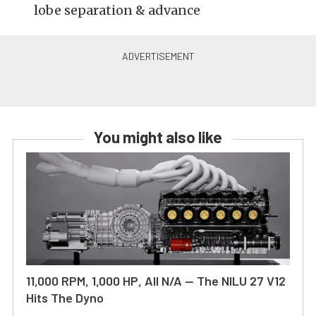
lobe separation & advance
You might also like
11,000 RPM, 1,000 HP, All N/A — The NILU 27 V12
Hits The Dyno