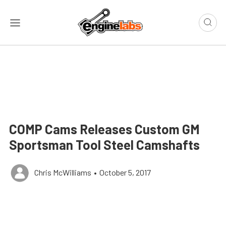
COMP Cams Releases Custom GM
Sportsman Tool Steel Camshafts
Chris McWilliams
•
October 5, 2017