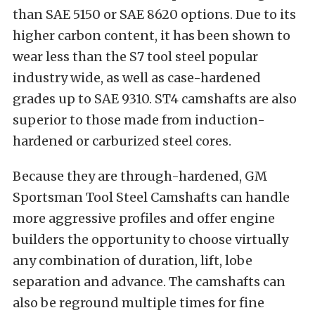
than SAE 5150 or SAE 8620 options. Due to its
higher carbon content, it has been shown to
wear less than the S7 tool steel popular
industry wide, as well as case-hardened
grades up to SAE 9310. ST4 camshafts are also
superior to those made from induction-
hardened or carburized steel cores.
Because they are through-hardened, GM
Sportsman Tool Steel Camshafts can handle
more aggressive profiles and offer engine
builders the opportunity to choose virtually
any combination of duration, lift, lobe
separation and advance. The camshafts can
also be reground multiple times for fine