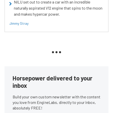
NILU set out to create a car with an incredible
naturally aspirated V12 engine that spins to the moon
and makes hypercar power.
Jimmy Stray
Horsepower delivered to your
inbox
Build your own custom newsletter with the content
you love from EngineLabs, directly to your inbox,
absolutely FREE!