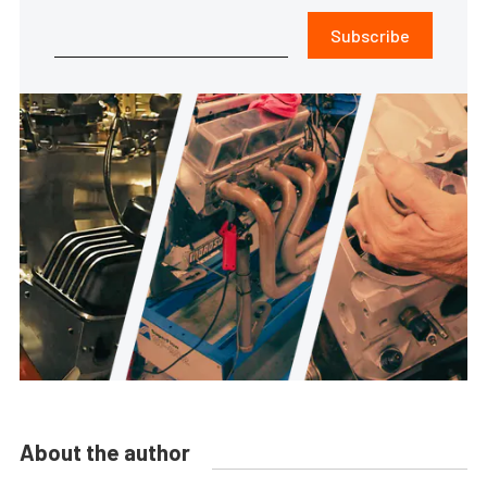
Subscribe
About the author