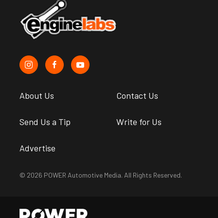
About Us
Contact Us
Send Us a Tip
Write for Us
Advertise
© 2026 POWER Automotive Media. All Rights Reserved.