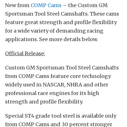
New from
COMP Cams
– the Custom GM
Sportsman Tool Steel Camshafts. These cams
feature great strength and profile flexibility
for a wide variety of demanding racing
applications. See more details below.
Official Release:
Custom GM Sportsman Tool Steel Camshafts
from COMP Cams feature core technology
widely used in NASCAR, NHRA and other
professional race engines for its high
strength and profile flexibility.
Special ST4 grade tool steel is available only
from COMP Cams and 30 percent stronger