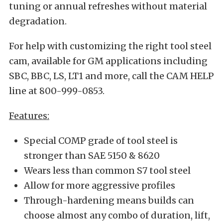
tuning or annual refreshes without material
degradation.
For help with customizing the right tool steel
cam, available for GM applications including
SBC, BBC, LS, LT1 and more, call the CAM HELP
line at 800-999-0853.
Features:
Special COMP grade of tool steel is
stronger than SAE 5150 & 8620
Wears less than common S7 tool steel
Allow for more aggressive profiles
Through-hardening means builds can
choose almost any combo of duration, lift,