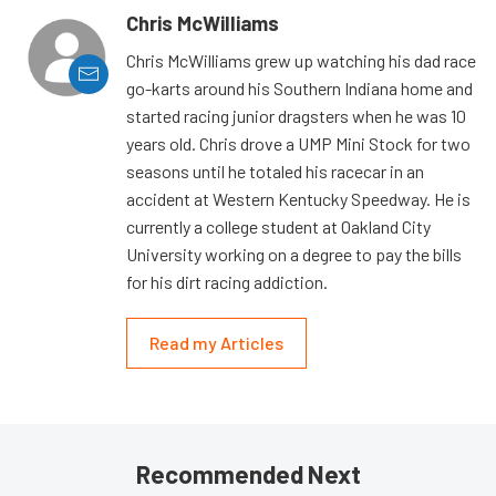
Chris McWilliams
Chris McWilliams grew up watching his dad race
go-karts around his Southern Indiana home and
started racing junior dragsters when he was 10
years old. Chris drove a UMP Mini Stock for two
seasons until he totaled his racecar in an
accident at Western Kentucky Speedway. He is
currently a college student at Oakland City
University working on a degree to pay the bills
for his dirt racing addiction.
Read my Articles
Recommended Next