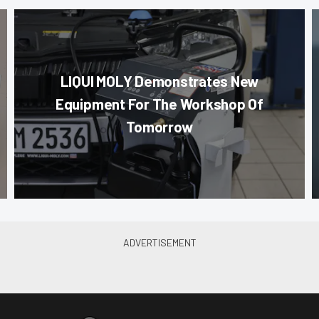
LIQUI MOLY Demonstrates New
Equipment For The Workshop Of
Tomorrow