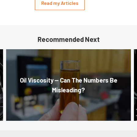
Read my Articles
Recommended Next
Oil Viscosity — Can The Numbers Be
Misleading?