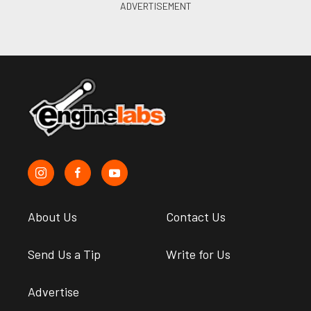
About Us
Contact Us
Send Us a Tip
Write for Us
Advertise