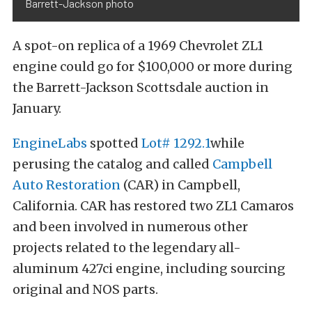
Barrett-Jackson photo
A spot-on replica of a 1969 Chevrolet ZL1
engine could go for $100,000 or more during
the Barrett-Jackson Scottsdale auction in
January.
EngineLabs
spotted
Lot# 1292.1
while
perusing the catalog and called
Campbell
Auto Restoration
(CAR) in Campbell,
California. CAR has restored two ZL1 Camaros
and been involved in numerous other
projects related to the legendary all-
aluminum 427ci engine, including sourcing
original and NOS parts.