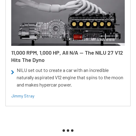
11,000 RPM, 1,000 HP, All N/A — The NILU 27 V12
Hits The Dyno
NILU set out to create a car with an incredible
naturally aspirated V12 engine that spins to the moon
and makes hypercar power.
Jimmy Stray