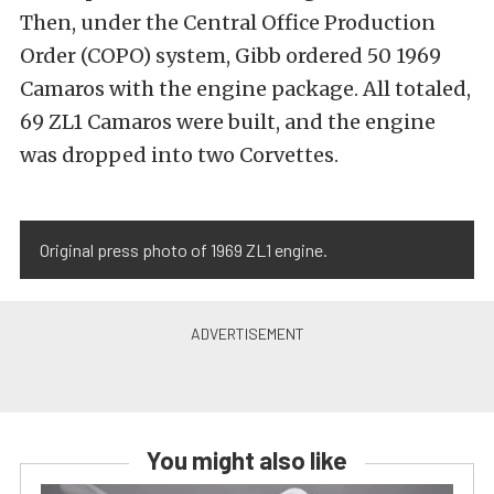
Then, under the Central Office Production
Order (COPO) system, Gibb ordered 50 1969
Camaros with the engine package. All totaled,
69 ZL1 Camaros were built, and the engine
was dropped into two Corvettes.
Original press photo of 1969 ZL1 engine.
You might also like