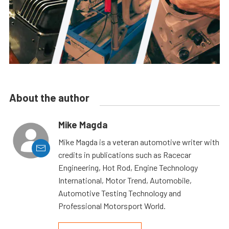
About the author
Mike Magda
Mike Magda is a veteran automotive writer with
credits in publications such as Racecar
Engineering, Hot Rod, Engine Technology
International, Motor Trend, Automobile,
Automotive Testing Technology and
Professional Motorsport World.