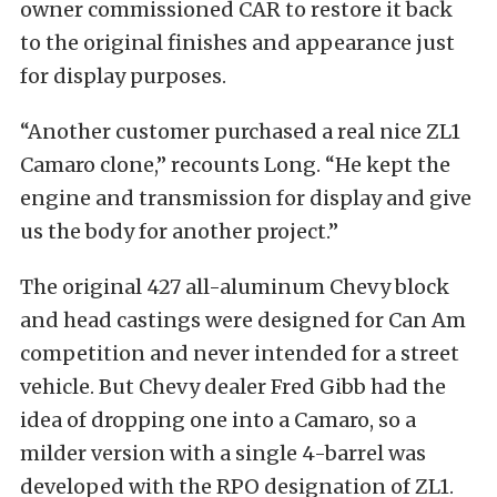
owner commissioned CAR to restore it back
to the original finishes and appearance just
for display purposes.
“Another customer purchased a real nice ZL1
Camaro clone,” recounts Long. “He kept the
engine and transmission for display and give
us the body for another project.”
The original 427 all-aluminum Chevy block
and head castings were designed for Can Am
competition and never intended for a street
vehicle. But Chevy dealer Fred Gibb had the
idea of dropping one into a Camaro, so a
milder version with a single 4-barrel was
developed with the RPO designation of ZL1.