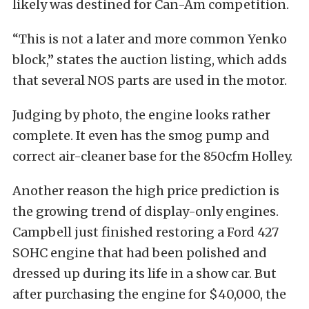
likely was destined for Can-Am competition.
“This is not a later and more common Yenko
block,” states the auction listing, which adds
that several NOS parts are used in the motor.
Judging by photo, the engine looks rather
complete. It even has the smog pump and
correct air-cleaner base for the 850cfm Holley.
Another reason the high price prediction is
the growing trend of display-only engines.
Campbell just finished restoring a Ford 427
SOHC engine that had been polished and
dressed up during its life in a show car. But
after purchasing the engine for $40,000, the