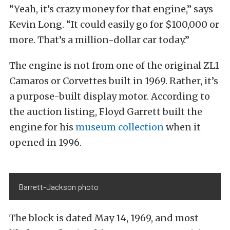
“Yeah, it’s crazy money for that engine,” says
Kevin Long. “It could easily go for $100,000 or
more. That’s a million-dollar car today.”
The engine is not from one of the original ZL1
Camaros or Corvettes built in 1969. Rather, it’s
a purpose-built display motor. According to
the auction listing, Floyd Garrett built the
engine for his
museum collection
when it
opened in 1996.
Barrett-Jackson photo
The block is dated May 14, 1969, and most