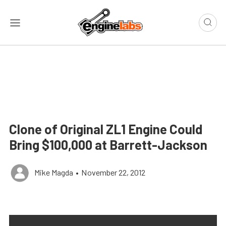
Clone of Original ZL1 Engine Could
Bring $100,000 at Barrett-Jackson
Mike Magda
•
November 22, 2012