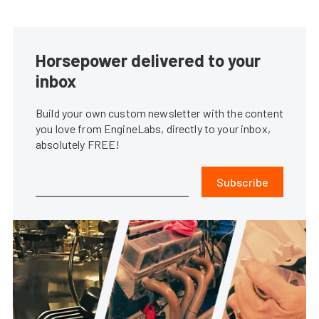
Horsepower delivered to your
inbox
Build your own custom newsletter with the content
you love from EngineLabs, directly to your inbox,
absolutely FREE!
Subscribe