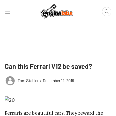
Can this Ferrari V12 be saved?
Tom Stahler
•
December 12, 2016
Ferraris are beautiful cars. They reward the