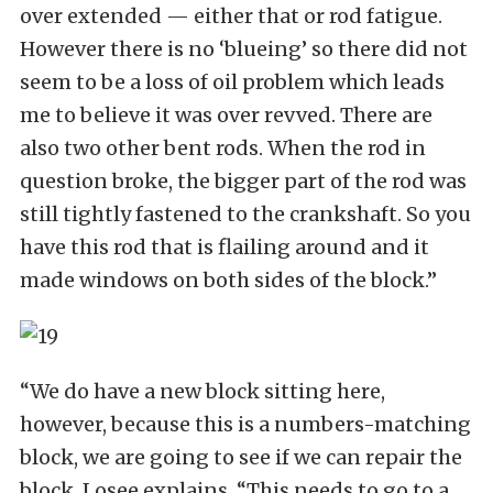
over extended — either that or rod fatigue.
However there is no ‘blueing’ so there did not
seem to be a loss of oil problem which leads
me to believe it was over revved. There are
also two other bent rods. When the rod in
question broke, the bigger part of the rod was
still tightly fastened to the crankshaft. So you
have this rod that is flailing around and it
made windows on both sides of the block.”
“We do have a new block sitting here,
however, because this is a numbers-matching
block, we are going to see if we can repair the
block, Losee explains. “This needs to go to a