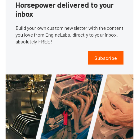
Horsepower delivered to your
inbox
Build your own custom newsletter with the content
you love from EngineLabs, directly to your inbox,
absolutely FREE!
Subscribe