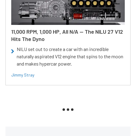
11,000 RPM, 1,000 HP, All N/A — The NILU 27 V12
Hits The Dyno
NILU set out to create a car with an incredible
naturally aspirated V12 engine that spins to the moon
and makes hypercar power.
Jimmy Stray