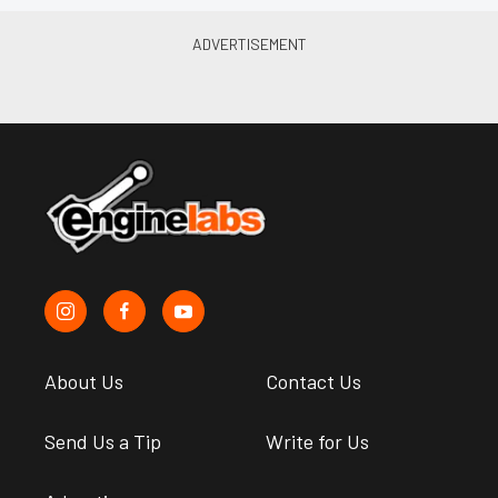
About Us
Contact Us
Send Us a Tip
Write for Us