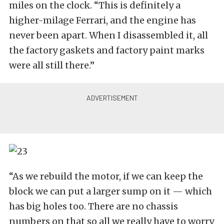
miles on the clock. “This is definitely a
higher-milage Ferrari, and the engine has
never been apart. When I disassembled it, all
the factory gaskets and factory paint marks
were all still there.”
“As we rebuild the motor, if we can keep the
block we can put a larger sump on it — which
has big holes too. There are no chassis
numbers on that so all we really have to worry