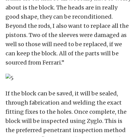
about is the block. The heads are in really
good shape, they can be reconditioned.
Beyond the rods, I also want to replace all the
pistons. Two of the sleeves were damaged as
well so those will need to be replaced, if we
can keep the block. All of the parts will be
sourced from Ferrari.”
If the block can be saved, it will be sealed,
through fabrication and welding the exact
fitting fixes to the holes. Once complete, the
block will be inspected using Zyglo. This is
the preferred penetrant inspection method