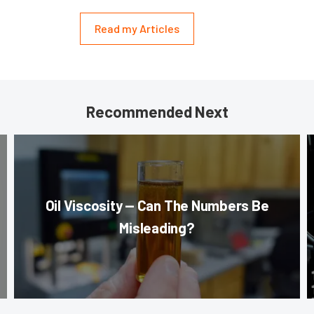
Read my Articles
Recommended Next
Oil Viscosity — Can The Numbers Be
Misleading?