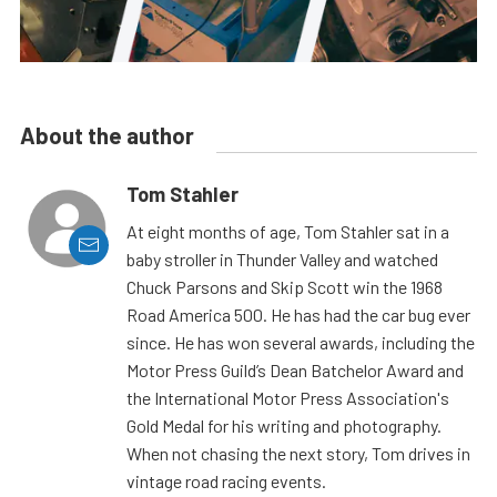
About the author
Tom Stahler
At eight months of age, Tom Stahler sat in a
baby stroller in Thunder Valley and watched
Chuck Parsons and Skip Scott win the 1968
Road America 500. He has had the car bug ever
since. He has won several awards, including the
Motor Press Guild’s Dean Batchelor Award and
the International Motor Press Association's
Gold Medal for his writing and photography.
When not chasing the next story, Tom drives in
vintage road racing events.