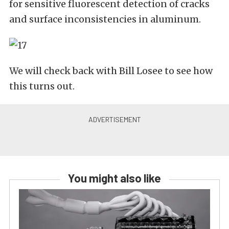
for sensitive fluorescent detection of cracks
and surface inconsistencies in aluminum.
We will check back with Bill Losee to see how
this turns out.
You might also like