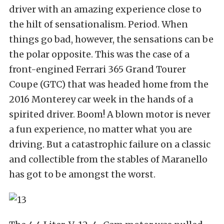
driver with an amazing experience close to
the hilt of sensationalism. Period. When
things go bad, however, the sensations can be
the polar opposite. This was the case of a
front-engined Ferrari 365 Grand Tourer
Coupe (GTC) that was headed home from the
2016 Monterey car week in the hands of a
spirited driver. Boom! A blown motor is never
a fun experience, no matter what you are
driving. But a catastrophic failure on a classic
and collectible from the stables of Maranello
has got to be amongst the worst.