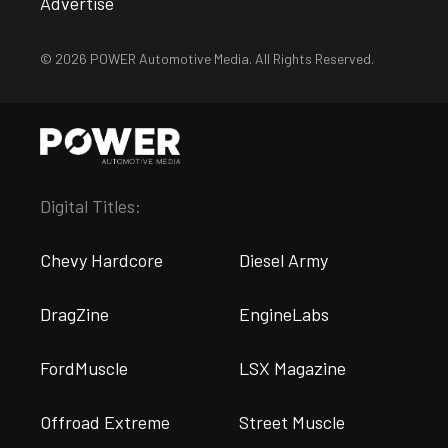
Advertise
© 2026 POWER Automotive Media. All Rights Reserved.
Digital Titles:
Chevy Hardcore
Diesel Army
DragZine
EngineLabs
FordMuscle
LSX Magazine
Offroad Extreme
Street Muscle