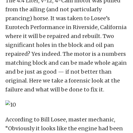
The 4.4 Liter, V-12, 4-Cam motor was pulled
from the ailing (and not particularly
prancing) horse. It was taken to Losee’s
Eurotech Performance in Riverside, California
where it will be repaired and rebuilt. Two
significant holes in the block and oil pan
repaired? Yes indeed. The motor is a numbers
matching block and can be made whole again
and be just as good — if not better than
original. Here we take a forensic look at the
failure and what will be done to fix it.
According to Bill Losee, master mechanic,
“Obviously it looks like the engine had been