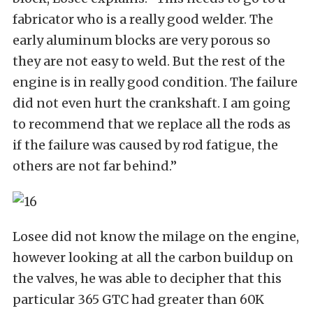
fabricator who is a really good welder. The
early aluminum blocks are very porous so
they are not easy to weld. But the rest of the
engine is in really good condition. The failure
did not even hurt the crankshaft. I am going
to recommend that we replace all the rods as
if the failure was caused by rod fatigue, the
others are not far behind.”
Losee did not know the milage on the engine,
however looking at all the carbon buildup on
the valves, he was able to decipher that this
particular 365 GTC had greater than 60K