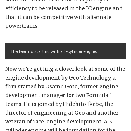
efficiency to be released in the IC engine and
that it can be competitive with alternate
powertrains.
The team is starting with a 3-cylinder engine.
Now we’re getting a closer look at some of the
engine development by Geo Technology, a
firm started by Osamu Goto, former engine
development manager for two Formula 1
teams. He is joined by Hidehito Ikebe, the
director of engineering at Geo and another
veteran of race-engine development. A 3-
cylinder engine will be foundation for the