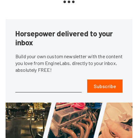
Horsepower delivered to your
inbox
Build your own custom newsletter with the content
you love from EngineLabs, directly to your inbox,
absolutely FREE!
Subscribe