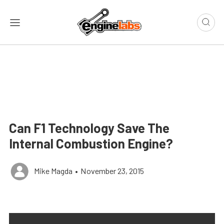
Can F1 Technology Save The
Internal Combustion Engine?
Mike Magda
•
November 23, 2015