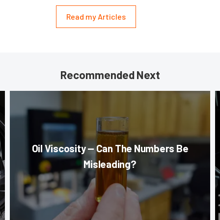
Read my Articles
Recommended Next
Oil Viscosity — Can The Numbers Be
Misleading?