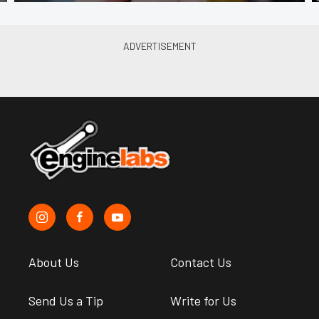
About Us
Contact Us
Send Us a Tip
Write for Us