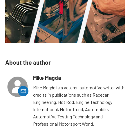
About the author
Mike Magda
Mike Magda is a veteran automotive writer with
credits in publications such as Racecar
Engineering, Hot Rod, Engine Technology
International, Motor Trend, Automobile,
Automotive Testing Technology and
Professional Motorsport World.