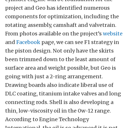
project and Geo has identified numerous
components for optimization, including the
rotating assembly, camshaft and valvetrain.
From photos available on the project’s
website
and
Facebook
page, we can see F1 strategy in
the piston design. Not only have the skirts
been trimmed down to the least amount of
surface area and weight possible, but Geo is
going with just a 2-ring arrangement.
Drawing boards also indicate liberal use of
DLC coating, titanium intake valves and long
connecting rods. Shell is also developing a
thin, low-viscosity oil in the 0w-12 range.
According to Engine Technology
International, the oil is so advanced it is not