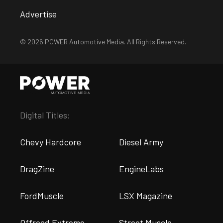
Advertise
© 2026 POWER Automotive Media. All Rights Reserved.
Digital Titles:
Chevy Hardcore
Diesel Army
DragZine
EngineLabs
FordMuscle
LSX Magazine
Offroad Extreme
Street Muscle