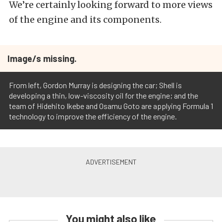
We’re certainly looking forward to more views
of the engine and its components.
Image/s missing.
From left, Gordon Murray is designing the car; Shell is
developing a thin, low-viscosity oil for the engine; and the
team of Hidehito Ikebe and Osamu Goto are applying Formula 1
technology to improve the efficiency of the engine.
You might also like