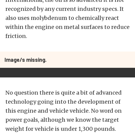
recognized by any current industry specs. It
also uses molybdenum to chemically react
within the engine on metal surfaces to reduce
friction.
Image/s missing.
No question there is quite a bit of advanced
technology going into the development of
this engine and vehicle vehicle. No word on
power goals, although we know the target
weight for vehicle is under 1,300 pounds.