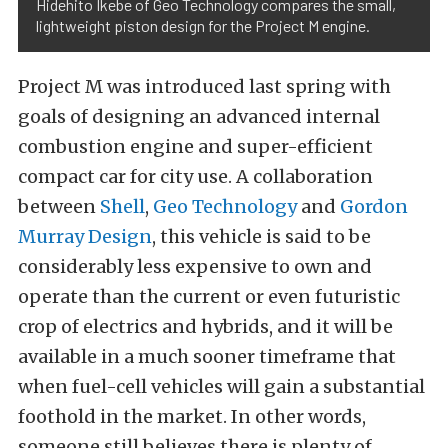
Hidehito Ikebe of Geo Technology compares the small,
lightweight piston design for the Project M engine.
Project M was introduced last spring with
goals of designing an advanced internal
combustion engine and super-efficient
compact car for city use. A collaboration
between
Shell
,
Geo Technology
and
Gordon
Murray Design
, this vehicle is said to be
considerably less expensive to own and
operate than the current or even futuristic
crop of electrics and hybrids, and it will be
available in a much sooner timeframe that
when fuel-cell vehicles will gain a substantial
foothold in the market. In other words,
someone still believes there is plenty of