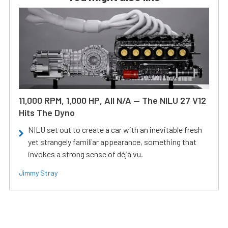
11,000 RPM, 1,000 HP, All N/A — The NILU 27 V12
Hits The Dyno
NILU set out to create a car with an inevitable fresh
yet strangely familiar appearance, something that
invokes a strong sense of déjà vu.
Jimmy Stray