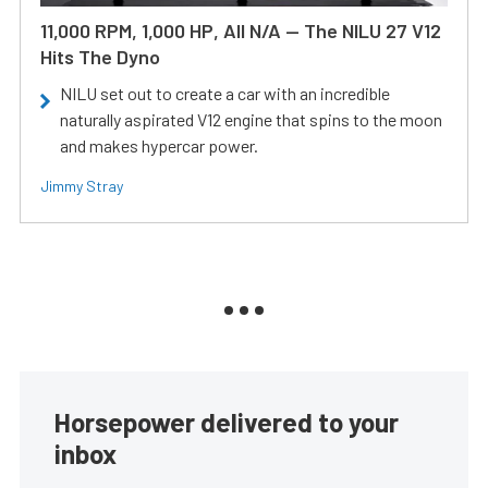
11,000 RPM, 1,000 HP, All N/A — The NILU 27 V12
Hits The Dyno
NILU set out to create a car with an incredible
naturally aspirated V12 engine that spins to the moon
and makes hypercar power.
Jimmy Stray
Horsepower delivered to your
inbox