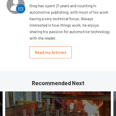
Greg has spent 21 years and counting in
automotive publishing, with most of his work
having a very technical focus. Always
interested in how things work, he enjoys
sharing his passion for automotive technology
with the reader.
Read my Articles
Recommended Next