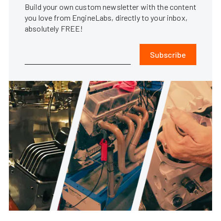
Build your own custom newsletter with the content
you love from EngineLabs, directly to your inbox,
absolutely FREE!
Subscribe