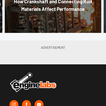
How Crankshaft and Connecting Rod
Materials Affect Performance