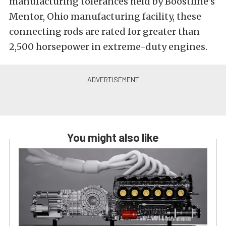
manufacturing tolerances held by Boostline’s
Mentor, Ohio manufacturing facility, these
connecting rods are rated for greater than
2,500 horsepower in extreme-duty engines.
You might also like