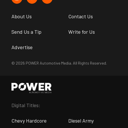
About Us
Contact Us
Send Us a Tip
Write for Us
Advertise
© 2026 POWER Automotive Media. All Rights Reserved.
Digital Titles:
Chevy Hardcore
Diesel Army