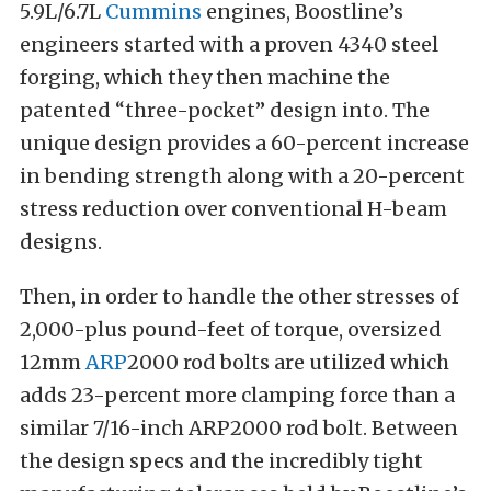
5.9L/6.7L
Cummins
engines, Boostline’s
engineers started with a proven 4340 steel
forging, which they then machine the
patented “three-pocket” design into. The
unique design provides a 60-percent increase
in bending strength along with a 20-percent
stress reduction over conventional H-beam
designs.
Then, in order to handle the other stresses of
2,000-plus pound-feet of torque, oversized
12mm
ARP
2000 rod bolts are utilized which
adds 23-percent more clamping force than a
similar 7/16-inch ARP2000 rod bolt. Between
the design specs and the incredibly tight