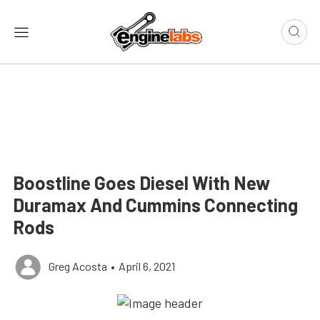
Boostline Goes Diesel With New
Duramax And Cummins Connecting
Rods
Greg Acosta
•
April 6, 2021