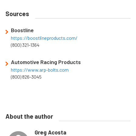
Sources
Boostline
https://boostlineproducts.com/
(800) 321-1364
Automotive Racing Products
https://www.arp-bolts.com
(800) 826-3045
About the author
Greg Acosta