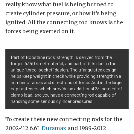
really know what fuel is being burned to
create cylinder pressure, or how it’s being
ignited. All the connecting rod knows is the
forces being exerted on it.
Part of Boostline rods’ strength is derived from the
forged 4340 steel material, and part of it is due to the
unique “three-pocket” design. The triangulated design
helps keep weight in check while providing strength in a
number of areas and directions of force. Add in the larger
cap fasteners which provide an additional 23-percent of
clamp load, and you have a connecting rod capable of
handling some serious cylinder pressures.
To create these new connecting rods for the
2002-’12 6.6L
Duramax
and 1989-2012