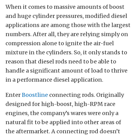
When it comes to massive amounts of boost
and huge cylinder pressures, modified diesel
applications are among those with the largest
numbers. After all, they are relying simply on
compression alone to ignite the air-fuel
mixture in the cylinders. So, it only stands to
reason that diesel rods need to be able to
handle a significant amount of load to thrive
in a performance diesel application.
Enter
Boostline
connecting rods. Originally
designed for high-boost, high-RPM race
engines, the company’s wares were only a
natural fit to be applied into other areas of
the aftermarket. A connecting rod doesn’t