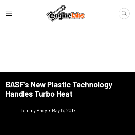
BASF’s New Plastic Technology
Handles Turbo Heat
Tommy Parry
•
May 17, 2017