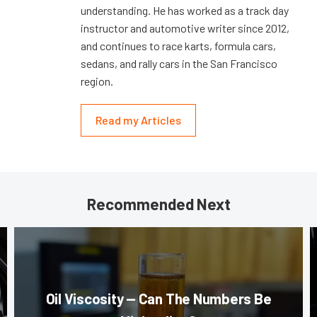
understanding. He has worked as a track day
instructor and automotive writer since 2012,
and continues to race karts, formula cars,
sedans, and rally cars in the San Francisco
region.
Read my Articles
Recommended Next
Oil Viscosity — Can The Numbers Be