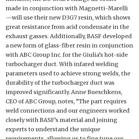
made in conjunction with Magnetti-Marelli
—will use their new D3G7 resin, which shows
great resistance from acid condensate in the
exhaust gasses. Additionally, BASF developed
a new form of glass-fiber resin in conjunction
with ABC Group Inc. for the Giulia’s hot-side
turbocharger duct. With infared welding
parameters used to achieve strong welds, the
durability of the turbocharger duct was
improved significantly. Anne Bueschkens,
CEO of ABC Group, notes, “The part requires
weld connections and our engineers worked
closely with BASF’s material and joining
experts to understand the unique
requirements, allowing us to fine tune our