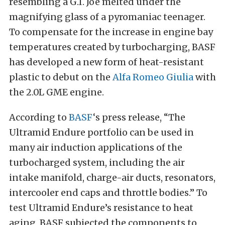
resembling a G.I. Joe melted under the
magnifying glass of a pyromaniac teenager.
To compensate for the increase in engine bay
temperatures created by turbocharging, BASF
has developed a new form of heat-resistant
plastic to debut on the
Alfa Romeo Giulia
with
the 2.0L GME engine.
According to
BASF
‘s press release, “The
Ultramid Endure portfolio can be used in
many air induction applications of the
turbocharged system, including the air
intake manifold, charge-air ducts, resonators,
intercooler end caps and throttle bodies.” To
test Ultramid Endure’s resistance to heat
aging, BASF subjected the components to