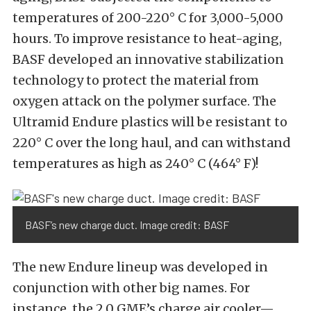
temperatures of 200-220° C for 3,000-5,000
hours. To improve resistance to heat-aging,
BASF developed an innovative stabilization
technology to protect the material from
oxygen attack on the polymer surface. The
Ultramid Endure plastics will be resistant to
220° C over the long haul, and can withstand
temperatures as high as 240° C (464° F)!
BASF’s new charge duct. Image credit: BASF
The new Endure lineup was developed in
conjunction with other big names. For
instance, the 2.0 GME’s charge air cooler—