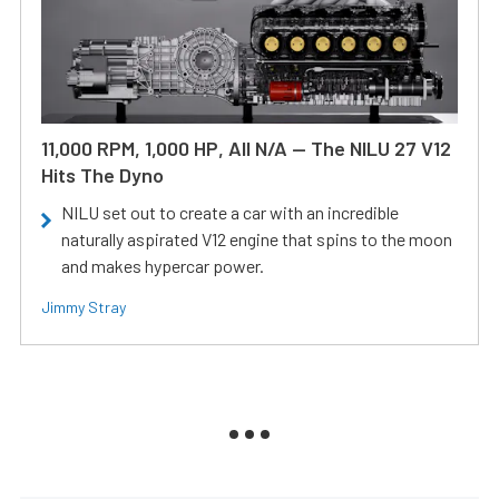
11,000 RPM, 1,000 HP, All N/A — The NILU 27 V12
Hits The Dyno
NILU set out to create a car with an incredible
naturally aspirated V12 engine that spins to the moon
and makes hypercar power.
Jimmy Stray