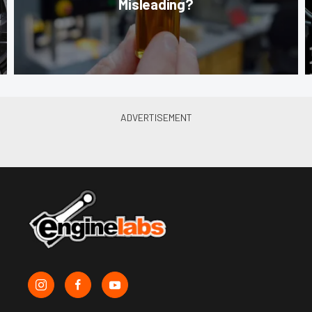
Misleading?