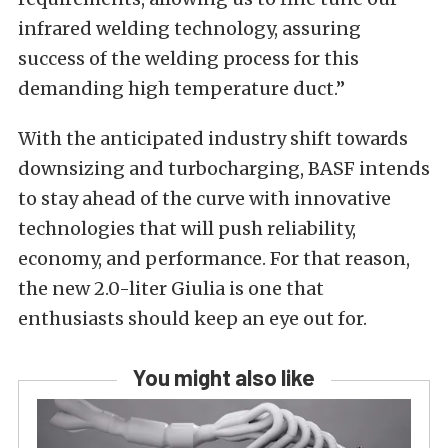
infrared welding technology, assuring
success of the welding process for this
demanding high temperature duct.”
With the anticipated industry shift towards
downsizing and turbocharging, BASF intends
to stay ahead of the curve with innovative
technologies that will push reliability,
economy, and performance. For that reason,
the new 2.0-liter Giulia is one that
enthusiasts should keep an eye out for.
You might also like