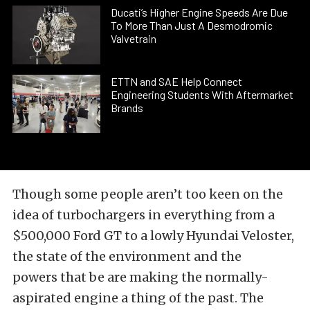
Ducati’s Higher Engine Speeds Are Due
To More Than Just A Desmodromic
Valvetrain
ETTN and SAE Help Connect
Engineering Students With Aftermarket
Brands
Though some people aren’t too keen on the
idea of turbochargers in everything from a
$500,000 Ford GT to a lowly Hyundai Veloster,
the state of the environment and the
powers that be are making the normally-
aspirated engine a thing of the past. The