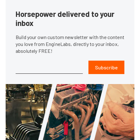
Horsepower delivered to your
inbox
Build your own custom newsletter with the content
you love from EngineLabs, directly to your inbox,
absolutely FREE!
Subscribe