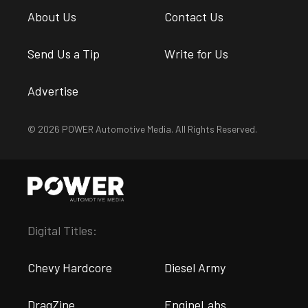
About Us
Contact Us
Send Us a Tip
Write for Us
Advertise
© 2026 POWER Automotive Media. All Rights Reserved.
Digital Titles:
Chevy Hardcore
Diesel Army
DragZine
EngineLabs