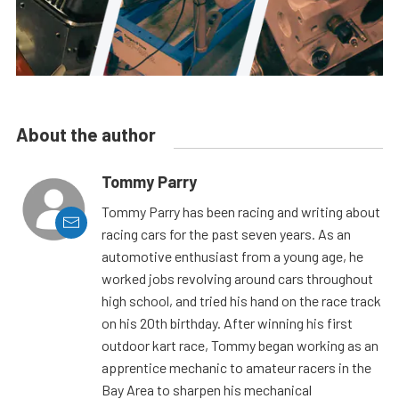
About the author
Tommy Parry
Tommy Parry has been racing and writing about
racing cars for the past seven years. As an
automotive enthusiast from a young age, he
worked jobs revolving around cars throughout
high school, and tried his hand on the race track
on his 20th birthday. After winning his first
outdoor kart race, Tommy began working as an
apprentice mechanic to amateur racers in the
Bay Area to sharpen his mechanical