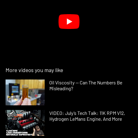
More videos you may like
Oil Viscosity — Can The Numbers Be
Misleading?
VIDEO: July’s Tech Talk: 11K RPM V12,
Hydrogen LeMans Engine, And More