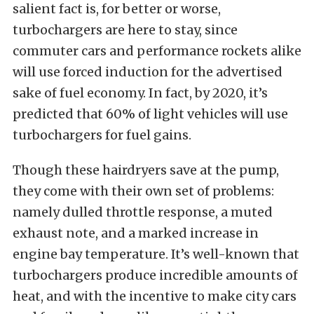
salient fact is, for better or worse,
turbochargers are here to stay, since
commuter cars and performance rockets alike
will use forced induction for the advertised
sake of fuel economy. In fact, by 2020, it’s
predicted that 60% of light vehicles will use
turbochargers for fuel gains.
Though these hairdryers save at the pump,
they come with their own set of problems:
namely dulled throttle response, a muted
exhaust note, and a marked increase in
engine bay temperature. It’s well-known that
turbochargers produce incredible amounts of
heat, and with the incentive to make city cars