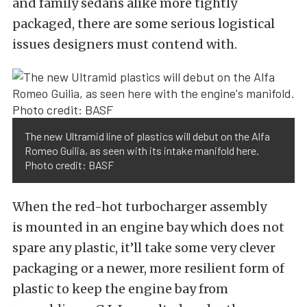
and family sedans alike more tightly
packaged, there are some serious logistical
issues designers must contend with.
The new Ultramid line of plastics will debut on the Alfa
Romeo Guilia, as seen with its intake manifold here.
Photo credit: BASF
When the red-hot turbocharger assembly
is mounted in an engine bay which does not
spare any plastic, it’ll take some very clever
packaging or a newer, more resilient form of
plastic to keep the engine bay from