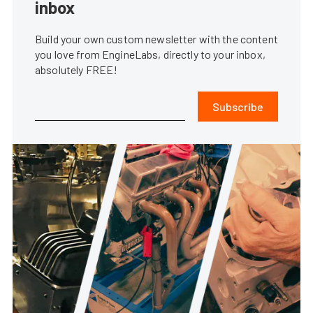
inbox
Build your own custom newsletter with the content
you love from EngineLabs, directly to your inbox,
absolutely FREE!
Subscribe