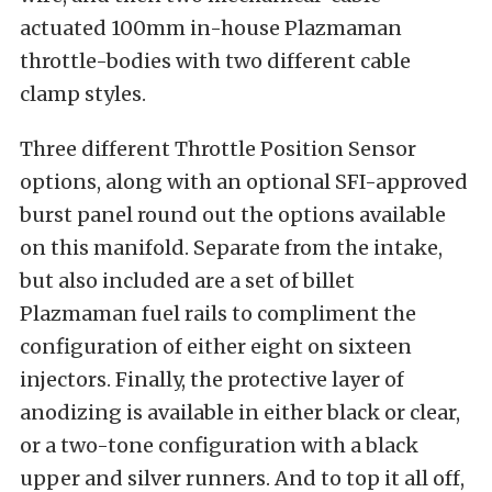
actuated 100mm in-house Plazmaman
throttle-bodies with two different cable
clamp styles.
Three different Throttle Position Sensor
options, along with an optional SFI-approved
burst panel round out the options available
on this manifold. Separate from the intake,
but also included are a set of billet
Plazmaman fuel rails to compliment the
configuration of either eight on sixteen
injectors. Finally, the protective layer of
anodizing is available in either black or clear,
or a two-tone configuration with a black
upper and silver runners. And to top it all off,