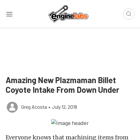
Amazing New Plazmaman Billet
Coyote Intake From Down Under
Greg Acosta
•
July 12, 2018
Everyone knows that machining items from