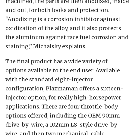
machined, the parts are then anodized, inside
and out, for both looks and protection.
“Anodizing is a corrosion inhibitor aginast
oxidization of the alloy, and it also protects
the aluminum against race fuel corrosion and
staining,” Michalsky explains.
The final product has a wide variety of
options available to the end user. Available
with the standard eight-injector
configuration, Plazmaman offers a sixteen-
injector option, for really high-horsepower
applications. There are four throttle-body
options offered, including the OEM 90mm
drive-by-wire, a 102mm LS-style drive-by-
wire, and then two mechanical-cable-