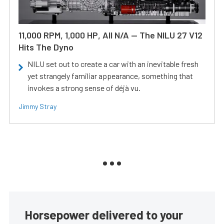
11,000 RPM, 1,000 HP, All N/A — The NILU 27 V12
Hits The Dyno
NILU set out to create a car with an inevitable fresh
yet strangely familiar appearance, something that
invokes a strong sense of déjà vu.
Jimmy Stray
Horsepower delivered to your