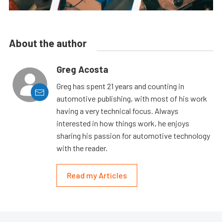
About the author
Greg Acosta
Greg has spent 21 years and counting in
automotive publishing, with most of his work
having a very technical focus. Always
interested in how things work, he enjoys
sharing his passion for automotive technology
with the reader.
Read my Articles