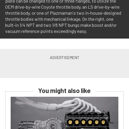
plate can be changed to one of three flanges, to utilize the
OEM drive-by-wire Coyote throttle body, an LS drive-by-wire
throttle body, or one of Plazmaman's two in-house-designed
throttle bodies with mechanical linkage. On the right, one
built-in 1/4 NPT and two 1/8 NPT bungs make boost and/or
vacuum reference points exceedingly easy.
You might also like