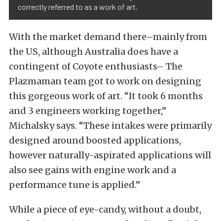
correctly referred to as a work of art.
With the market demand there–mainly from
the US, although Australia does have a
contingent of Coyote enthusiasts– The
Plazmaman team got to work on designing
this gorgeous work of art. “It took 6 months
and 3 engineers working together,”
Michalsky says. “These intakes were primarily
designed around boosted applications,
however naturally-aspirated applications will
also see gains with engine work and a
performance tune is applied.”
While a piece of eye-candy, without a doubt,