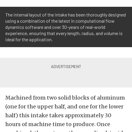
The internal layout of the intake has been thoroughly designed
using a combination of the latest in computational flow
dynamics software and over 30-years of real-world
experience, ensuring that every length, radius, and volume is
ideal for the application.
Machined from two solid blocks of aluminum
(one for the upper half, and one for the lower
half) this intake takes approximately 30
hours of machine time to produce. Once