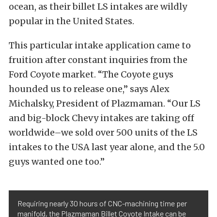
ocean, as their billet LS intakes are wildly
popular in the United States.
This particular intake application came to
fruition after constant inquiries from the
Ford Coyote market. “The Coyote guys
hounded us to release one,” says Alex
Michalsky, President of Plazmaman. “Our LS
and big-block Chevy intakes are taking off
worldwide–we sold over 500 units of the LS
intakes to the USA last year alone, and the 5.0
guys wanted one too.”
Requiring nearly 30 hours of CNC-machining time per
manifold, the Plazmaman Billet Coyote Intake can be