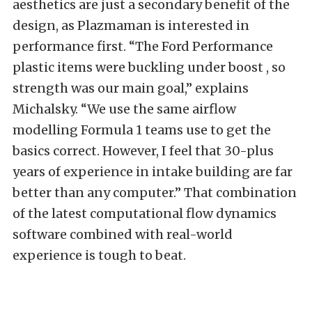
aesthetics are just a secondary benefit of the
design, as Plazmaman is interested in
performance first. “The Ford Performance
plastic items were buckling under boost , so
strength was our main goal,” explains
Michalsky. “We use the same airflow
modelling Formula 1 teams use to get the
basics correct. However, I feel that 30-plus
years of experience in intake building are far
better than any computer.” That combination
of the latest computational flow dynamics
software combined with real-world
experience is tough to beat.