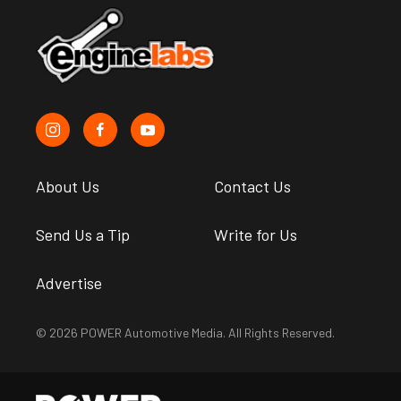
About Us
Contact Us
Send Us a Tip
Write for Us
Advertise
© 2026 POWER Automotive Media. All Rights Reserved.