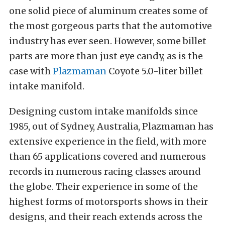
one solid piece of aluminum creates some of
the most gorgeous parts that the automotive
industry has ever seen. However, some billet
parts are more than just eye candy, as is the
case with
Plazmaman
Coyote 5.0-liter billet
intake manifold.
Designing custom intake manifolds since
1985, out of Sydney, Australia, Plazmaman has
extensive experience in the field, with more
than 65 applications covered and numerous
records in numerous racing classes around
the globe. Their experience in some of the
highest forms of motorsports shows in their
designs, and their reach extends across the