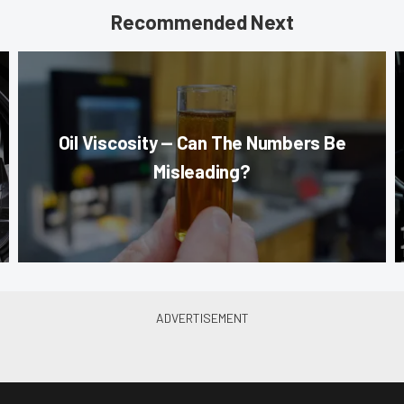
Recommended Next
Oil Viscosity — Can The Numbers Be
Misleading?