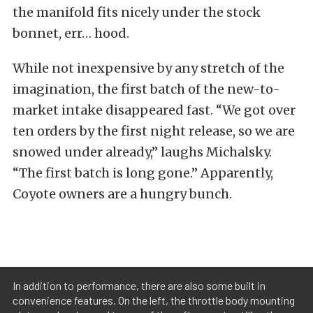
the manifold fits nicely under the stock
bonnet, err… hood.
While not inexpensive by any stretch of the
imagination, the first batch of the new-to-
market intake disappeared fast. “We got over
ten orders by the first night release, so we are
snowed under already,” laughs Michalsky.
“The first batch is long gone.” Apparently,
Coyote owners are a hungry bunch.
In addition to performance, there are also some built in
convenience features. On the left, the throttle body mounting