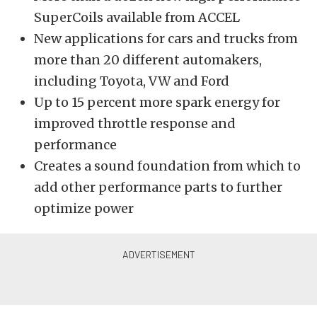
SuperCoils available from ACCEL
New applications for cars and trucks from
more than 20 different automakers,
including Toyota, VW and Ford
Up to 15 percent more spark energy for
improved throttle response and
performance
Creates a sound foundation from which to
add other performance parts to further
optimize power