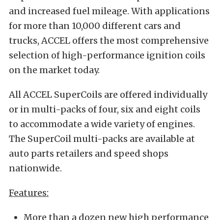
and increased fuel mileage. With applications
for more than 10,000 different cars and
trucks, ACCEL offers the most comprehensive
selection of high-performance ignition coils
on the market today.
All ACCEL SuperCoils are offered individually
or in multi-packs of four, six and eight coils
to accommodate a wide variety of engines.
The SuperCoil multi-packs are available at
auto parts retailers and speed shops
nationwide.
Features:
More than a dozen new high performance