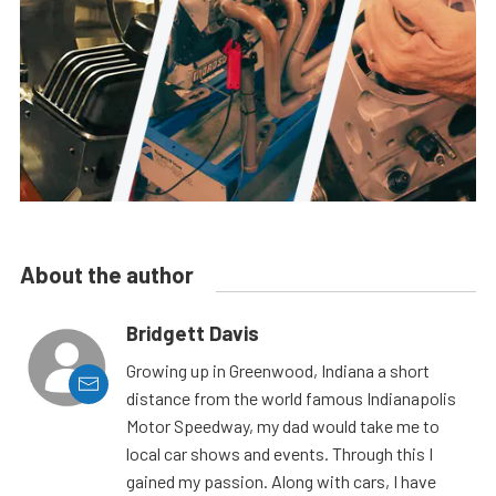
About the author
Bridgett Davis
Growing up in Greenwood, Indiana a short
distance from the world famous Indianapolis
Motor Speedway, my dad would take me to
local car shows and events. Through this I
gained my passion. Along with cars, I have