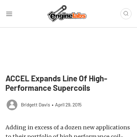
ACCEL Expands Line Of High-
Performance Supercoils
Bridgett Davis
•
April 29, 2015
Adding in excess of a dozen new applications
to their portfolio of high performance coil-