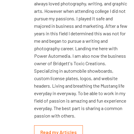
always loved photography, writing, and graphic
arts. However when attending college I did not
pursue my passions. I played it safe and
majored in business and marketing. After a few
years in this field I determined this was not for
me and began to pursue a writing and
photography career. Landing me here with
Power Automedia. I am also now the business
owner of Bridgett's Toxic Creations.
Specializing in automobile showboards,
custom license plates, logos, and website
headers. Living and breathing the Mustang life
everyday in everyway. To be able to work in my
field of passion is amazing and fun experience
everyday. The best part is sharing a common
passion with others.
Read my Articles