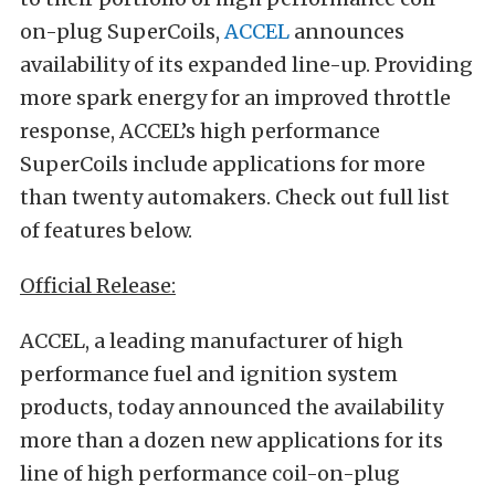
on-plug SuperCoils,
ACCEL
announces
availability of its expanded line-up. Providing
more spark energy for an improved throttle
response, ACCEL’s high performance
SuperCoils include applications for more
than twenty automakers. Check out full list
of features below.
Official Release:
ACCEL, a leading manufacturer of high
performance fuel and ignition system
products, today announced the availability
more than a dozen new applications for its
line of high performance coil-on-plug