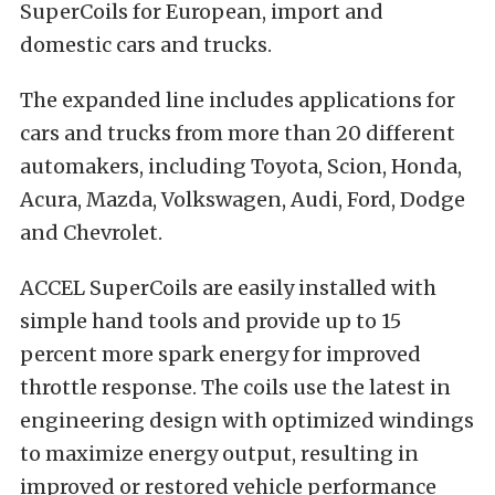
SuperCoils for European, import and
domestic cars and trucks.
The expanded line includes applications for
cars and trucks from more than 20 different
automakers, including Toyota, Scion, Honda,
Acura, Mazda, Volkswagen, Audi, Ford, Dodge
and Chevrolet.
ACCEL SuperCoils are easily installed with
simple hand tools and provide up to 15
percent more spark energy for improved
throttle response. The coils use the latest in
engineering design with optimized windings
to maximize energy output, resulting in
improved or restored vehicle performance