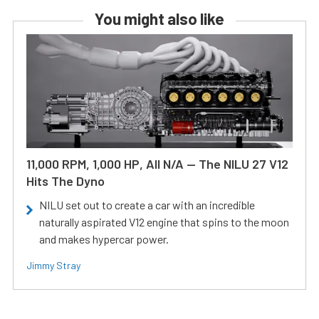
You might also like
11,000 RPM, 1,000 HP, All N/A — The NILU 27 V12
Hits The Dyno
NILU set out to create a car with an incredible
naturally aspirated V12 engine that spins to the moon
and makes hypercar power.
Jimmy Stray