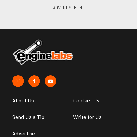
About Us
Contact Us
Send Us a Tip
Write for Us
Advertise