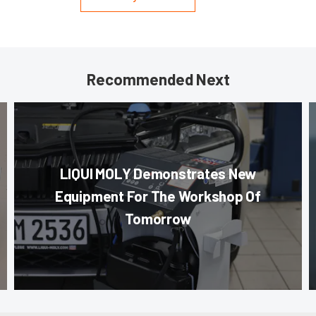
Recommended Next
LIQUI MOLY Demonstrates New
Equipment For The Workshop Of
Tomorrow