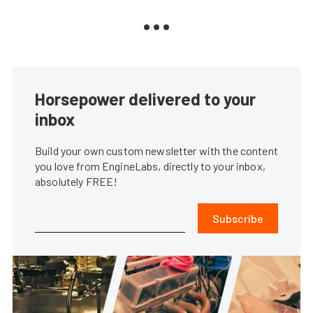
Horsepower delivered to your
inbox
Build your own custom newsletter with the content
you love from EngineLabs, directly to your inbox,
absolutely FREE!
Subscribe