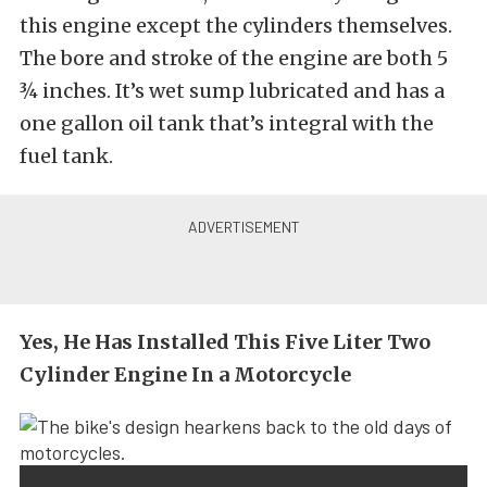
this engine except the cylinders themselves.
The bore and stroke of the engine are both 5
¾ inches. It’s wet sump lubricated and has a
one gallon oil tank that’s integral with the
fuel tank.
Yes, He Has Installed This Five Liter Two
Cylinder Engine In a Motorcycle