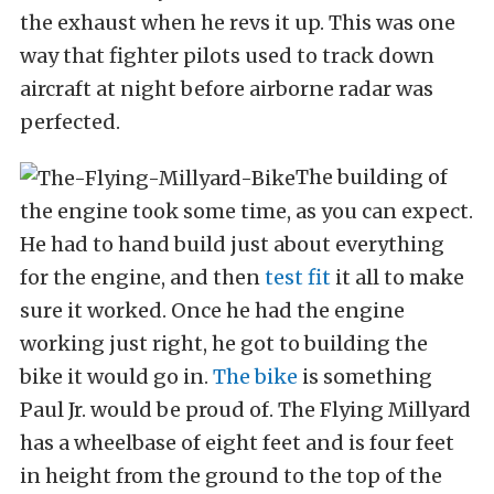
the exhaust when he revs it up. This was one
way that fighter pilots used to track down
aircraft at night before airborne radar was
perfected.
The building of
the engine took some time, as you can expect.
He had to hand build just about everything
for the engine, and then
test fit
it all to make
sure it worked. Once he had the engine
working just right, he got to building the
bike it would go in.
The bike
is something
Paul Jr. would be proud of. The Flying Millyard
has a wheelbase of eight feet and is four feet
in height from the ground to the top of the