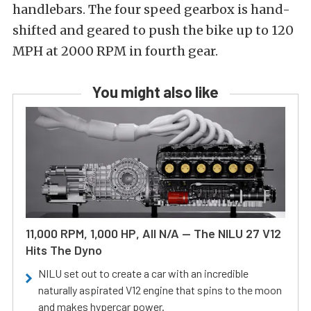
handlebars. The four speed gearbox is hand-
shifted and geared to push the bike up to 120
MPH at 2000 RPM in fourth gear.
You might also like
11,000 RPM, 1,000 HP, All N/A — The NILU 27 V12
Hits The Dyno
NILU set out to create a car with an incredible
naturally aspirated V12 engine that spins to the moon
and makes hypercar power.