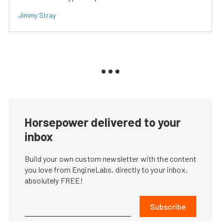
Jimmy Stray
Horsepower delivered to your
inbox
Build your own custom newsletter with the content
you love from EngineLabs, directly to your inbox,
absolutely FREE!
Subscribe