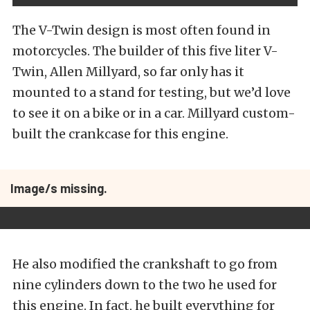
The V-Twin design is most often found in
motorcycles. The builder of this five liter V-
Twin, Allen Millyard, so far only has it
mounted to a stand for testing, but we’d love
to see it on a bike or in a car. Millyard custom-
built the crankcase for this engine.
Image/s missing.
He also modified the crankshaft to go from
nine cylinders down to the two he used for
this engine. In fact, he built everything for