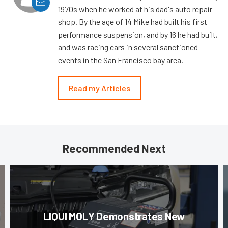
1970s when he worked at his dad's auto repair
shop. By the age of 14 Mike had built his first
performance suspension, and by 16 he had built,
and was racing cars in several sanctioned
events in the San Francisco bay area.
Read my Articles
Recommended Next
LIQUI MOLY Demonstrates New