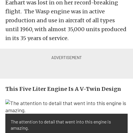
Earhart was lost in on her record-breaking
flight. The Wasp engine was in active
production and use in aircraft of all types
until 1960, with almost 35,000 units produced
in its 35 years of service.
This Five Liter Engine Is A V-Twin Design
The attention to detail that went into this engine is
amazing.