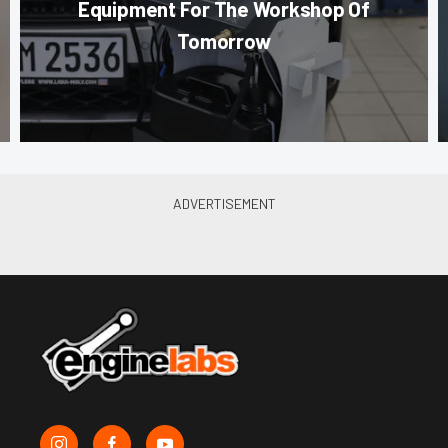
Equipment For The Workshop Of
Tomorrow