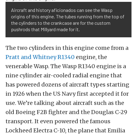
Aircraft and history aficionados can see the Wasp
origins of this engine. The tubes running from the top of
the cylinders to the crankcase are for the custom
pushrods that Millyard made for it.
The two cylinders in this engine come from a
Pratt and Whitney R1340
engine, the
venerable Wasp. The Wasp R1340 engine is a
nine cylinder air-cooled radial engine that
has powered dozens of aircraft types starting
in 1926 when the US Navy first accepted it for
use. We’re talking about aircraft such as the
old Boeing F2B fighter and the Douglas C-29
transport. It even powered the famous
Lockheed Electra C-10, the plane that Emilia