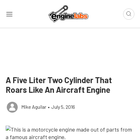
A Five Liter Two Cylinder That
Roars Like An Aircraft Engine
Mike Aguilar
•
July 5, 2016