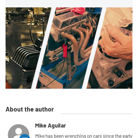
About the author
Mike Aguilar
Mike has been wrenching on cars since the early