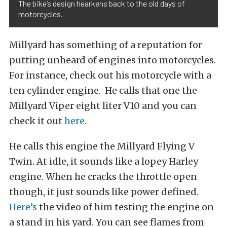
The bike’s design hearkens back to the old days of
motorcycles.
Millyard has something of a reputation for
putting unheard of engines into motorcycles.
For instance, check out his motorcycle with a
ten cylinder engine. He calls that one the
Millyard Viper eight liter V10 and you can
check it out
here
.
He calls this engine the Millyard Flying V
Twin. At idle, it sounds like a lopey Harley
engine. When he cracks the throttle open
though, it just sounds like power defined.
Here’s
the video of him testing the engine on
a stand in his yard. You can see flames from