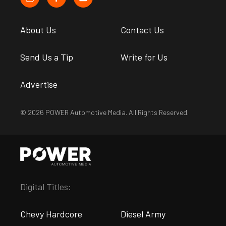
About Us
Contact Us
Send Us a Tip
Write for Us
Advertise
© 2026 POWER Automotive Media. All Rights Reserved.
Digital Titles:
Chevy Hardcore
Diesel Army