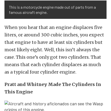
This is a motorcycle engine made out of parts from a
famous aircraft engine.
When you hear that an engine displaces five
liters, or around 300 cubic inches, you expect
that engine to have at least six cylinders but
most likely eight. Well, this isn’t always the
case. This one’s only got two cylinders. That
means that each cylinder displaces as much
as a typical four cylinder engine.
Pratt and Whitney Made The Cylinders In
This Engine