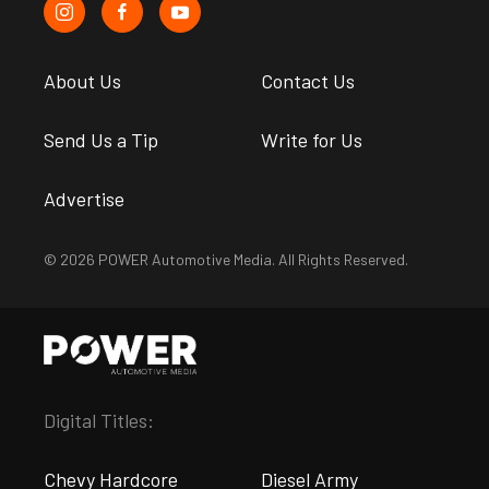
About Us
Contact Us
Send Us a Tip
Write for Us
Advertise
© 2026 POWER Automotive Media. All Rights Reserved.
Digital Titles:
Chevy Hardcore
Diesel Army