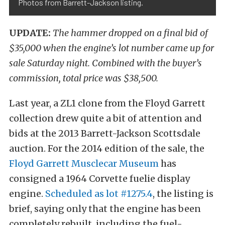
Photos from Barrett-Jackson listing.
UPDATE:
The hammer dropped on a final bid of
$35,000 when the engine’s lot number came up for
sale Saturday night. Combined with the buyer’s
commission, total price was $38,500.
Last year, a ZL1 clone from the Floyd Garrett
collection drew quite a bit of attention and
bids at the 2013 Barrett-Jackson Scottsdale
auction. For the 2014 edition of the sale, the
Floyd Garrett Musclecar Museum
has
consigned a 1964 Corvette fuelie display
engine.
Scheduled as lot #1275.4
, the listing is
brief, saying only that the engine has been
completely rebuilt, including the fuel-