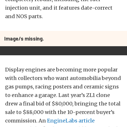
injection unit, and it features date-correct
and NOS parts.
Image/s missing.
Display engines are becoming more popular
with collectors who want automobilia beyond
gas pumps, racing posters and ceramic signs
to enhance a garage. Last year’s ZL1 clone
drew a final bid of $80,000, bringing the total
sale to $88,000 with the 10-percent buyer’s
commission. An
EngineLabs article