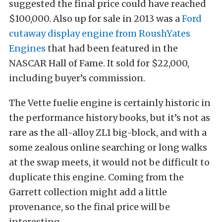
suggested the final price could have reached
$100,000. Also up for sale in 2013 was a
Ford
cutaway display engine from RoushYates
Engines
that had been featured in the
NASCAR Hall of Fame. It sold for $22,000,
including buyer’s commission.
The Vette fuelie engine is certainly historic in
the performance history books, but it’s not as
rare as the all-alloy ZL1 big-block, and with a
some zealous online searching or long walks
at the swap meets, it would not be difficult to
duplicate this engine. Coming from the
Garrett collection might add a little
provenance, so the final price will be
interesting.