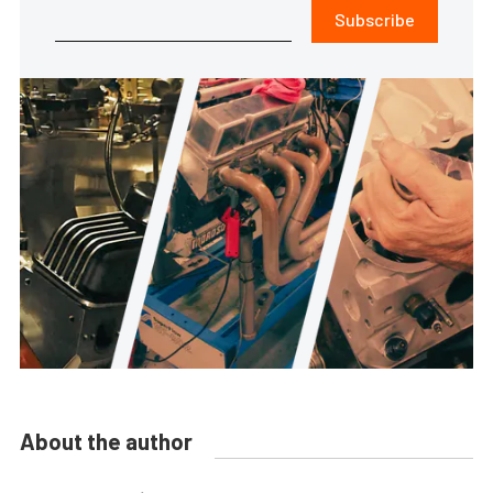
Subscribe
About the author