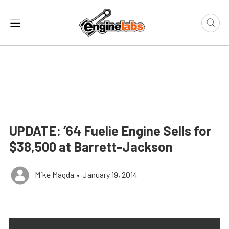
UPDATE: ’64 Fuelie Engine Sells for
$38,500 at Barrett-Jackson
Mike Magda
•
January 19, 2014