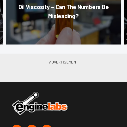
Oil Viscosity — Can The Numbers Be
Misleading?