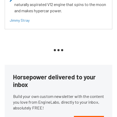
naturally aspirated V12 engine that spins to the moon
and makes hypercar power.
Jimmy Stray
Horsepower delivered to your
inbox
Build your own custom newsletter with the content
you love from EngineLabs, directly to your inbox,
absolutely FREE!