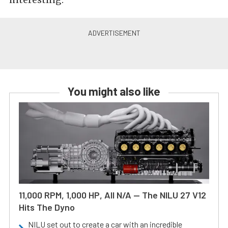
You might also like
11,000 RPM, 1,000 HP, All N/A — The NILU 27 V12
Hits The Dyno
NILU set out to create a car with an incredible