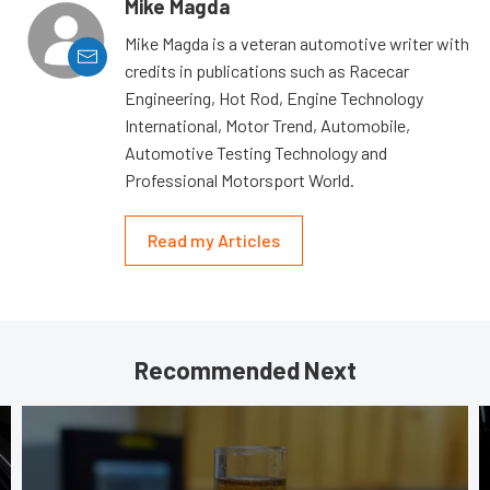
Mike Magda
Mike Magda is a veteran automotive writer with
credits in publications such as Racecar
Engineering, Hot Rod, Engine Technology
International, Motor Trend, Automobile,
Automotive Testing Technology and
Professional Motorsport World.
Read my Articles
Recommended Next