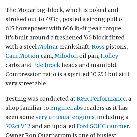
The Mopar big-block, which is poked and
stroked out to 493ci, posted a strong pull of
615 horsepower with 606 lb-ft peak torque.
It’s built around a freshened ’66 block fitted
with a steel
Molnar
crankshaft,
Ross
pistons,
Cam Motion
cam,
Milodon
oil pan,
Holley
carbs and
Edelbrock
heads and manifold.
Compression ratio is a spirited 10.25:1 but still
very streetable.
Testing was conducted at
R&R Performance
, a
shop familiar to
EngineLabs
readers as it has
seen some
very unusual engines
, including a
702ci V12
and an updated
Ford SOHC cammer
.
Owner Ron Quarnstrom is one of busiest