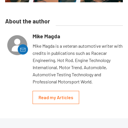
About the author
Mike Magda
Mike Magda is a veteran automotive writer with
credits in publications such as Racecar
Engineering, Hot Rod, Engine Technology
International, Motor Trend, Automobile,
Automotive Testing Technology and
Professional Motorsport World.
Read my Articles