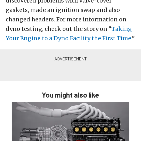
discovered problems with valve-cover
gaskets, made an ignition swap and also
changed headers. For more information on
dyno testing, check out the story on “
Taking
Your Engine to a Dyno Facility the First Time
.”
You might also like