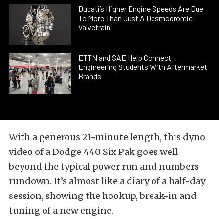
Ducati’s Higher Engine Speeds Are Due
To More Than Just A Desmodromic
Valvetrain
ETTN and SAE Help Connect
Engineering Students With Aftermarket
Brands
With a generous 21-minute length, this dyno
video of a Dodge 440 Six Pak goes well
beyond the typical power run and numbers
rundown. It’s almost like a diary of a half-day
session, showing the hookup, break-in and
tuning of a new engine.