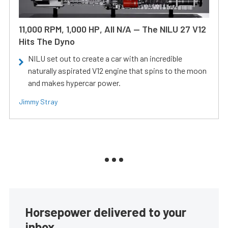
11,000 RPM, 1,000 HP, All N/A — The NILU 27 V12
Hits The Dyno
NILU set out to create a car with an incredible
naturally aspirated V12 engine that spins to the moon
and makes hypercar power.
Jimmy Stray
Horsepower delivered to your
inbox