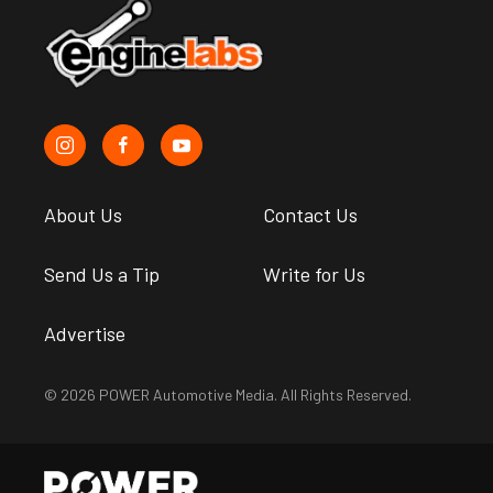
About Us
Contact Us
Send Us a Tip
Write for Us
Advertise
© 2026 POWER Automotive Media. All Rights Reserved.