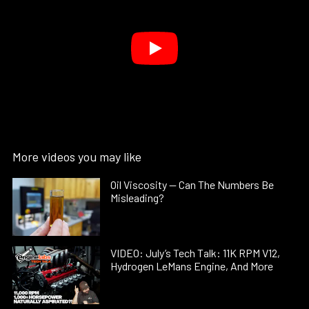
More videos you may like
Oil Viscosity — Can The Numbers Be
Misleading?
VIDEO: July’s Tech Talk: 11K RPM V12,
Hydrogen LeMans Engine, And More