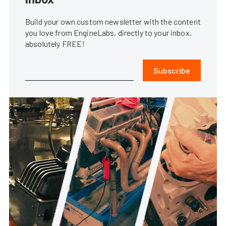
Build your own custom newsletter with the content
you love from EngineLabs, directly to your inbox,
absolutely FREE!
Subscribe