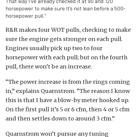
That way I’ve already checked it at 90 and 120
horsepower to make sure it’s not lean before a 500-
horsepower pull.”
R&R makes four WOT pulls, checking to make
sure the engine gets stronger on each pull.
Engines usually pick up two to four
horsepower with each pull; but on the fourth
pull, there won’t be an increase.
“The power increase is from the rings coming
in,” explains Quarnstrom. “The reason I know
this is that I have a blow-by meter hooked up.
On the first pull it’s 5 or 6 cfm, then 4 or 5 cfm
and then settles down to around 3 cfm.”
Quarnstrom won’t pursue any tuning