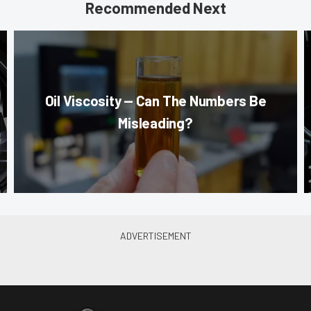
Recommended Next
Oil Viscosity — Can The Numbers Be
Misleading?