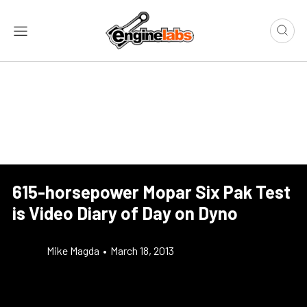
615-horsepower Mopar Six Pak Test
is Video Diary of Day on Dyno
Mike Magda
•
March 18, 2013