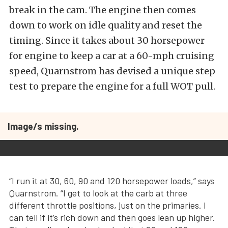
break in the cam. The engine then comes
down to work on idle quality and reset the
timing. Since it takes about 30 horsepower
for engine to keep a car at a 60-mph cruising
speed, Quarnstrom has devised a unique step
test to prepare the engine for a full WOT pull.
Image/s missing.
“I run it at 30, 60, 90 and 120 horsepower loads,” says
Quarnstrom. “I get to look at the carb at three
different throttle positions, just on the primaries. I
can tell if it’s rich down and then goes lean up higher.