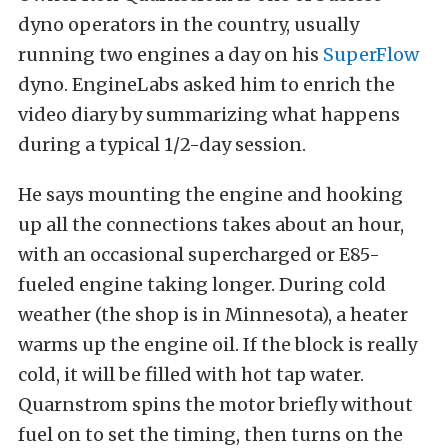
dyno operators in the country, usually
running two engines a day on his
SuperFlow
dyno. EngineLabs asked him to enrich the
video diary by summarizing what happens
during a typical 1/2-day session.
He says mounting the engine and hooking
up all the connections takes about an hour,
with an occasional supercharged or E85-
fueled engine taking longer. During cold
weather (the shop is in Minnesota), a heater
warms up the engine oil. If the block is really
cold, it will be filled with hot tap water.
Quarnstrom spins the motor briefly without
fuel on to set the timing, then turns on the