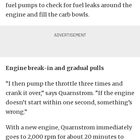
fuel pumps to check for fuel leaks around the
engine and fill the carb bowls.
Engine break-in and gradual pulls
“I then pump the throttle three times and
crank it over,” says Quarnstrom. “If the engine
doesn’t start within one second, something’s
wrong.”
With a new engine, Quarnstrom immediately
goes to 2,000 rpm for about 20 minutes to