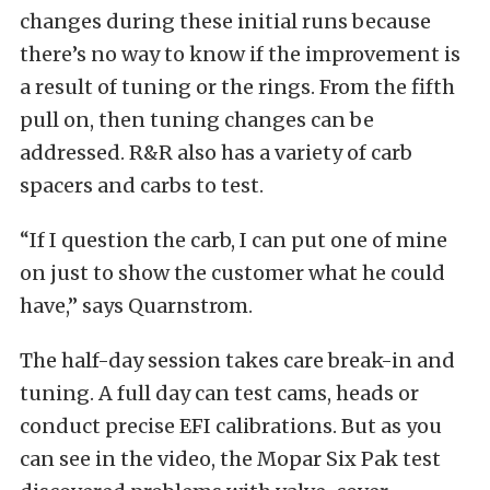
changes during these initial runs because
there’s no way to know if the improvement is
a result of tuning or the rings. From the fifth
pull on, then tuning changes can be
addressed. R&R also has a variety of carb
spacers and carbs to test.
“If I question the carb, I can put one of mine
on just to show the customer what he could
have,” says Quarnstrom.
The half-day session takes care break-in and
tuning. A full day can test cams, heads or
conduct precise EFI calibrations. But as you
can see in the video, the Mopar Six Pak test