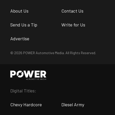
About Us
Contact Us
Send Us a Tip
Write for Us
Advertise
© 2026 POWER Automotive Media. All Rights Reserved.
Digital Titles:
Chevy Hardcore
Diesel Army