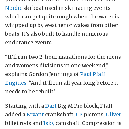
Nordic
ski boat used in ski-racing events,
which can get quite rough when the water is
whipped up by weather or wakes from other
boats. It’s also built to handle numerous
endurance events.
“It’ll run two 2-hour marathons for the mens
and womens divisions in one weekend,”
explains Gordon Jennings of
Paul Pfaff
Engines
. “And it’ll run all year long before it
needs to be rebuilt.”
Starting with a
Dart
Big M Pro block, Pfaff
added a
Bryant
crankshaft,
CP
pistons,
Oliver
billet rods and
Isky
camshaft. Compression is