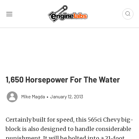
1,650 Horsepower For The Water
Mike Magda
•
January 12, 2013
Certainly built for speed, this 565ci Chevy big-
block is also designed to handle considerable
punishment. It will be bolted into a 21-foot