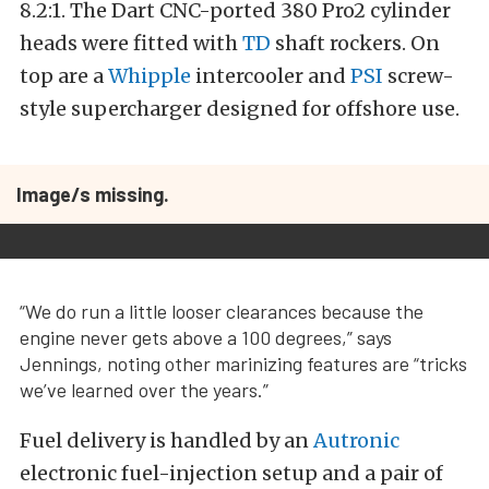
8.2:1. The Dart CNC-ported 380 Pro2 cylinder
heads were fitted with
TD
shaft rockers. On
top are a
Whipple
intercooler and
PSI
screw-
style supercharger designed for offshore use.
Image/s missing.
“We do run a little looser clearances because the
engine never gets above a 100 degrees,” says
Jennings, noting other marinizing features are “tricks
we’ve learned over the years.”
Fuel delivery is handled by an
Autronic
electronic fuel-injection setup and a pair of