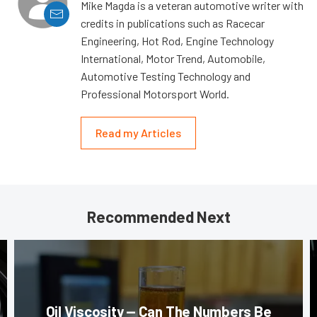
Mike Magda is a veteran automotive writer with
credits in publications such as Racecar
Engineering, Hot Rod, Engine Technology
International, Motor Trend, Automobile,
Automotive Testing Technology and
Professional Motorsport World.
Read my Articles
Recommended Next
Oil Viscosity — Can The Numbers Be