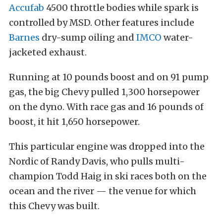
Accufab
4500 throttle bodies while spark is
controlled by MSD. Other features include
Barnes
dry-sump oiling and
IMCO
water-
jacketed exhaust.
Running at 10 pounds boost and on 91 pump
gas, the big Chevy pulled 1,300 horsepower
on the dyno. With race gas and 16 pounds of
boost, it hit 1,650 horsepower.
This particular engine was dropped into the
Nordic of Randy Davis, who pulls multi-
champion Todd Haig in ski races both on the
ocean and the river — the venue for which
this Chevy was built.