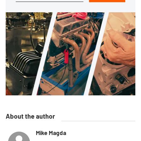
About the author
Mike Magda