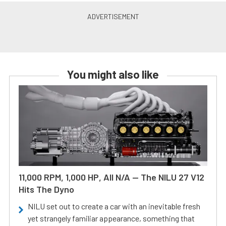
You might also like
11,000 RPM, 1,000 HP, All N/A — The NILU 27 V12
Hits The Dyno
NILU set out to create a car with an inevitable fresh
yet strangely familiar appearance, something that