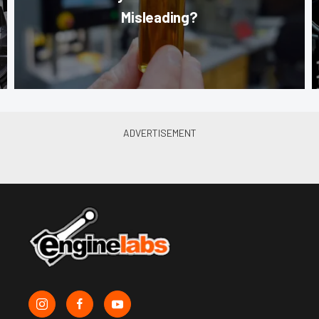
Misleading?