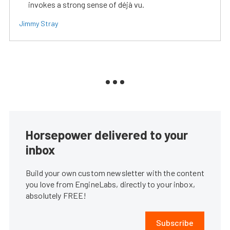
invokes a strong sense of déjà vu.
Jimmy Stray
Horsepower delivered to your
inbox
Build your own custom newsletter with the content
you love from EngineLabs, directly to your inbox,
absolutely FREE!
Subscribe