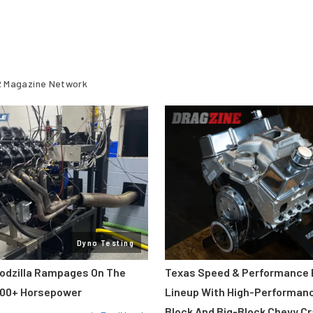
 Magazine Network
Dyno Testing
odzilla Rampages On The
Texas Speed & Performance
800+ Horsepower
Lineup With High-Performan
Block And Big-Block Chevy C