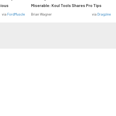
cious
Miserable: Koul Tools Shares Pro Tips
via
FordMuscle
Brian Wagner
via
Dragzine