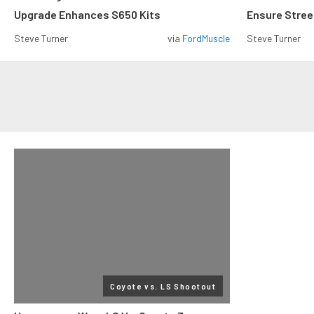
Upgrade Enhances S650 Kits
Ensure Street
Steve Turner
via
FordMuscle
Steve Turner
Coyote vs. LS Shootout