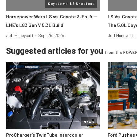
Coyote vs. LS Shootout
Horsepower Wars LS vs. Coyote 3, Ep. 4 —
LS Vs. Coyot
LME’s L83 Gen V 5.3L Build
The 5.0L Coy
Jeff Huneycutt
•
Sep. 25, 2025
Jeff Huneycutt
Suggested articles for you
from the POWER
News
ProCharger’s TwinTube Intercooler
Ford Pushes 