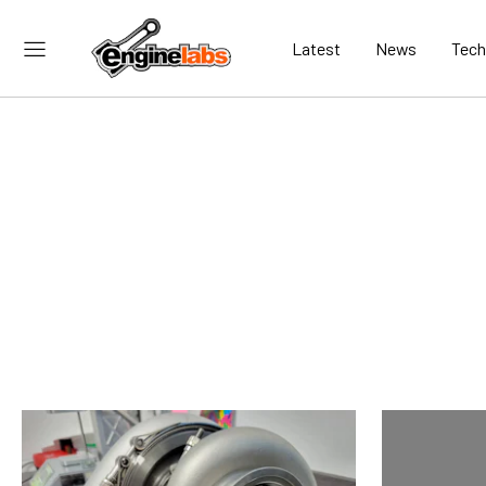
Latest
News
Tech