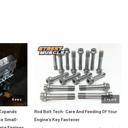
News
Engine
 Expands
Rod Bolt Tech: Care And Feeding Of Your
ce Small-
Engine’s Key Fastener
rate Engines