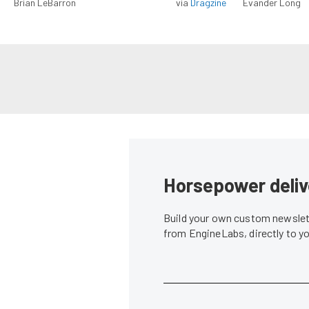
Brian LeBarron
via
Dragzine
Evander Long
Horsepower deliv
Build your own custom newslett
from EngineLabs, directly to y