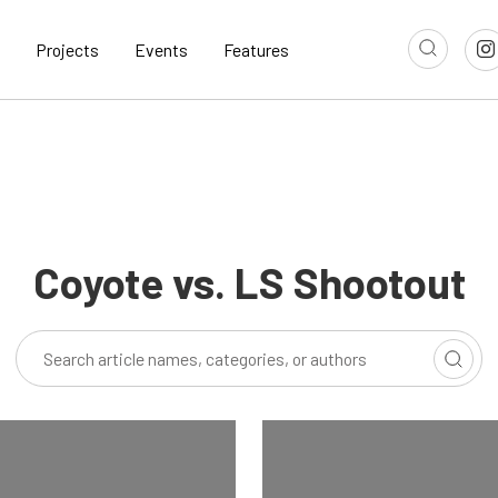
Projects
Events
Features
Coyote vs. LS Shootout