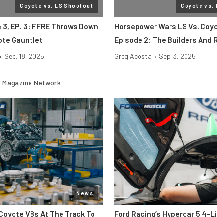
Coyote vs. LS Shootout
Coyote vs.
e 3, EP. 3: FFRE Throws Down
Horsepower Wars LS Vs. Coyo
ote Gauntlet
Episode 2: The Builders And 
•
Sep. 18, 2025
Greg Acosta
•
Sep. 3, 2025
 Magazine Network
News
Coyote V8s At The Track To
Ford Racing’s Hypercar 5.4-L