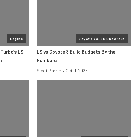
Engine
Coyote vs. LS Shootout
 Turbo’s LS
LS vs Coyote 3 Build Budgets By the
h
Numbers
Scott Parker
•
Oct. 1, 2025