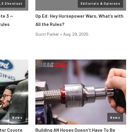
 LS Shootout
Editorials & Opinions
te 3 —
Op Ed: Hey Horsepower Wars, What’s with
Rules
All the Rules?
Scott Parker
•
Aug. 29, 2025
News
News
iter Coyote
Building AN Hoses Doesn’t Have To Be