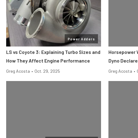
Power Adders
LS vs Coyote 3: Explaining Turbo Sizes and
Horsepower W
How They Affect Engine Performance
Dyno Declare
Greg Acosta
•
Oct. 29, 2025
Greg Acosta
•