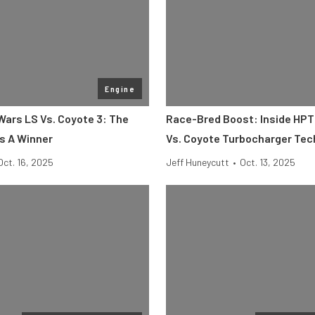
Engine
ars LS Vs. Coyote 3: The
Race-Bred Boost: Inside HPT
s A Winner
Vs. Coyote Turbocharger Tec
Oct. 16, 2025
Jeff Huneycutt
•
Oct. 13, 2025