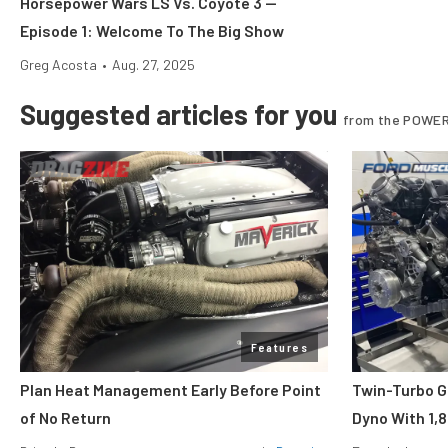
Horsepower Wars LS Vs. Coyote 3 —
Episode 1: Welcome To The Big Show
Greg Acosta
•
Aug. 27, 2025
Suggested articles for you
from the POWER
Features
Plan Heat Management Early Before Point
Twin-Turbo G
of No Return
Dyno With 1,