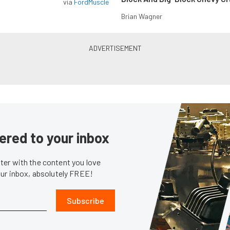
via
FordMuscle
Brian Wagner
ered to your inbox
er with the content you love
our inbox, absolutely FREE!
Subscribe