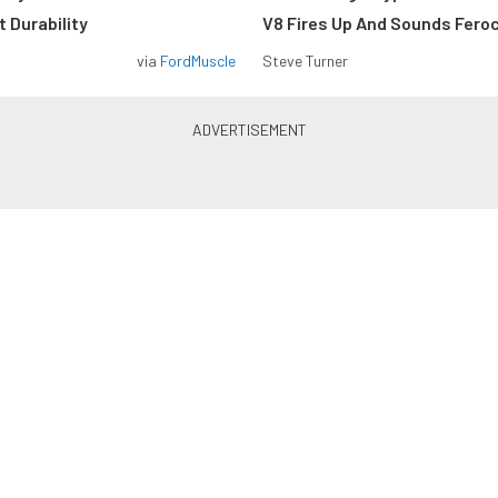
 Durability
V8 Fires Up And Sounds Fero
via
FordMuscle
Steve Turner