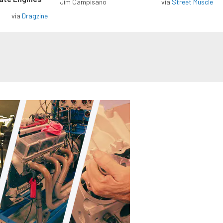
Jim Campisano
via
Street Muscle
via
Dragzine