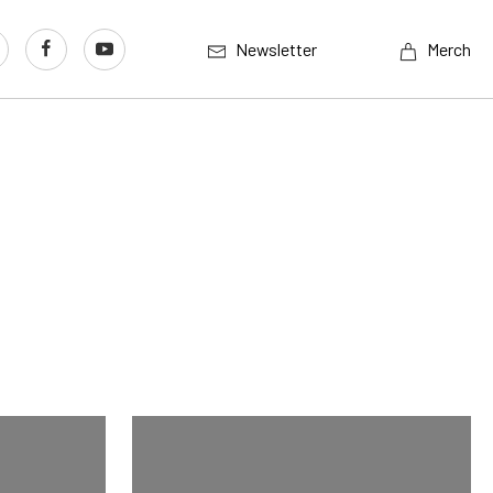
Newsletter
Merch