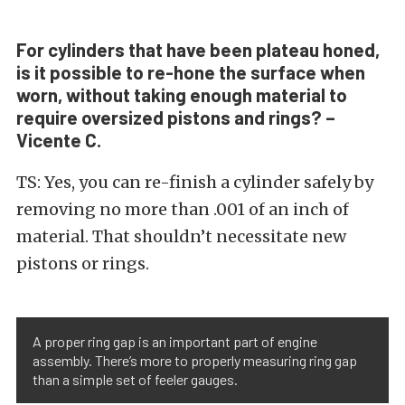
For cylinders that have been plateau honed,
is it possible to re-hone the surface when
worn, without taking enough material to
require oversized pistons and rings? –
Vicente C.
TS: Yes, you can re-finish a cylinder safely by
removing no more than .001 of an inch of
material. That shouldn’t necessitate new
pistons or rings.
A proper ring gap is an important part of engine
assembly. There’s more to properly measuring ring gap
than a simple set of feeler gauges.