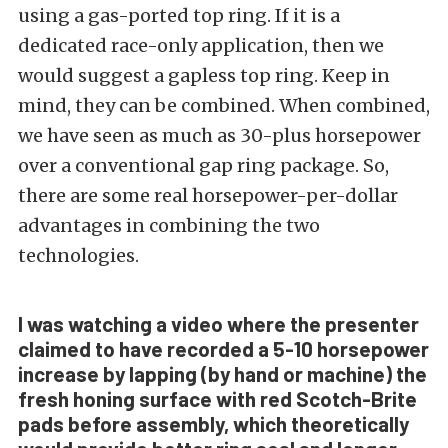
using a gas-ported top ring. If it is a
dedicated race-only application, then we
would suggest a gapless top ring. Keep in
mind, they can be combined. When combined,
we have seen as much as 30-plus horsepower
over a conventional gap ring package. So,
there are some real horsepower-per-dollar
advantages in combining the two
technologies.
I was watching a video where the presenter
claimed to have recorded a 5-10 horsepower
increase by lapping (by hand or machine) the
fresh honing surface with red Scotch-Brite
pads before assembly, which theoretically