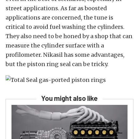
street applications. As far as boosted
applications are concerned, the tune is
critical to avoid fuel washing the cylinders.
They also need to be honed by a shop that can
measure the cylinder surface with a
profilometer. Nikasil has some advantages,
but the piston ring seal can be tricky.
You might also like