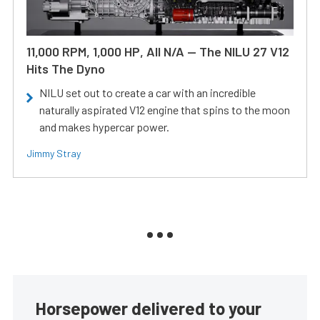
11,000 RPM, 1,000 HP, All N/A — The NILU 27 V12
Hits The Dyno
NILU set out to create a car with an incredible
naturally aspirated V12 engine that spins to the moon
and makes hypercar power.
Jimmy Stray
Horsepower delivered to your