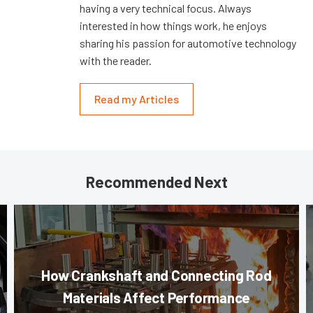
having a very technical focus. Always
interested in how things work, he enjoys
sharing his passion for automotive technology
with the reader.
Read my Articles
Recommended Next
How Crankshaft and Connecting Rod
Materials Affect Performance