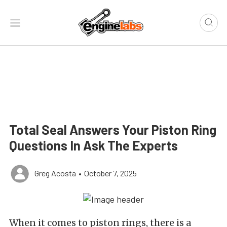
Total Seal Answers Your Piston Ring
Questions In Ask The Experts
Greg Acosta
•
October 7, 2025
When it comes to piston rings, there is a