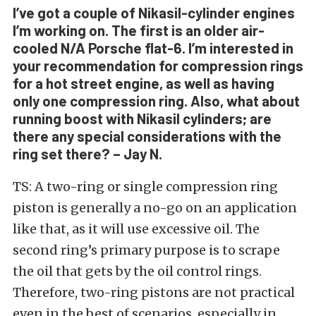
I’ve got a couple of Nikasil-cylinder engines
I’m working on. The first is an older air-
cooled N/A Porsche flat-6. I’m interested in
your recommendation for compression rings
for a hot street engine, as well as having
only one compression ring. Also, what about
running boost with Nikasil cylinders; are
there any special considerations with the
ring set there? – Jay N.
TS: A two-ring or single compression ring
piston is generally a no-go on an application
like that, as it will use excessive oil. The
second ring’s primary purpose is to scrape
the oil that gets by the oil control rings.
Therefore, two-ring pistons are not practical
even in the best of scenarios, especially in