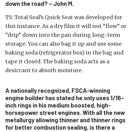
down the road? – John M.
TS: Total Seal’s Quick Seat was developed for
this instance. As a dry film it will not “flow” or
“drip” down into the pan during long-term
storage. You can also bag it up and use some
baking soda (refrigerator box) in the bag and
tape it closed. The baking soda acts as a
desiccant to absorb moisture.
A nationally recognized, FSCA-winning
engine builder has stated he only uses 1/16-
inch rings in his medium boosted, high-
horsepower street engines. With all the new
metallurgy allowing thinner and thinner rings
for better combustion sealing, is there a