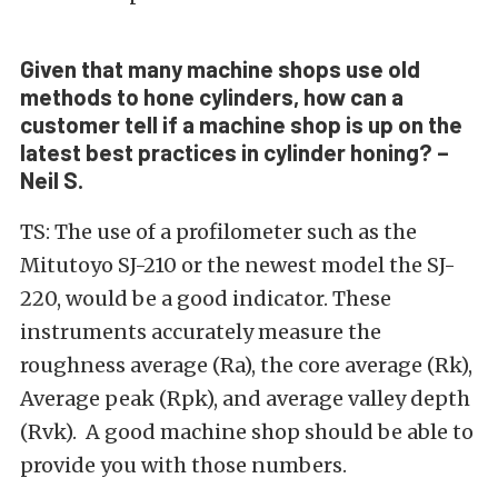
Given that many machine shops use old
methods to hone cylinders, how can a
customer tell if a machine shop is up on the
latest best practices in cylinder honing? –
Neil S.
TS: The use of a profilometer such as the
Mitutoyo SJ-210 or the newest model the SJ-
220, would be a good indicator. These
instruments accurately measure the
roughness average (Ra), the core average (Rk),
Average peak (Rpk), and average valley depth
(Rvk). A good machine shop should be able to
provide you with those numbers.