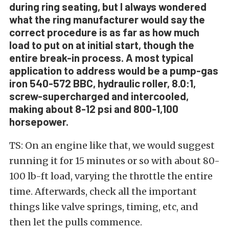
during ring seating, but I always wondered
what the ring manufacturer would say the
correct procedure is as far as how much
load to put on at initial start, though the
entire break-in process. A most typical
application to address would be a pump-gas
iron 540-572 BBC, hydraulic roller, 8.0:1,
screw-supercharged and intercooled,
making about 8-12 psi and 800-1,100
horsepower.
TS: On an engine like that, we would suggest
running it for 15 minutes or so with about 80-
100 lb-ft load, varying the throttle the entire
time. Afterwards, check all the important
things like valve springs, timing, etc, and
then let the pulls commence.