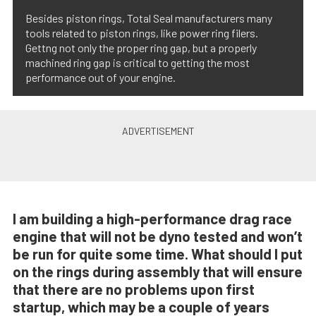
Besides piston rings, Total Seal manufacturers many
tools related to piston rings, like power ring filers.
Gettng not only the proper ring gap, but a properly
machined ring gap is critical to getting the most
performance out of your engine.
I am building a high-performance drag race
engine that will not be dyno tested and won’t
be run for quite some time. What should I put
on the rings during assembly that will ensure
that there are no problems upon first
startup, which may be a couple of years