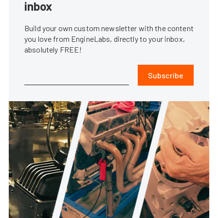
inbox
Build your own custom newsletter with the content
you love from EngineLabs, directly to your inbox,
absolutely FREE!
Subscribe