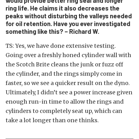
would provide better ring seal and longer
ring life. He claims it also decreases the
peaks without disturbing the valleys needed
for oil retention. Have you ever investigated
something like this? – Richard W.
TS: Yes, we have done extensive testing.
Going over a freshly honed cylinder wall with
the Scotch Brite cleans the junk or fuzz off
the cylinder, and the rings simply come in
faster, so we see a quicker result on the dyno.
Ultimately, I didn’t see a power increase given
enough run-in time to allow the rings and
cylinders to completely seat up, which can
take a lot longer than one thinks.