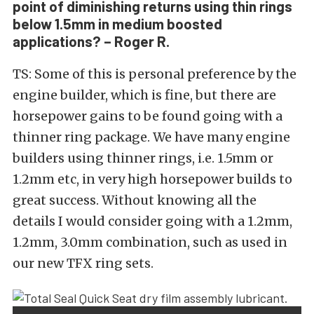
point of diminishing returns using thin rings
below 1.5mm in medium boosted
applications? – Roger R.
TS: Some of this is personal preference by the
engine builder, which is fine, but there are
horsepower gains to be found going with a
thinner ring package. We have many engine
builders using thinner rings, i.e. 1.5mm or
1.2mm etc, in very high horsepower builds to
great success. Without knowing all the
details I would consider going with a 1.2mm,
1.2mm, 3.0mm combination, such as used in
our new TFX ring sets.