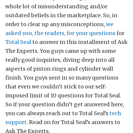
whole lot of misunderstanding and/or
outdated beliefs in the marketplace. So, in
order to clear up any misconceptions,
we
asked you, the readers, for your questions
for
Total Seal
to answer in this installment of Ask
The Experts. You guys came up with some
really good inquiries, diving deep into all
aspects of piston rings and cylinder wall
finish. You guys sent in so many questions
that even we couldn’t stick to our self-
imposed limit of 10 questions for Total Seal.
So if your question didn’t get answered here,
you can always reach out to Total Seal’s
tech
support
. Read on for Total Seal’s answers to
Ask The Experts.