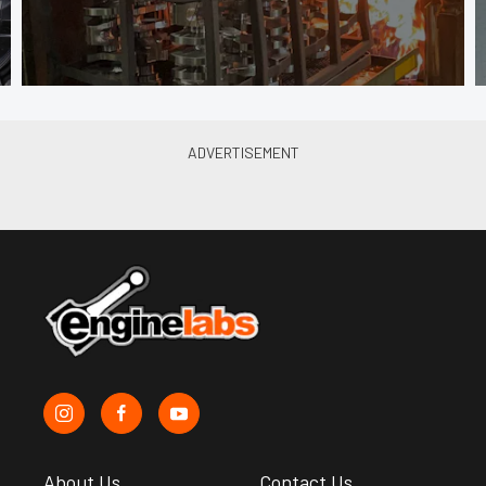
About Us
Contact Us