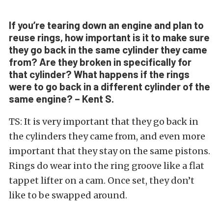
If you’re tearing down an engine and plan to
reuse rings, how important is it to make sure
they go back in the same cylinder they came
from? Are they broken in specifically for
that cylinder? What happens if the rings
were to go back in a different cylinder of the
same engine? – Kent S.
TS: It is very important that they go back in
the cylinders they came from, and even more
important that they stay on the same pistons.
Rings do wear into the ring groove like a flat
tappet lifter on a cam. Once set, they don’t
like to be swapped around.