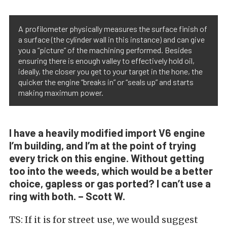
A profilometer physically measures the surface finish of
a surface (the cylinder wall in this instance) and can give
you a “picture” of the machining performed. Besides
ensuring there is enough valley to effectively hold oil,
ideally, the closer you get to your target in the hone, the
quicker the engine “breaks in” or “seals up” and starts
making maximum power.
I have a heavily modified import V6 engine
I’m building, and I’m at the point of trying
every trick on this engine. Without getting
too into the weeds, which would be a better
choice, gapless or gas ported? I can’t use a
ring with both. – Scott W.
TS: If it is for street use, we would suggest