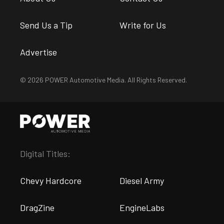
Send Us a Tip
Write for Us
Advertise
© 2026 POWER Automotive Media. All Rights Reserved.
Digital Titles:
Chevy Hardcore
Diesel Army
DragZine
EngineLabs