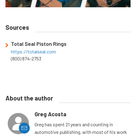
Sources
Total Seal Piston Rings
https://totalseal.com
(800) 874-2753
About the author
Greg Acosta
Greg has spent 21 years and counting in
automotive publishing, with most of his work