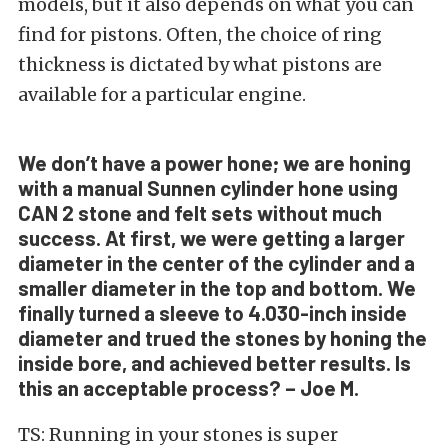
models, but it also depends on what you can
find for pistons. Often, the choice of ring
thickness is dictated by what pistons are
available for a particular engine.
We don’t have a power hone; we are honing
with a manual Sunnen cylinder hone using
CAN 2 stone and felt sets without much
success. At first, we were getting a larger
diameter in the center of the cylinder and a
smaller diameter in the top and bottom. We
finally turned a sleeve to 4.030-inch inside
diameter and trued the stones by honing the
inside bore, and achieved better results. Is
this an acceptable process? – Joe M.
TS: Running in your stones is super