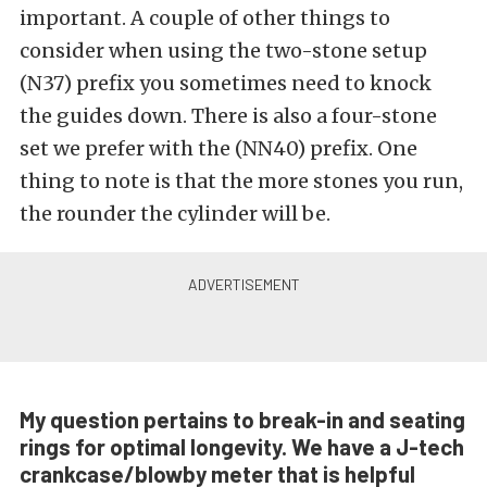
important. A couple of other things to
consider when using the two-stone setup
(N37) prefix you sometimes need to knock
the guides down. There is also a four-stone
set we prefer with the (NN40) prefix. One
thing to note is that the more stones you run,
the rounder the cylinder will be.
My question pertains to break-in and seating
rings for optimal longevity. We have a J-tech
crankcase/blowby meter that is helpful