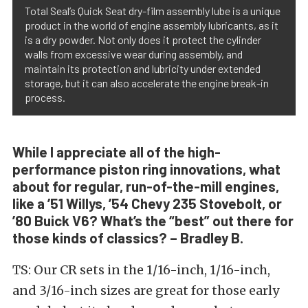
Total Seal’s Quick Seat dry-film assembly lube is a unique
product in the world of engine assembly lubricants, as it
is a dry powder. Not only does it protect the cylinder
walls from excessive wear during assembly, and
maintain its protection and lubricity under extended
storage, but it can also accelerate the engine break-in
process.
While I appreciate all of the high-
performance piston ring innovations, what
about for regular, run-of-the-mill engines,
like a ’51 Willys, ’54 Chevy 235 Stovebolt, or
’80 Buick V6? What’s the “best” out there for
those kinds of classics? – Bradley B.
TS: Our CR sets in the 1/16-inch, 1/16-inch,
and 3/16-inch sizes are great for those early