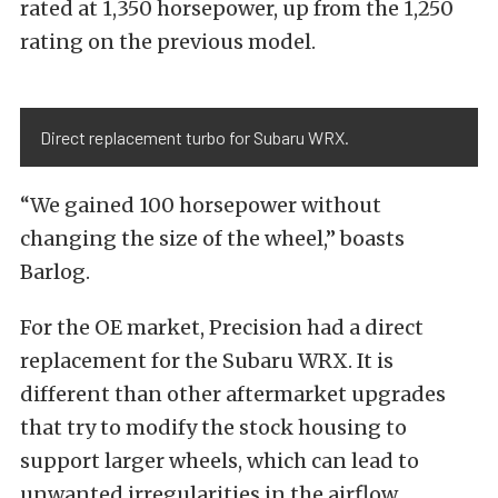
rated at 1,350 horsepower, up from the 1,250
rating on the previous model.
Direct replacement turbo for Subaru WRX.
“We gained 100 horsepower without
changing the size of the wheel,” boasts
Barlog.
For the OE market, Precision had a direct
replacement for the Subaru WRX. It is
different than other aftermarket upgrades
that try to modify the stock housing to
support larger wheels, which can lead to
unwanted irregularities in the airflow.