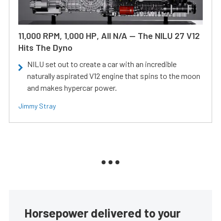
11,000 RPM, 1,000 HP, All N/A — The NILU 27 V12
Hits The Dyno
NILU set out to create a car with an incredible
naturally aspirated V12 engine that spins to the moon
and makes hypercar power.
Jimmy Stray
Horsepower delivered to your