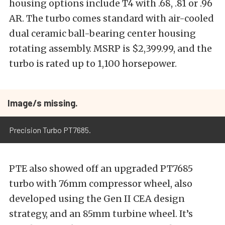
housing options include T4 with .68, .81 or .96
AR. The turbo comes standard with air-cooled
dual ceramic ball-bearing center housing
rotating assembly. MSRP is $2,399.99, and the
turbo is rated up to 1,100 horsepower.
Image/s missing.
Precision Turbo PT7685.
PTE also showed off an upgraded PT7685
turbo with 76mm compressor wheel, also
developed using the Gen II CEA design
strategy, and an 85mm turbine wheel. It’s