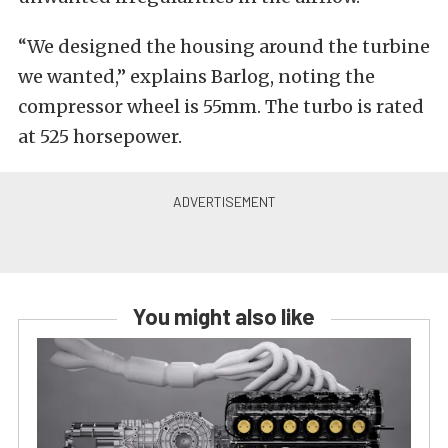
“We designed the housing around the turbine
we wanted,” explains Barlog, noting the
compressor wheel is 55mm. The turbo is rated
at 525 horsepower.
You might also like