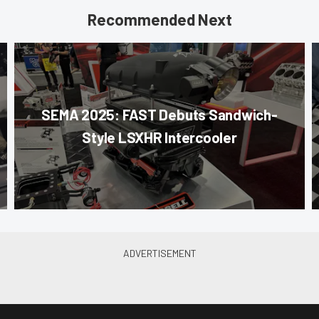
Recommended Next
SEMA 2025: FAST Debuts Sandwich-
Style LSXHR Intercooler