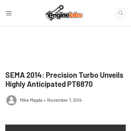
SEMA 2014: Precision Turbo Unveils
Highly Anticipated PT6870
Mike Magda
•
November 7, 2014