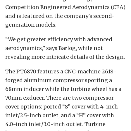
Competition Engineered Aerodynamics (CEA)
and is featured on the company’s second-
generation models.
“We get greater efficiency with advanced
aerodynamics,” says Barlog, while not
revealing more intricate details of the design.
The PT6870 features a CNC-machine 2618-
forged aluminum compressor sporting a
68mm inducer while the turbine wheel has a
70mm exducer. There are two compressor
cover options: ported “S” cover with 4-inch
inlet/2.5-inch outlet, and a “H” cover with
4.0-inch inlet/3.0-inch outlet. Turbine