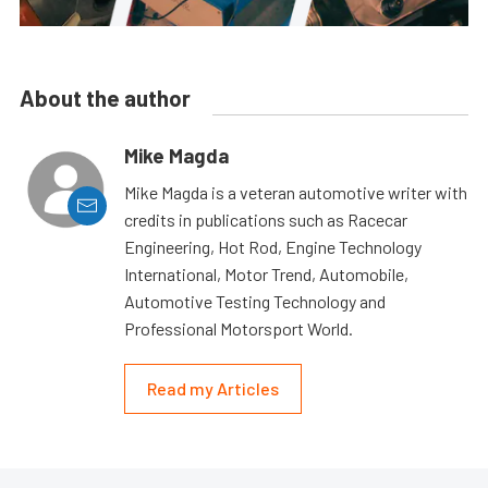
About the author
Mike Magda
Mike Magda is a veteran automotive writer with
credits in publications such as Racecar
Engineering, Hot Rod, Engine Technology
International, Motor Trend, Automobile,
Automotive Testing Technology and
Professional Motorsport World.
Read my Articles