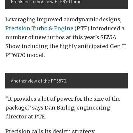
Precision Turbo’s new PT6870 turbo.
Leveraging improved aerodynamic designs,
Precision Turbo & Engine
(PTE) introduced a
number of new turbos at this year’s SEMA
Show, including the highly anticipated Gen II
PT6870 model.
Another view of the PT6870.
“It provides a lot of power for the size of the
package,” says Dan Barlog, engineering
director at PTE.
Precision calls its design strategy