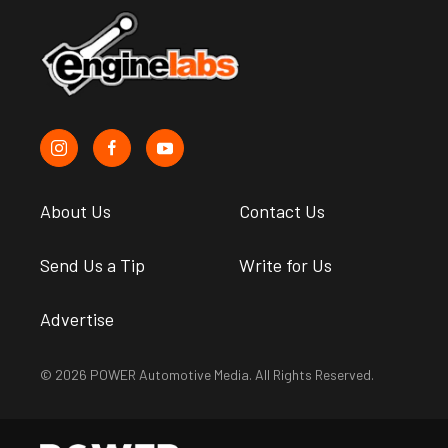
About Us
Contact Us
Send Us a Tip
Write for Us
Advertise
© 2026 POWER Automotive Media. All Rights Reserved.