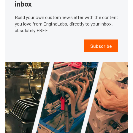
inbox
Build your own custom newsletter with the content
you love from EngineLabs, directly to your inbox,
absolutely FREE!
Subscribe