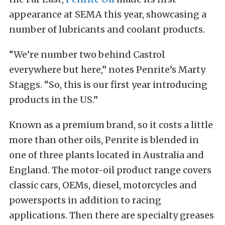
appearance at SEMA this year, showcasing a
number of lubricants and coolant products.
“We’re number two behind Castrol
everywhere but here,” notes Penrite’s Marty
Staggs. “So, this is our first year introducing
products in the US.”
Known as a premium brand, so it costs a little
more than other oils, Penrite is blended in
one of three plants located in Australia and
England. The motor-oil product range covers
classic cars, OEMs, diesel, motorcycles and
powersports in addition to racing
applications. Then there are specialty greases