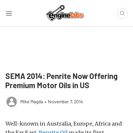
SEMA 2014: Penrite Now Offering
Premium Motor Oils in US
Mike Magda
•
November 7, 2014
Well-known in Australia, Europe, Africa and
the Far East,
Penrite Oil
made its first