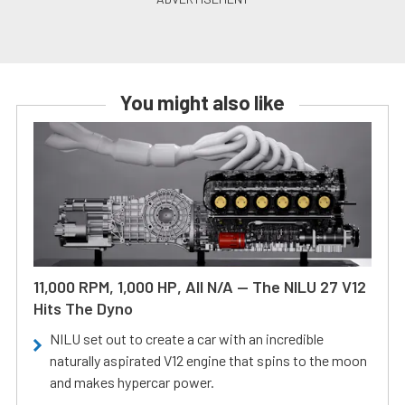
You might also like
11,000 RPM, 1,000 HP, All N/A — The NILU 27 V12
Hits The Dyno
NILU set out to create a car with an incredible
naturally aspirated V12 engine that spins to the moon
and makes hypercar power.