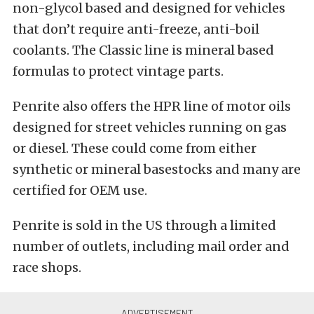
non-glycol based and designed for vehicles
that don’t require anti-freeze, anti-boil
coolants. The Classic line is mineral based
formulas to protect vintage parts.
Penrite also offers the HPR line of motor oils
designed for street vehicles running on gas
or diesel. These could come from either
synthetic or mineral basestocks and many are
certified for OEM use.
Penrite is sold in the US through a limited
number of outlets, including mail order and
race shops.