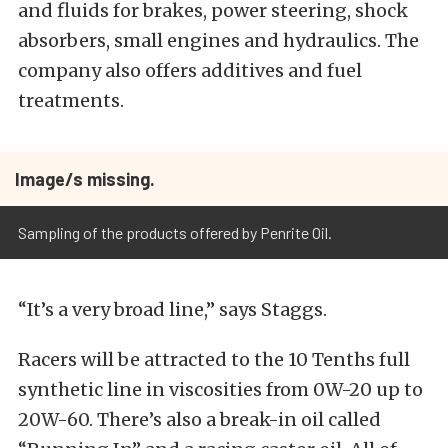
and fluids for brakes, power steering, shock
absorbers, small engines and hydraulics. The
company also offers additives and fuel
treatments.
Image/s missing.
Sampling of the products offered by Penrite Oil.
“It’s a very broad line,” says Staggs.
Racers will be attracted to the 10 Tenths full
synthetic line in viscosities from 0W-20 up to
20W-60. There’s also a break-in oil called