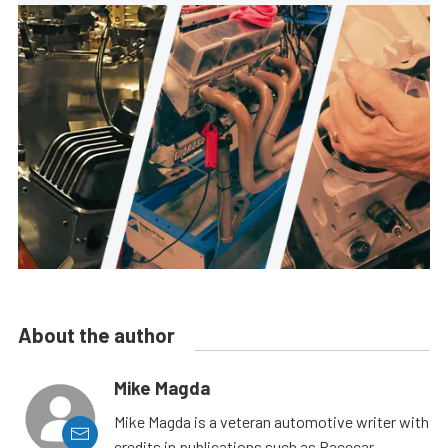
About the author
Mike Magda
Mike Magda is a veteran automotive writer with
credits in publications such as Racecar