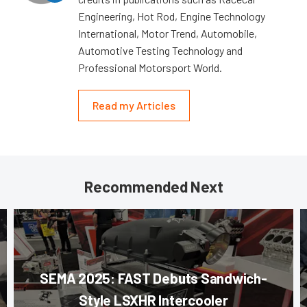
Engineering, Hot Rod, Engine Technology
International, Motor Trend, Automobile,
Automotive Testing Technology and
Professional Motorsport World.
Read my Articles
Recommended Next
SEMA 2025: FAST Debuts Sandwich-
Style LSXHR Intercooler