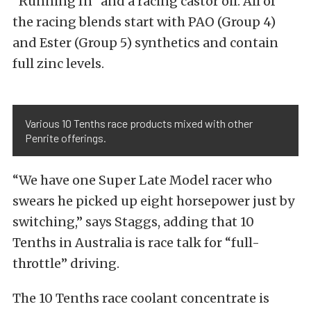
“Running In” and a racing castor oil. All of
the racing blends start with PAO (Group 4)
and Ester (Group 5) synthetics and contain
full zinc levels.
Various 10 Tenths race products mixed with other
Penrite offerings.
“We have one Super Late Model racer who
swears he picked up eight horsepower just by
switching,” says Staggs, adding that 10
Tenths in Australia is race talk for “full-
throttle” driving.
The 10 Tenths race coolant concentrate is