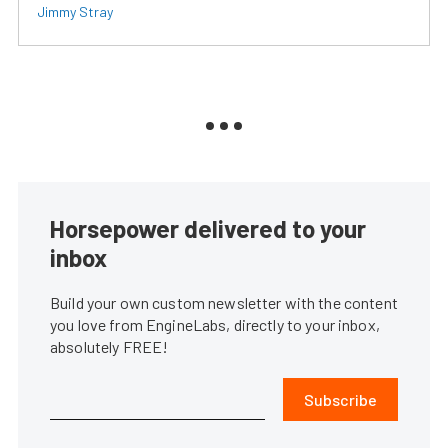
Jimmy Stray
Horsepower delivered to your
inbox
Build your own custom newsletter with the content
you love from EngineLabs, directly to your inbox,
absolutely FREE!
Subscribe