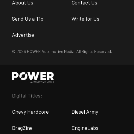
About Us
Contact Us
Send Us a Tip
Write for Us
Advertise
© 2026 POWER Automotive Media. All Rights Reserved.
Digital Titles:
Chevy Hardcore
Diesel Army
DragZine
EngineLabs