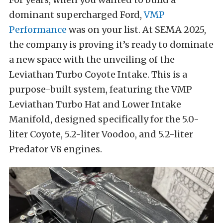
dominant supercharged Ford,
VMP
Performance
was on your list. At SEMA 2025,
the company is proving it’s ready to dominate
a new space with the unveiling of the
Leviathan Turbo Coyote Intake. This is a
purpose-built system, featuring the VMP
Leviathan Turbo Hat and Lower Intake
Manifold, designed specifically for the 5.0-
liter Coyote, 5.2-liter Voodoo, and 5.2-liter
Predator V8 engines.