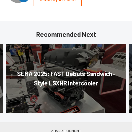
Recommended Next
SEMA 2025: FAST Debuts Sandwich-
Style LSXHR Intercooler