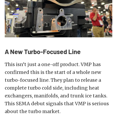
A New Turbo-Focused Line
This isn’t just a one-off product. VMP has
confirmed this is the start of a whole new
turbo-focused line. They plan to release a
complete turbo cold side, including heat
exchangers, manifolds, and trunk ice tanks.
This SEMA debut signals that VMP is serious
about the turbo market.