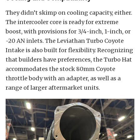
They didn’t skimp on cooling capacity, either.
The intercooler core is ready for extreme
boost, with provisions for 3/4-inch, 1-inch, or
-20 AN inlets. The Leviathan Turbo Coyote
Intake is also built for flexibility. Recognizing
that builders have preferences, the Turbo Hat
accommodates the stock 80mm Coyote
throttle body with an adapter, as well as a
range of larger aftermarket units.