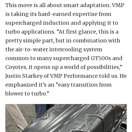
This move is all about smart adaptation. VMP
is taking its hard-earned expertise from
supercharged induction and applying it to
turbo applications. “At first glance, this is a
pretty simple part, but in combination with
the air-to-water intercooling system
common to many supercharged GT500s and
Coyotes, it opens up a world of possibilities,”
Justin Starkey of VMP Performance told us. He
emphasized it’s an “easy transition from
blower to turbo.”