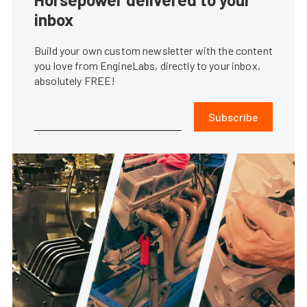
inbox
Build your own custom newsletter with the content
you love from EngineLabs, directly to your inbox,
absolutely FREE!
Subscribe