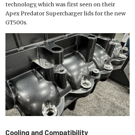
technology, which was first seen on their
Apex Predator Supercharger lids for the new
GT500s.
Cooling and Compatibility