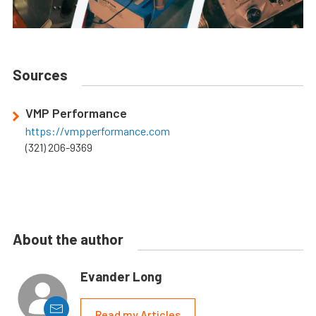
Sources
VMP Performance
https://vmpperformance.com
(321) 206-9369
About the author
Evander Long
Read my Articles