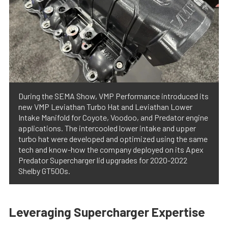
During the SEMA Show, VMP Performance introduced its
new VMP Leviathan Turbo Hat and Leviathan Lower
Intake Manifold for Coyote, Voodoo, and Predator engine
applications. The intercooled lower intake and upper
turbo hat were developed and optimized using the same
tech and know-how the company deployed on its Apex
Predator Supercharger lid upgrades for 2020-2022
Shelby GT500s.
Leveraging Supercharger Expertise