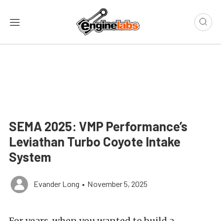
SEMA 2025: VMP Performance’s
Leviathan Turbo Coyote Intake
System
Evander Long
•
November 5, 2025
For years, when you wanted to build a