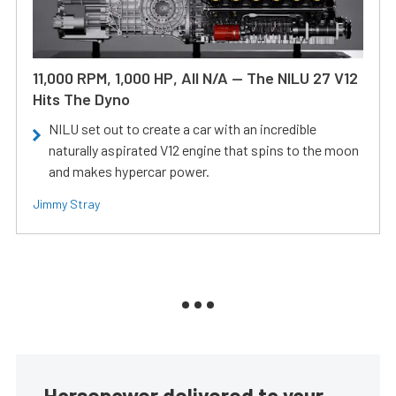
11,000 RPM, 1,000 HP, All N/A — The NILU 27 V12
Hits The Dyno
NILU set out to create a car with an incredible
naturally aspirated V12 engine that spins to the moon
and makes hypercar power.
Jimmy Stray
Horsepower delivered to your