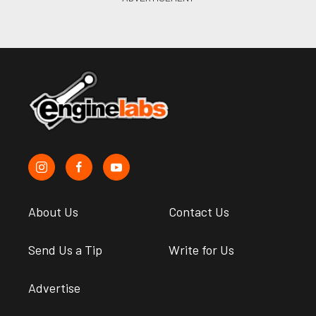
About Us
Contact Us
Send Us a Tip
Write for Us
Advertise