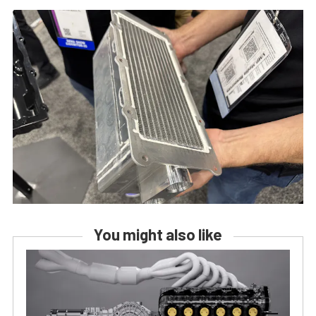
You might also like