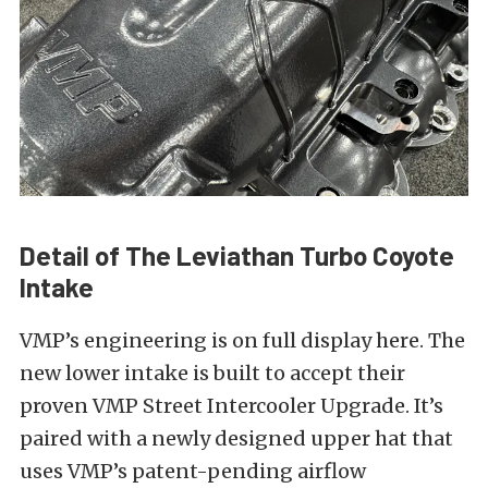
Detail of The Leviathan Turbo Coyote
Intake
VMP’s engineering is on full display here. The
new lower intake is built to accept their
proven VMP Street Intercooler Upgrade. It’s
paired with a newly designed upper hat that
uses VMP’s patent-pending airflow