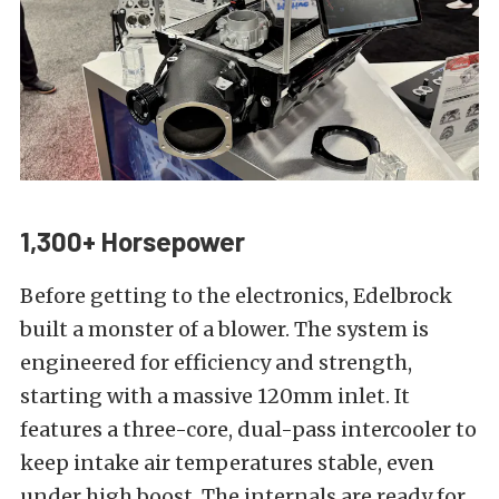
1,300+ Horsepower
Before getting to the electronics, Edelbrock
built a monster of a blower. The system is
engineered for efficiency and strength,
starting with a massive 120mm inlet. It
features a three-core, dual-pass intercooler to
keep intake air temperatures stable, even
under high boost. The internals are ready for