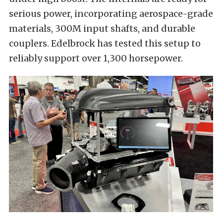
serious power, incorporating aerospace-grade
materials, 300M input shafts, and durable
couplers. Edelbrock has tested this setup to
reliably support over 1,300 horsepower.