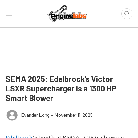
SEMA 2025: Edelbrock’s Victor
LSXR Supercharger is a 1300 HP
Smart Blower
Evander Long
•
November 11, 2025
Edelbrock
‘s booth at SEMA 2025 is showing