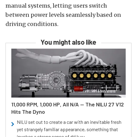
manual systems, letting users switch
between power levels seamlessly based on
driving conditions.
You might also like
11,000 RPM, 1,000 HP, All N/A — The NILU 27 V12
Hits The Dyno
NILU set out to create a car with an inevitable fresh
yet strangely familiar appearance, something that
invokes a strong sense of déjà vu.