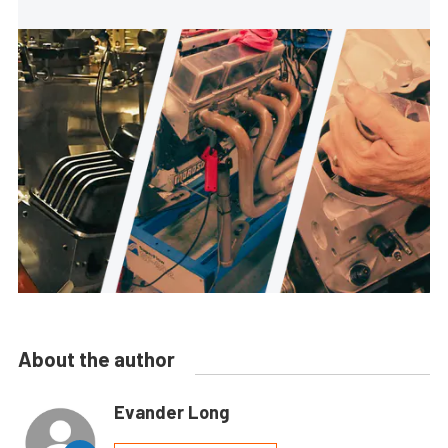
About the author
Evander Long