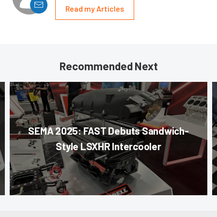
Read my Articles
Recommended Next
SEMA 2025: FAST Debuts Sandwich-
Style LSXHR Intercooler