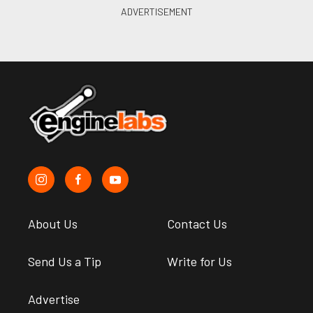
About Us
Contact Us
Send Us a Tip
Write for Us
Advertise