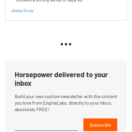
Jimmy Stray
Horsepower delivered to your
inbox
Build your own custom newsletter with the content
you love from EngineLabs, directly to your inbox,
absolutely FREE!
Subscribe