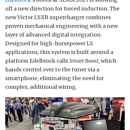
off a new direction for forced induction. The
new Victor LSXR supercharger combines
proven mechanical engineering with a new
layer of advanced digital integration.
Designed for high-horsepower LS
applications, this system is built around a
platform Edelbrock calls
Smart Boost
, which
hands control over to the tuner via a
smartphone, eliminating the need for
complex, additional wiring.