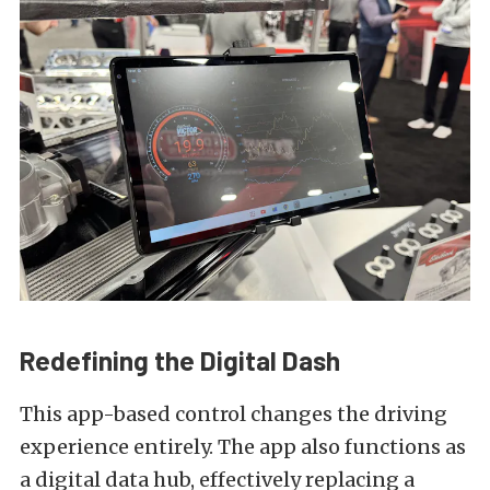
Redefining the Digital Dash
This app-based control changes the driving
experience entirely. The app also functions as
a digital data hub, effectively replacing a