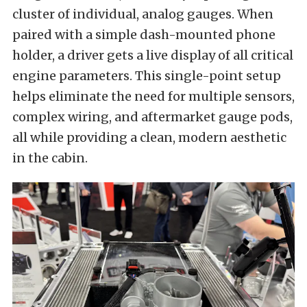
cluster of individual, analog gauges. When
paired with a simple dash-mounted phone
holder, a driver gets a live display of all critical
engine parameters. This single-point setup
helps eliminate the need for multiple sensors,
complex wiring, and aftermarket gauge pods,
all while providing a clean, modern aesthetic
in the cabin.