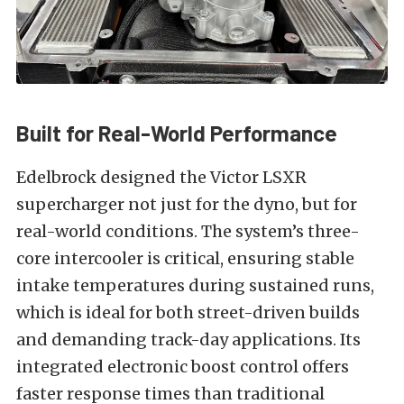
Built for Real-World Performance
Edelbrock designed the Victor LSXR
supercharger not just for the dyno, but for
real-world conditions. The system’s three-
core intercooler is critical, ensuring stable
intake temperatures during sustained runs,
which is ideal for both street-driven builds
and demanding track-day applications. Its
integrated electronic boost control offers
faster response times than traditional