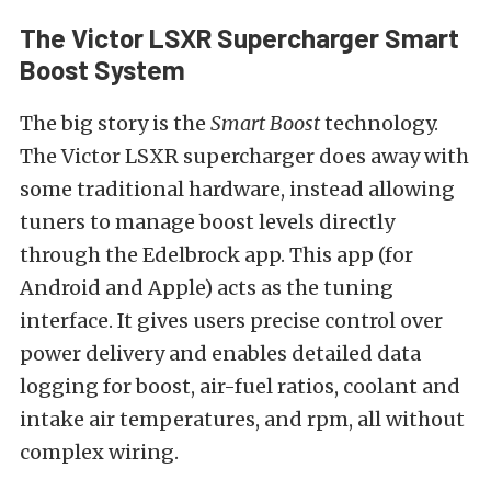
The Victor LSXR Supercharger Smart
Boost System
The big story is the
Smart Boost
technology.
The Victor LSXR supercharger does away with
some traditional hardware, instead allowing
tuners to manage boost levels directly
through the Edelbrock app. This app (for
Android and Apple) acts as the tuning
interface. It gives users precise control over
power delivery and enables detailed data
logging for boost, air-fuel ratios, coolant and
intake air temperatures, and rpm, all without
complex wiring.