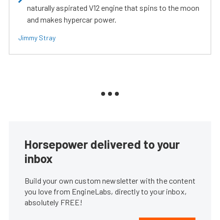
naturally aspirated V12 engine that spins to the moon
and makes hypercar power.
Jimmy Stray
Horsepower delivered to your
inbox
Build your own custom newsletter with the content
you love from EngineLabs, directly to your inbox,
absolutely FREE!