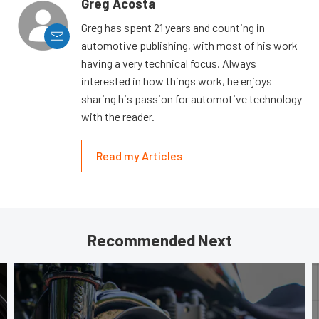
Greg Acosta
Greg has spent 21 years and counting in
automotive publishing, with most of his work
having a very technical focus. Always
interested in how things work, he enjoys
sharing his passion for automotive technology
with the reader.
Read my Articles
Recommended Next