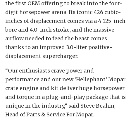
the first OEM offering to break into the four-
digit horsepower arena. Its iconic 426 cubic-
inches of displacement comes via a 4.125-inch
bore and 4.0-inch stroke, and the massive
airflow needed to feed the beast comes
thanks to an improved 3.0-liter positive-
displacement supercharger.
“Our enthusiasts crave power and
performance and our new ‘Hellephant’ Mopar
crate engine and kit deliver huge horsepower
and torque in a plug-and-play package that is
unique in the industry,” said Steve Beahm,
Head of Parts & Service For Mopar.