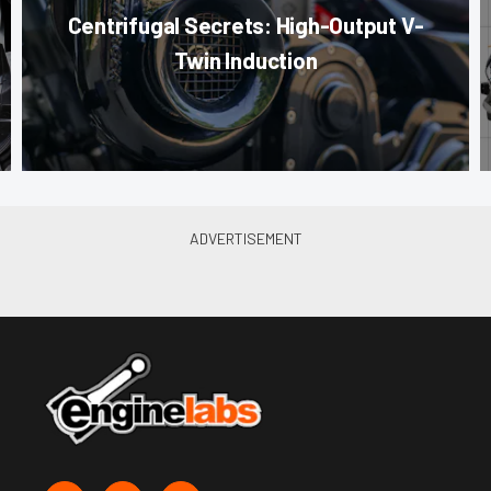
Centrifugal Secrets: High-Output V-
Twin Induction