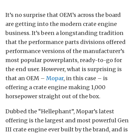
It’s no surprise that OEM’s across the board
are getting into the modern crate engine
business. It’s been a longstanding tradition
that the performance parts divisions offered
performance versions of the manufacturer’s
most popular powerplants, ready-to-go for
the end user. However, what is surprising is
that an OEM –
Mopar
, in this case – is
offering a crate engine making 1,000
horsepower straight out of the box.
Dubbed the “Hellephant”, Mopar’s latest
offering is the largest and most powerful Gen
III crate engine ever built by the brand, and is