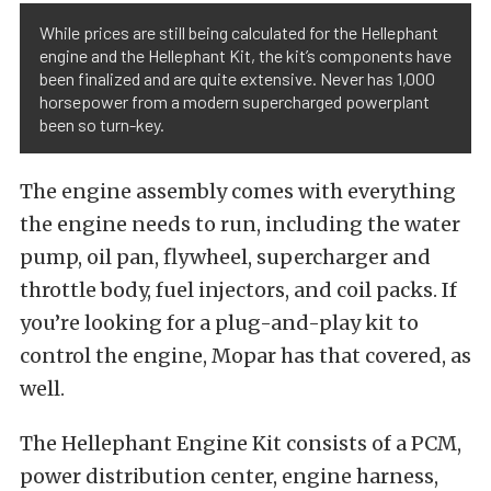
While prices are still being calculated for the Hellephant
engine and the Hellephant Kit, the kit’s components have
been finalized and are quite extensive. Never has 1,000
horsepower from a modern supercharged powerplant
been so turn-key.
The engine assembly comes with everything
the engine needs to run, including the water
pump, oil pan, flywheel, supercharger and
throttle body, fuel injectors, and coil packs. If
you’re looking for a plug-and-play kit to
control the engine, Mopar has that covered, as
well.
The Hellephant Engine Kit consists of a PCM,
power distribution center, engine harness,