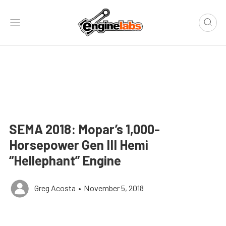
SEMA 2018: Mopar’s 1,000-
Horsepower Gen III Hemi
“Hellephant” Engine
Greg Acosta
•
November 5, 2018