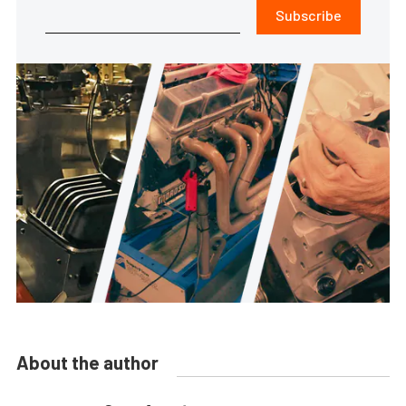
Subscribe
About the author