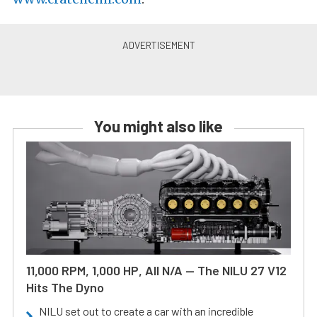
You might also like
11,000 RPM, 1,000 HP, All N/A — The NILU 27 V12
Hits The Dyno
NILU set out to create a car with an incredible