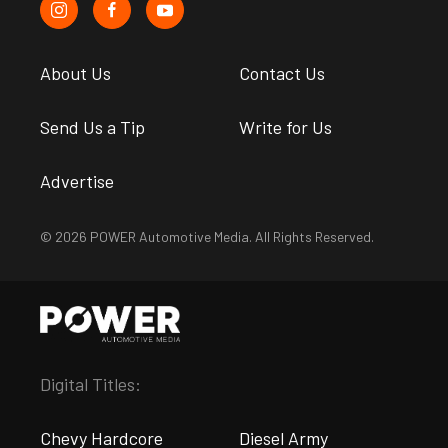
About Us
Contact Us
Send Us a Tip
Write for Us
Advertise
© 2026 POWER Automotive Media. All Rights Reserved.
Digital Titles:
Chevy Hardcore
Diesel Army