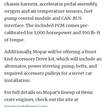
chassis harness, accelerator pedal assembly,
oxygen and air temperature sensors, fuel
pump control module and CAN-BUS
interface. The included PCM comes pre-
calibrated for 1,000 horsepower and 950 lb-ft
of torque.
Additionally, Mopar will be offering a Front
End Accessory Drive kit, which will include an
alternator, power steering pump, belts, and
required accessory pulleys for a street car
installation.
For full details on Mopar’s lineup of Hemi
crate engines, check out the site at
www.cratehemi.com
.