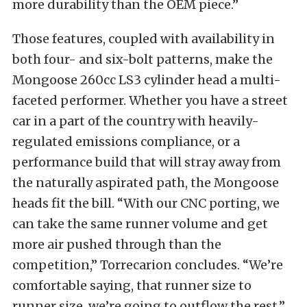
more durability than the OEM piece.”
Those features, coupled with availability in
both four- and six-bolt patterns, make the
Mongoose 260cc LS3 cylinder head a multi-
faceted performer. Whether you have a street
car in a part of the country with heavily-
regulated emissions compliance, or a
performance build that will stray away from
the naturally aspirated path, the Mongoose
heads fit the bill. “With our CNC porting, we
can take the same runner volume and get
more air pushed through than the
competition,” Torrecarion concludes. “We’re
comfortable saying, that runner size to
runner size, we’re going to outflow the rest.”