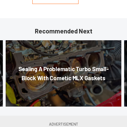
Recommended Next
Sealing A Problematic Turbo Small-
Block With Cometic MLX Gaskets