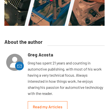
About the author
Greg Acosta
Greg has spent 21 years and counting in
automotive publishing, with most of his work
having a very technical focus. Always
interested in how things work, he enjoys
sharing his passion for automotive technology
with the reader.
Read my Articles