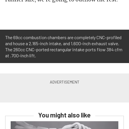
The 69cc combustion chambers are completely CNC-profiled
and house a 2.165-inch intake, and 1.600-inch exhaust valve.
The 260cc CNC-ported rectangular intake ports flow 384 cfm
at .700-inch lift.
You might also like