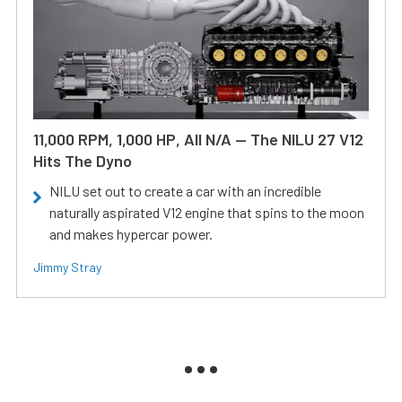
11,000 RPM, 1,000 HP, All N/A — The NILU 27 V12
Hits The Dyno
NILU set out to create a car with an incredible
naturally aspirated V12 engine that spins to the moon
and makes hypercar power.
Jimmy Stray