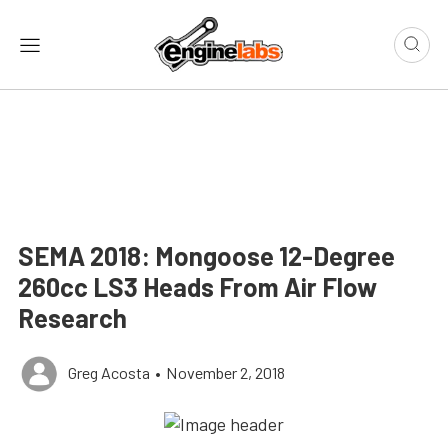
SEMA 2018: Mongoose 12-Degree
260cc LS3 Heads From Air Flow
Research
Greg Acosta
•
November 2, 2018