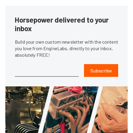
Horsepower delivered to your
inbox
Build your own custom newsletter with the content
you love from EngineLabs, directly to your inbox,
absolutely FREE!
Subscribe