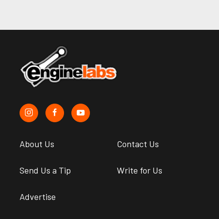
About Us
Contact Us
Send Us a Tip
Write for Us
Advertise