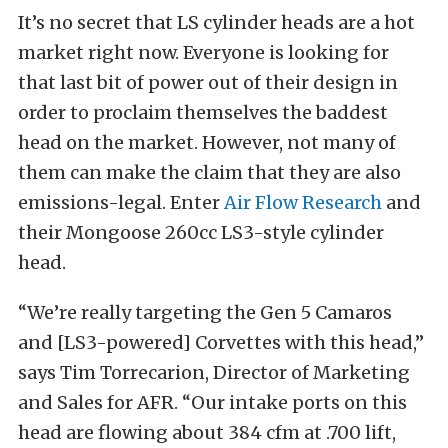
It’s no secret that LS cylinder heads are a hot
market right now. Everyone is looking for
that last bit of power out of their design in
order to proclaim themselves the baddest
head on the market. However, not many of
them can make the claim that they are also
emissions-legal. Enter
Air Flow Research
and
their Mongoose 260cc LS3-style cylinder
head.
“We’re really targeting the Gen 5 Camaros
and [LS3-powered] Corvettes with this head,”
says Tim Torrecarion, Director of Marketing
and Sales for AFR. “Our intake ports on this
head are flowing about 384 cfm at .700 lift,