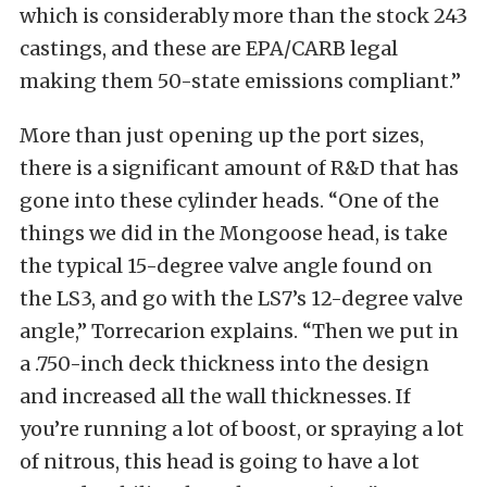
which is considerably more than the stock 243
castings, and these are EPA/CARB legal
making them 50-state emissions compliant.”
More than just opening up the port sizes,
there is a significant amount of R&D that has
gone into these cylinder heads. “One of the
things we did in the Mongoose head, is take
the typical 15-degree valve angle found on
the LS3, and go with the LS7’s 12-degree valve
angle,” Torrecarion explains. “Then we put in
a .750-inch deck thickness into the design
and increased all the wall thicknesses. If
you’re running a lot of boost, or spraying a lot
of nitrous, this head is going to have a lot