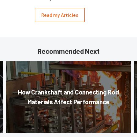
Read my Articles
Recommended Next
How Crankshaft and Connecting Rod
Materials Affect Performance