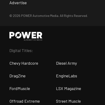
Advertise
© 2026 POWER Automotive Media. All Rights Reserved.
Digital Titles:
Chevy Hardcore
Diesel Army
DragZine
EngineLabs
FordMuscle
LSX Magazine
Offroad Extreme
Street Muscle