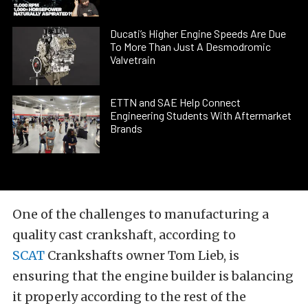
Ducati’s Higher Engine Speeds Are Due
To More Than Just A Desmodromic
Valvetrain
ETTN and SAE Help Connect
Engineering Students With Aftermarket
Brands
One of the challenges to manufacturing a
quality cast crankshaft, according to
SCAT
Crankshafts owner Tom Lieb, is
ensuring that the engine builder is balancing
it properly according to the rest of the