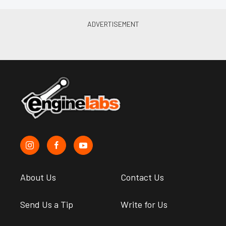
About Us
Contact Us
Send Us a Tip
Write for Us