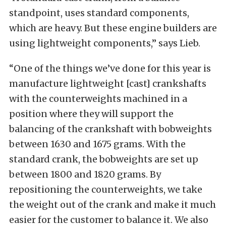
standpoint, uses standard components,
which are heavy. But these engine builders are
using lightweight components,” says Lieb.
“One of the things we’ve done for this year is
manufacture lightweight [cast] crankshafts
with the counterweights machined in a
position where they will support the
balancing of the crankshaft with bobweights
between 1630 and 1675 grams. With the
standard crank, the bobweights are set up
between 1800 and 1820 grams. By
repositioning the counterweights, we take
the weight out of the crank and make it much
easier for the customer to balance it. We also