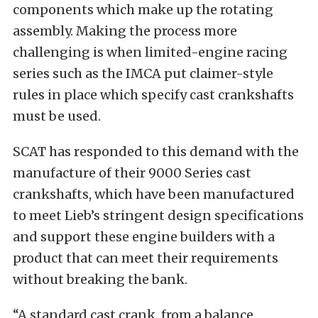
components which make up the rotating
assembly. Making the process more
challenging is when limited-engine racing
series such as the IMCA put claimer-style
rules in place which specify cast crankshafts
must be used.
SCAT has responded to this demand with the
manufacture of their 9000 Series cast
crankshafts, which have been manufactured
to meet Lieb’s stringent design specifications
and support these engine builders with a
product that can meet their requirements
without breaking the bank.
“A standard cast crank, from a balance