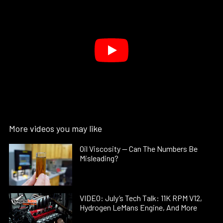
More videos you may like
Oil Viscosity — Can The Numbers Be
Misleading?
VIDEO: July’s Tech Talk: 11K RPM V12,
Hydrogen LeMans Engine, And More