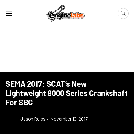
SEMA 2017: SCAT’s New
Lightweight 9000 Series Crankshaft
For SBC
Jason Reiss
•
November 10, 2017