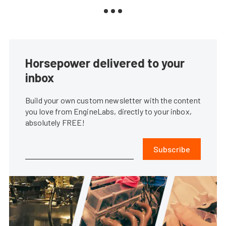
Horsepower delivered to your
inbox
Build your own custom newsletter with the content
you love from EngineLabs, directly to your inbox,
absolutely FREE!
Subscribe