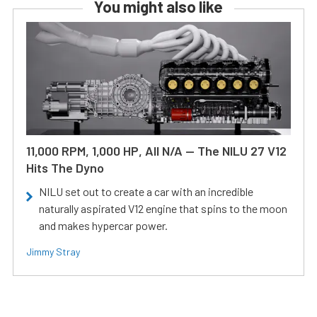
You might also like
11,000 RPM, 1,000 HP, All N/A — The NILU 27 V12
Hits The Dyno
NILU set out to create a car with an incredible
naturally aspirated V12 engine that spins to the moon
and makes hypercar power.
Jimmy Stray