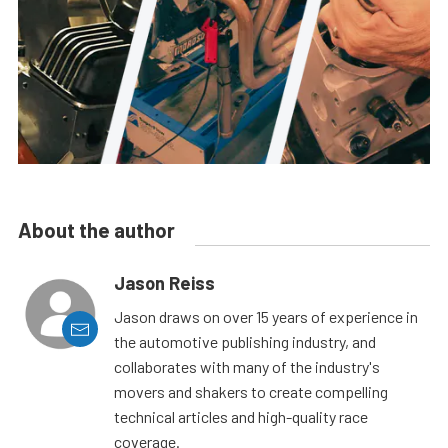
About the author
Jason Reiss
Jason draws on over 15 years of experience in
the automotive publishing industry, and
collaborates with many of the industry's
movers and shakers to create compelling
technical articles and high-quality race
coverage.