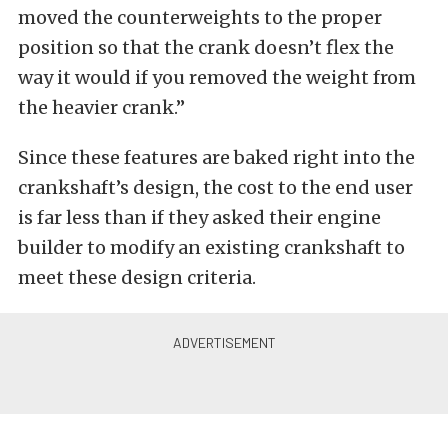
moved the counterweights to the proper
position so that the crank doesn’t flex the
way it would if you removed the weight from
the heavier crank.”
Since these features are baked right into the
crankshaft’s design, the cost to the end user
is far less than if they asked their engine
builder to modify an existing crankshaft to
meet these design criteria.