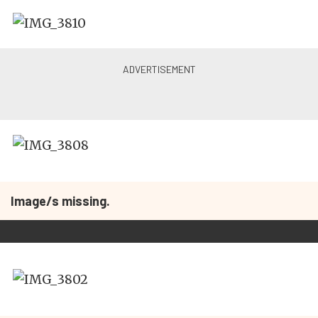
Image/s missing.