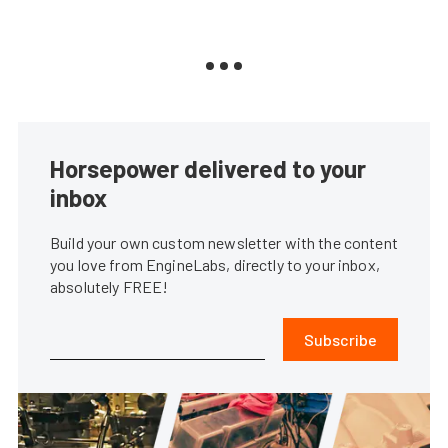
Horsepower delivered to your
inbox
Build your own custom newsletter with the content
you love from EngineLabs, directly to your inbox,
absolutely FREE!
Subscribe