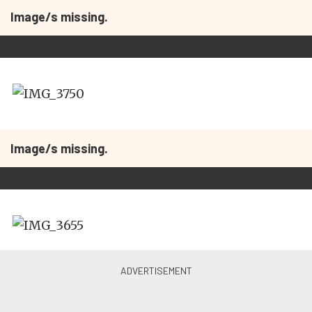
Image/s missing.
Image/s missing.