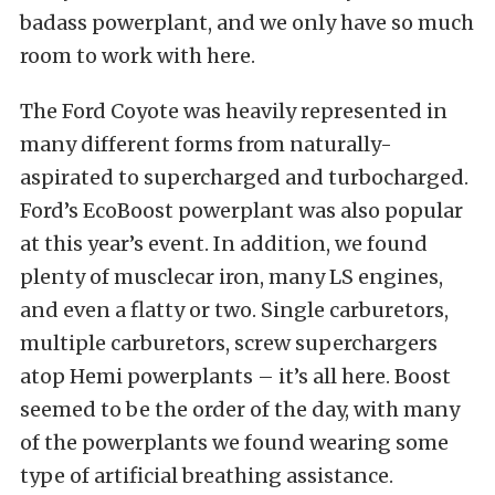
badass powerplant, and we only have so much
room to work with here.
The Ford Coyote was heavily represented in
many different forms from naturally-
aspirated to supercharged and turbocharged.
Ford’s EcoBoost powerplant was also popular
at this year’s event. In addition, we found
plenty of musclecar iron, many LS engines,
and even a flatty or two. Single carburetors,
multiple carburetors, screw superchargers
atop Hemi powerplants – it’s all here. Boost
seemed to be the order of the day, with many
of the powerplants we found wearing some
type of artificial breathing assistance.