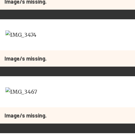
Image/s missing.
Image/s missing.
Image/s missing.