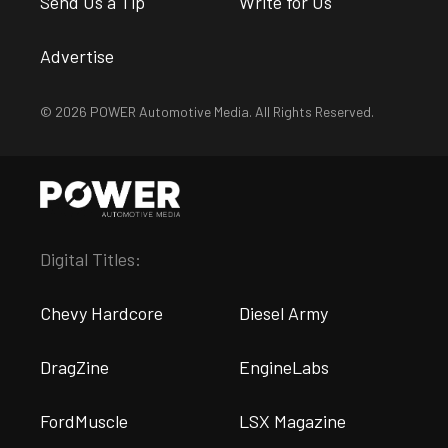
Send Us a Tip
Write for Us
Advertise
© 2026 POWER Automotive Media. All Rights Reserved.
Digital Titles:
Chevy Hardcore
Diesel Army
DragZine
EngineLabs
FordMuscle
LSX Magazine