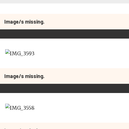
Image/s missing.
Image/s missing.