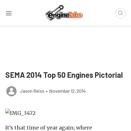
SEMA 2014 Top 50 Engines Pictorial
Jason Reiss
•
November 12, 2014
It’s that time of year again; where