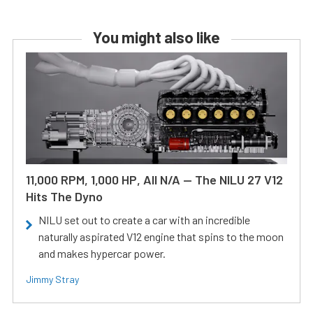
You might also like
11,000 RPM, 1,000 HP, All N/A — The NILU 27 V12
Hits The Dyno
NILU set out to create a car with an incredible
naturally aspirated V12 engine that spins to the moon
and makes hypercar power.
Jimmy Stray