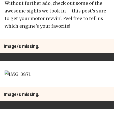
Without further ado, check out some of the
awesome sights we took in – this post’s sure
to get your motor revvin’. Feel free to tell us
which engine’s your favorite!
Image/s missing.
Image/s missing.