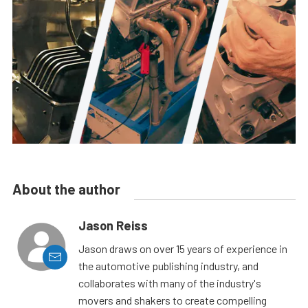
About the author
Jason Reiss
Jason draws on over 15 years of experience in
the automotive publishing industry, and
collaborates with many of the industry's
movers and shakers to create compelling