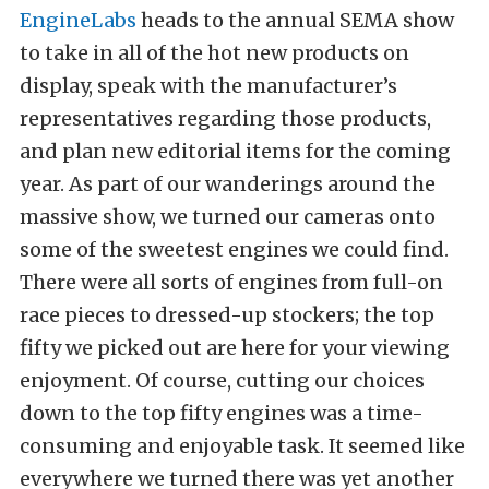
EngineLabs
heads to the annual SEMA show
to take in all of the hot new products on
display, speak with the manufacturer’s
representatives regarding those products,
and plan new editorial items for the coming
year. As part of our wanderings around the
massive show, we turned our cameras onto
some of the sweetest engines we could find.
There were all sorts of engines from full-on
race pieces to dressed-up stockers; the top
fifty we picked out are here for your viewing
enjoyment. Of course, cutting our choices
down to the top fifty engines was a time-
consuming and enjoyable task. It seemed like
everywhere we turned there was yet another