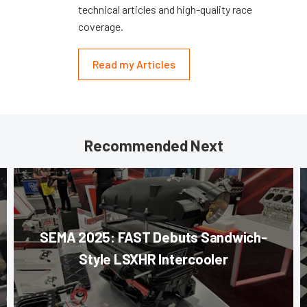
technical articles and high-quality race
coverage.
Read my Articles
Recommended Next
SEMA 2025: FAST Debuts Sandwich-
Style LSXHR Intercooler