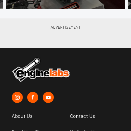
About Us
Contact Us