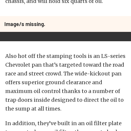
chassis, and will hold six quarts of oil.
Image/s missing.
Also hot off the stamping tools is an LS-series
Chevrolet pan that’s targeted toward the road
race and street crowd. The wide-kickout pan
offers superior ground clearance and
maximum oil control thanks to a number of
trap doors inside designed to direct the oil to
the sump at all times.
In addition, they’ve built in an oil filter plate