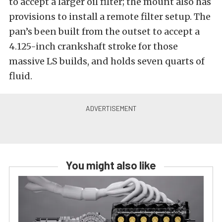
to accept a larger oil filter; the mount also has
provisions to install a remote filter setup. The
pan’s been built from the outset to accept a
4.125-inch crankshaft stroke for those
massive LS builds, and holds seven quarts of
fluid.
You might also like