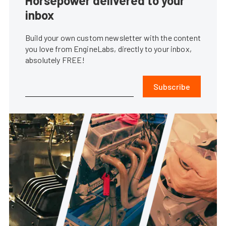
Horsepower delivered to your
inbox
Build your own custom newsletter with the content
you love from EngineLabs, directly to your inbox,
absolutely FREE!
Subscribe