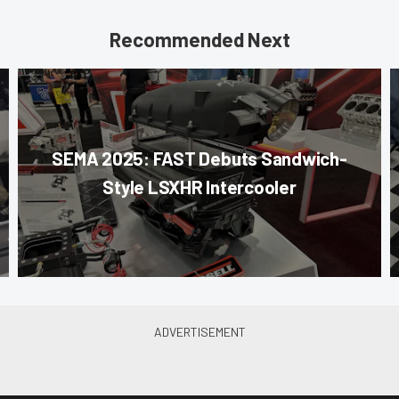
Recommended Next
SEMA 2025: FAST Debuts Sandwich-
Style LSXHR Intercooler