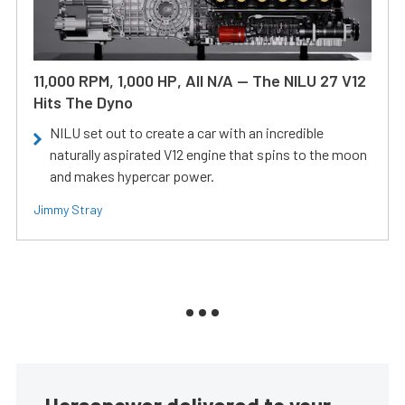
11,000 RPM, 1,000 HP, All N/A — The NILU 27 V12
Hits The Dyno
NILU set out to create a car with an incredible
naturally aspirated V12 engine that spins to the moon
and makes hypercar power.
Jimmy Stray