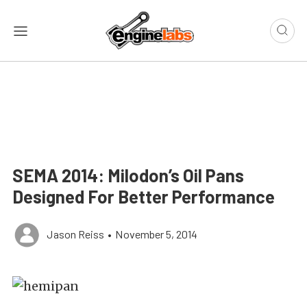
SEMA 2014: Milodon’s Oil Pans
Designed For Better Performance
Jason Reiss
•
November 5, 2014