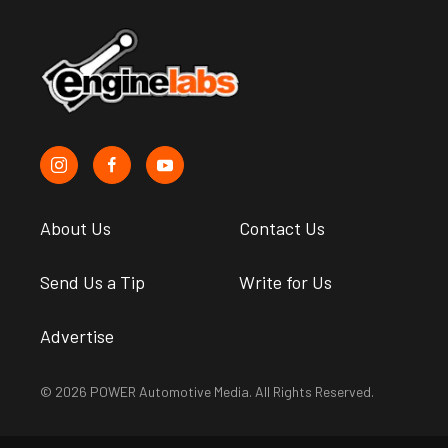
About Us
Contact Us
Send Us a Tip
Write for Us
Advertise
© 2026 POWER Automotive Media. All Rights Reserved.