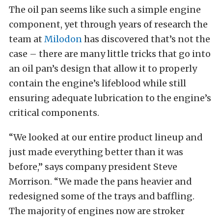
The oil pan seems like such a simple engine
component, yet through years of research the
team at
Milodon
has discovered that’s not the
case – there are many little tricks that go into
an oil pan’s design that allow it to properly
contain the engine’s lifeblood while still
ensuring adequate lubrication to the engine’s
critical components.
“We looked at our entire product lineup and
just made everything better than it was
before,” says company president Steve
Morrison. “We made the pans heavier and
redesigned some of the trays and baffling.
The majority of engines now are stroker