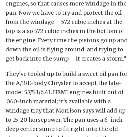
engines, so that causes more windage in the
pan. Now we have to try and protect the oil
from the windage – 572 cubic inches at the
top is also 572 cubic inches in the bottom of
the engine. Every time the pistons go up and
down the oil is flying around, and trying to
get back into the sump – it creates a storm.”
They’ve tooled up to build a sweet oil pan for
the A/B/E-body Chrysler to accept the late-
model 5.7/5.1/6.4L HEMI engines built out of
.060-inch material; it’s available with a
windage tray that Morrison says will add up
to 15-20 horsepower. The pan uses a 6-inch
deep center sump to fit right into the old