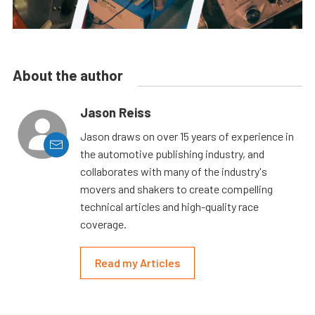
About the author
Jason Reiss
Jason draws on over 15 years of experience in
the automotive publishing industry, and
collaborates with many of the industry's
movers and shakers to create compelling
technical articles and high-quality race
coverage.
Read my Articles