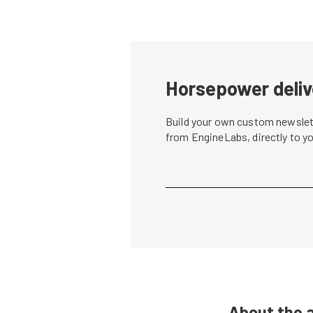
Horsepower deliv
Build your own custom newslett
from EngineLabs, directly to y
About the 