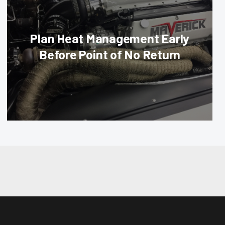
Plan Heat Management Early
Before Point of No Return