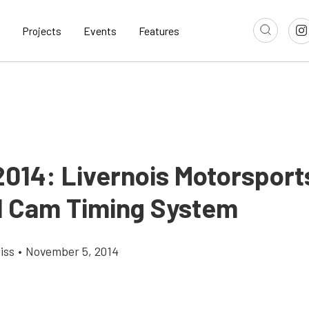
Projects
Events
Features
014: Livernois Motorsports
l Cam Timing System
iss
•
November 5, 2014