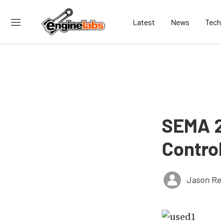
Latest
News
Tech
SEMA 2
Contro
Jason Re