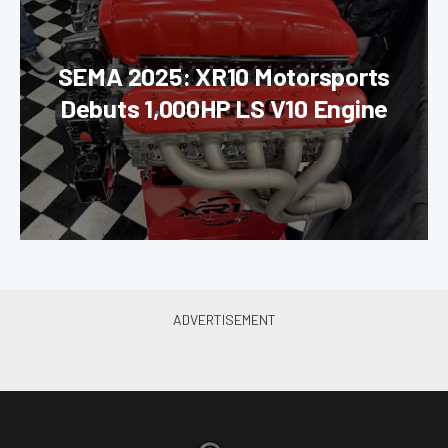
SEMA 2025: XR10 Motorsports
Debuts 1,000HP LS V10 Engine