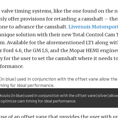
 valve timing systems, like the one found on the 
nly offer provisions for retarding a camshaft – th
done to advance the camshaft.
Livernois Motorspor
unique solution with their new Total Control Cam
m. Available for the aforementioned LT1 along wit
r Ford 4.6, the GM LS, and the Mopar HEMI engines
y for the user to set the camshaft where it needs to
formance.
kouts (in blue) used in conjunction with the offset vane (silver) allo
 optimize cam timing for ideal performance.
se of an offset vane that provides the user with up