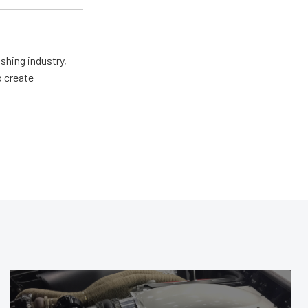
shing industry,
o create