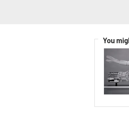
You migh