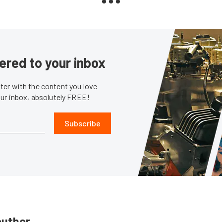
ered to your inbox
er with the content you love
our inbox, absolutely FREE!
Subscribe
author