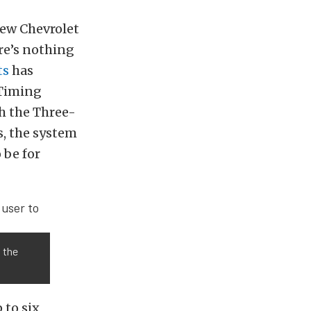
new Chevrolet
ere’s nothing
ts
has
 Timing
h the Three-
, the system
 be for
w the
 to six