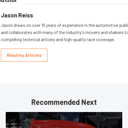
Jason Reiss
Jason draws on over 15 years of experience in the automotive publi
and collaborates with many of the industry's movers and shakers t
compelling technical articles and high-quality race coverage.
Read my Articles
Recommended Next