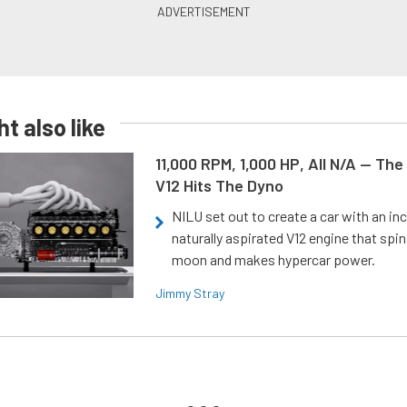
t also like
11,000 RPM, 1,000 HP, All N/A — The
V12 Hits The Dyno
NILU set out to create a car with an inc
naturally aspirated V12 engine that spin
moon and makes hypercar power.
Jimmy Stray