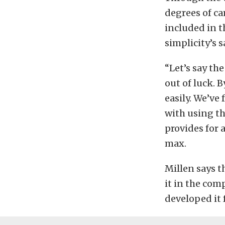
degrees of ca
included in th
simplicity’s s
“Let’s say th
out of luck. B
easily. We’ve
with using th
provides for
max.
Millen says th
it in the com
developed it 