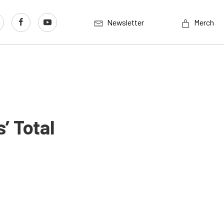
Newsletter
Merch
’ Total