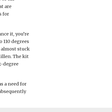
at are
s for
nce it, you’re
to 110 degrees
e almost stuck
illen. The kit
x-degree
as a need for
subsequently