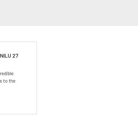
 NILU 27
redible
s to the