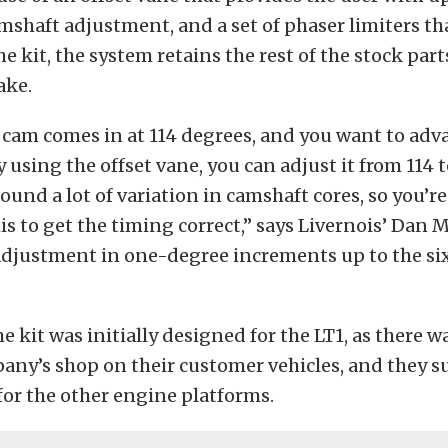
mshaft adjustment, and a set of phaser limiters th
e kit, the system retains the rest of the stock part
ake.
e cam comes in at 114 degrees, and you want to adva
y using the offset vane, you can adjust it from 114 
 found a lot of variation in camshaft cores, so you’r
is to get the timing correct,” says Livernois’ Dan M
 adjustment in one-degree increments up to the si
e kit was initially designed for the LT1, as there w
pany’s shop on their customer vehicles, and they 
for the other engine platforms.