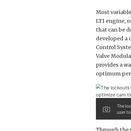
Most variable
LT1 engine, o
that can be 
developed a 
Control Syste
Valve Modula
provides a wa
optimum per
The loc
user to
Through the u