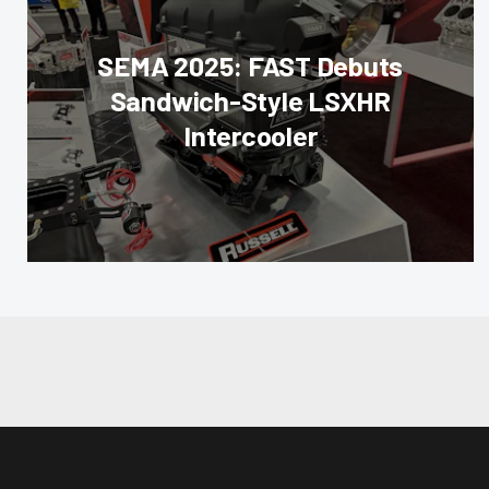
SEMA 2025: FAST Debuts
Sandwich-Style LSXHR
Intercooler