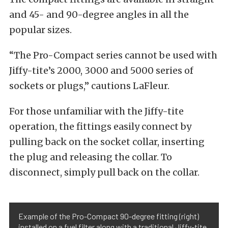
and 45- and 90-degree angles in all the
popular sizes.
“The Pro-Compact series cannot be used with
Jiffy-tite’s 2000, 3000 and 5000 series of
sockets or plugs,” cautions LaFleur.
For those unfamiliar with the Jiffy-tite
operation, the fittings easily connect by
pulling back on the socket collar, inserting
the plug and releasing the collar. To
disconnect, simply pull back on the collar.
Example of the Pro-Compact 90-degree fitting (right)
installed on a fuel filter along with a traditional Jiffy-tite