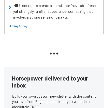
NILU set out to create a car with an inevitable fresh
yet strangely familiar appearance, something that
invokes a strong sense of déjà vu.
Jimmy Stray
Horsepower delivered to your
inbox
Build your own custom newsletter with the content
you love from EngineLabs, directly to your inbox,
absolutely FREE!