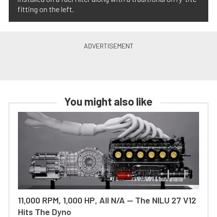
fitting on the left.
You might also like
11,000 RPM, 1,000 HP, All N/A — The NILU 27 V12
Hits The Dyno