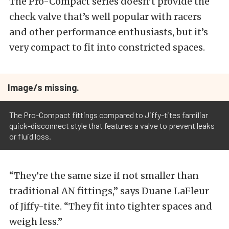
The Pro-Compact series doesn’t provide the
check valve that’s well popular with racers
and other performance enthusiasts, but it’s
very compact to fit into constricted spaces.
Image/s missing.
The Pro-Compact fittings compared to Jiffy-tites familiar
quick-disconnect style that features a valve to prevent leaks
or fluid loss.
“They’re the same size if not smaller than
traditional AN fittings,” says Duane LaFleur
of Jiffy-tite. “They fit into tighter spaces and
weigh less.”