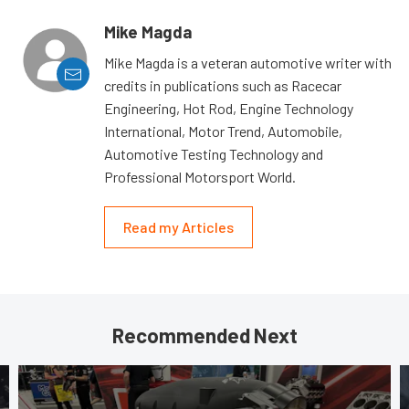
Mike Magda
Mike Magda is a veteran automotive writer with
credits in publications such as Racecar
Engineering, Hot Rod, Engine Technology
International, Motor Trend, Automobile,
Automotive Testing Technology and
Professional Motorsport World.
Read my Articles
Recommended Next