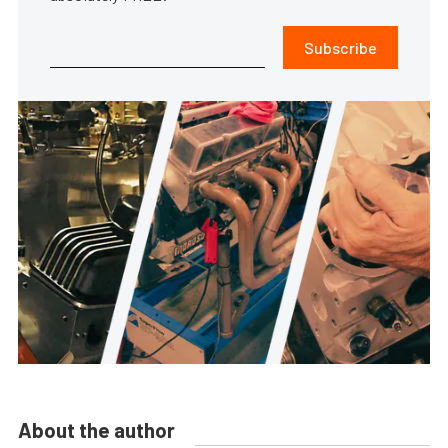
Subscribe
About the author