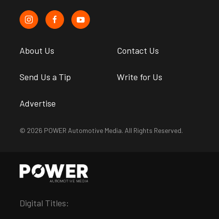
About Us
Contact Us
Send Us a Tip
Write for Us
Advertise
© 2026 POWER Automotive Media. All Rights Reserved.
Digital Titles: