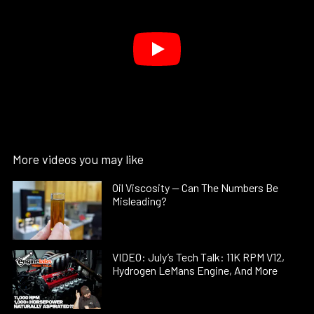
More videos you may like
Oil Viscosity — Can The Numbers Be
Misleading?
VIDEO: July’s Tech Talk: 11K RPM V12,
Hydrogen LeMans Engine, And More