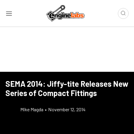
SEMA 2014: Jiffy-tite Releases New
Series of Compact Fittings
Mike Magda
•
November 12, 2014