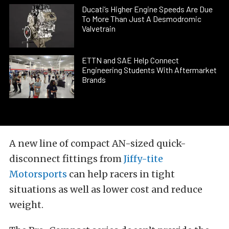
Ducati’s Higher Engine Speeds Are Due
To More Than Just A Desmodromic
Valvetrain
ETTN and SAE Help Connect
Engineering Students With Aftermarket
Brands
A new line of compact AN-sized quick-
disconnect fittings from
Jiffy-tite
Motorsports
can help racers in tight
situations as well as lower cost and reduce
weight.