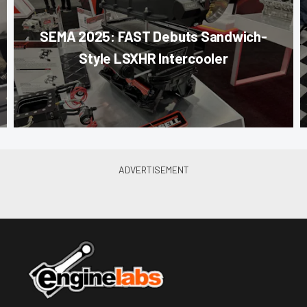
SEMA 2025: FAST Debuts Sandwich-
Style LSXHR Intercooler