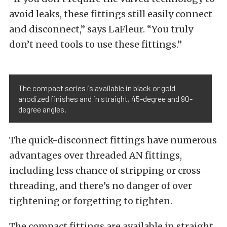
avoid leaks, these fittings still easily connect
and disconnect,” says LaFleur. “You truly
don’t need tools to use these fittings.”
The compact series is available in black or gold
anodized finishes and in straight, 45-degree and 90-
degree angles.
The quick-disconnect fittings have numerous
advantages over threaded AN fittings,
including less chance of stripping or cross-
threading, and there’s no danger of over
tightening or forgetting to tighten.
The compact fittings are available in straight