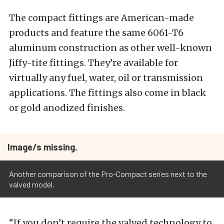
The compact fittings are American-made
products and feature the same 6061-T6
aluminum construction as other well-known
Jiffy-tite fittings. They’re available for
virtually any fuel, water, oil or transmission
applications. The fittings also come in black
or gold anodized finishes.
Image/s missing.
Another comparison of the Pro-Compact series next to the
valved model.
“If you don’t require the valved technology to