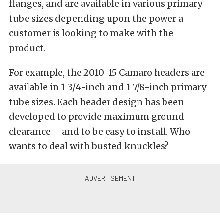
flanges, and are available in various primary
tube sizes depending upon the power a
customer is looking to make with the
product.
For example, the 2010-15 Camaro headers are
available in 1 3/4-inch and 1 7/8-inch primary
tube sizes. Each header design has been
developed to provide maximum ground
clearance – and to be easy to install. Who
wants to deal with busted knuckles?