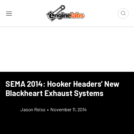
SEMA 2014: Hooker Headers’ New
Blackheart Exhaust Systems
Jason Reiss
•
November 11, 2014