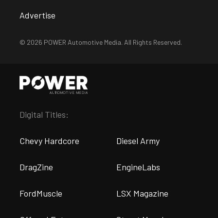
Advertise
© 2026 POWER Automotive Media. All Rights Reserved.
Digital Titles:
Chevy Hardcore
Diesel Army
DragZine
EngineLabs
FordMuscle
LSX Magazine