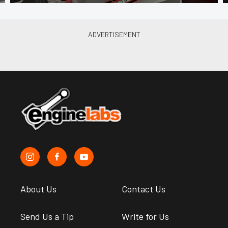
About Us
Contact Us
Send Us a Tip
Write for Us