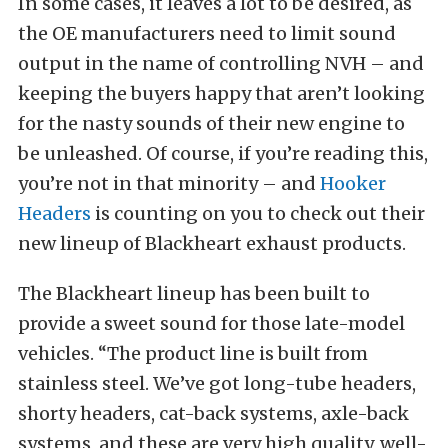
In some cases, it leaves a lot to be desired, as
the OE manufacturers need to limit sound
output in the name of controlling NVH – and
keeping the buyers happy that aren’t looking
for the nasty sounds of their new engine to
be unleashed. Of course, if you’re reading this,
you’re not in that minority – and
Hooker
Headers
is counting on you to check out their
new lineup of Blackheart exhaust products.
The Blackheart lineup has been built to
provide a sweet sound for those late-model
vehicles. “The product line is built from
stainless steel. We’ve got long-tube headers,
shorty headers, cat-back systems, axle-back
systems, and these are very high quality, well-