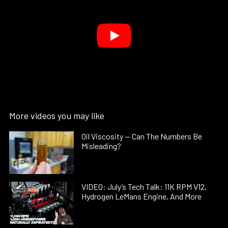
More videos you may like
Oil Viscosity — Can The Numbers Be
Misleading?
VIDEO: July’s Tech Talk: 11K RPM V12,
Hydrogen LeMans Engine, And More