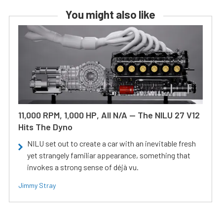
You might also like
11,000 RPM, 1,000 HP, All N/A — The NILU 27 V12
Hits The Dyno
NILU set out to create a car with an inevitable fresh
yet strangely familiar appearance, something that
invokes a strong sense of déjà vu.
Jimmy Stray