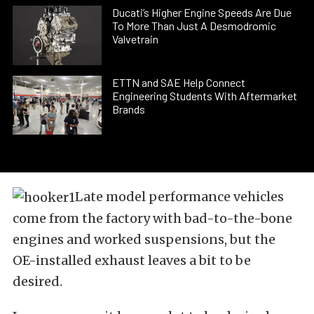
Ducati’s Higher Engine Speeds Are Due
To More Than Just A Desmodromic
Valvetrain
ETTN and SAE Help Connect
Engineering Students With Aftermarket
Brands
Late model performance vehicles
come from the factory with bad-to-the-bone
engines and worked suspensions, but the
OE-installed exhaust leaves a bit to be
desired.