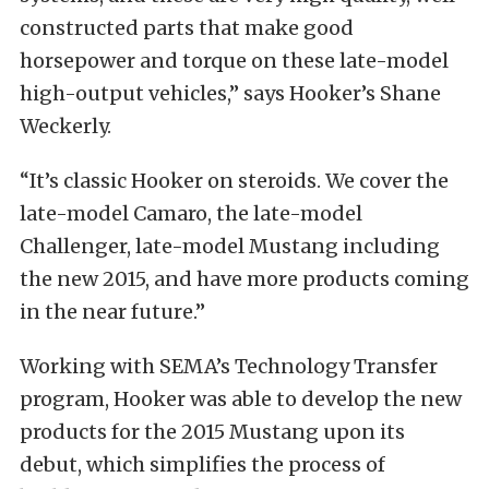
constructed parts that make good
horsepower and torque on these late-model
high-output vehicles,” says Hooker’s Shane
Weckerly.
“It’s classic Hooker on steroids. We cover the
late-model Camaro, the late-model
Challenger, late-model Mustang including
the new 2015, and have more products coming
in the near future.”
Working with SEMA’s Technology Transfer
program, Hooker was able to develop the new
products for the 2015 Mustang upon its
debut, which simplifies the process of