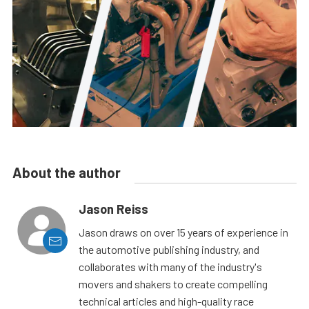
About the author
Jason Reiss
Jason draws on over 15 years of experience in
the automotive publishing industry, and
collaborates with many of the industry's
movers and shakers to create compelling
technical articles and high-quality race