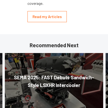
coverage.
Read my Articles
Recommended Next
SEMA 2025: FAST Debuts Sandwich-
Style LSXHR Intercooler