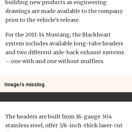
building new products as engineering
drawings are made available to the company
prior to the vehicle’s release.
For the 2011-14 Mustang, the Blackheart
system includes available long-tube headers
and two different axle-back exhaust systems
– one with and one without mufflers.
Image/s missing.
The headers are built from 18-gauge 304
stainless steel, offer 3/8-inch-thick laser-cut