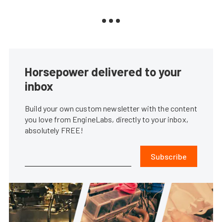
Horsepower delivered to your
inbox
Build your own custom newsletter with the content
you love from EngineLabs, directly to your inbox,
absolutely FREE!
Subscribe