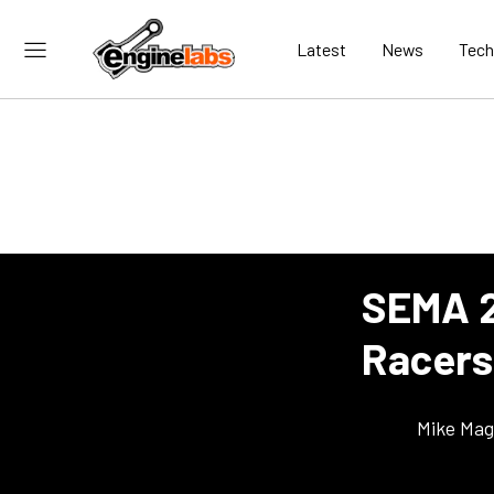
Latest
News
Tech
SEMA 2
Racers
Mike Ma