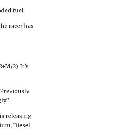
ded fuel.
the racer has
+M/2). It’s
“Previously
ly.”
s releasing
nium, Diesel