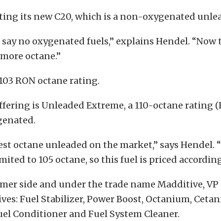
uting its new C20, which is a non-oxygenated unlea
es say no oxygenated fuels,” explains Hendel. “Now 
 more octane.”
 103 RON octane rating.
fering is Unleaded Extreme, a 110-octane rating (R
genated.
hest octane unleaded on the market,” says Hendel. 
mited to 105 octane, so this fuel is priced according
mer side and under the trade name Madditive, VP i
tives: Fuel Stabilizer, Power Boost, Octanium, Ceta
uel Conditioner and Fuel System Cleaner.