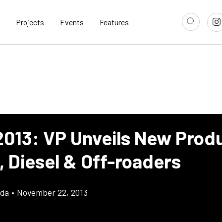
Projects
Events
Features
013: VP Unveils New Produ
, Diesel & Off-roaders
gda
•
November 22, 2013