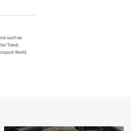
ions such as
tor Trend,
orsport World.