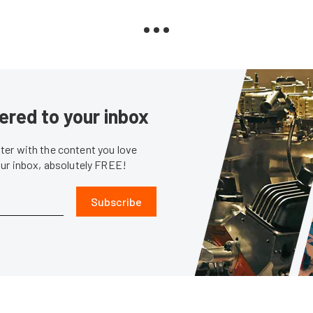
ered to your inbox
er with the content you love
our inbox, absolutely FREE!
Subscribe