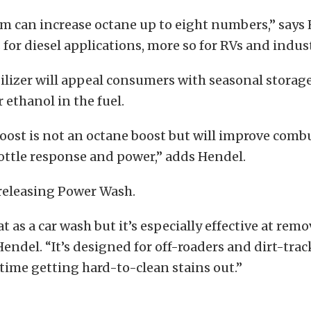
m can increase octane up to eight numbers,” says 
for diesel applications, more so for RVs and indust
ilizer will appeal consumers with seasonal storag
 ethanol in the fuel.
oost is not an octane boost but will improve comb
ottle response and power,” adds Hendel.
s releasing Power Wash.
t as a car wash but it’s especially effective at remo
 Hendel. “It’s designed for off-roaders and dirt-tra
time getting hard-to-clean stains out.”