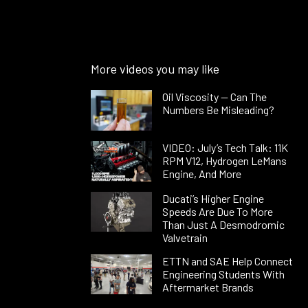
More videos you may like
Oil Viscosity — Can The
Numbers Be Misleading?
VIDEO: July’s Tech Talk: 11K
RPM V12, Hydrogen LeMans
Engine, And More
Ducati’s Higher Engine
Speeds Are Due To More
Than Just A Desmodromic
Valvetrain
ETTN and SAE Help Connect
Engineering Students With
Aftermarket Brands