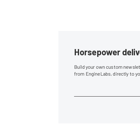
Horsepower deliv
Build your own custom newslett
from EngineLabs, directly to y