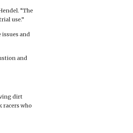
Hendel. “The
rial use.”
e issues and
ustion and
ving dirt
ck racers who