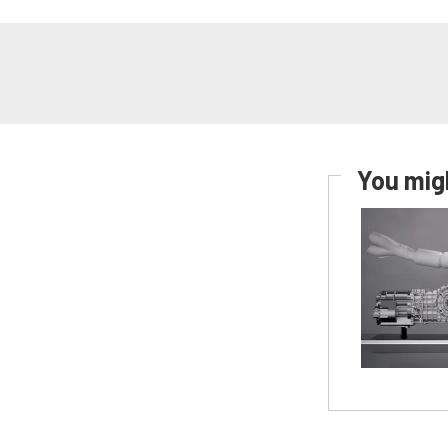
You migh