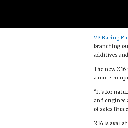
VP Racing Fu
branching ou
additives and
The new X16 
a more compet
“It’s for nat
and engines a
of sales Bruc
X16 is availa