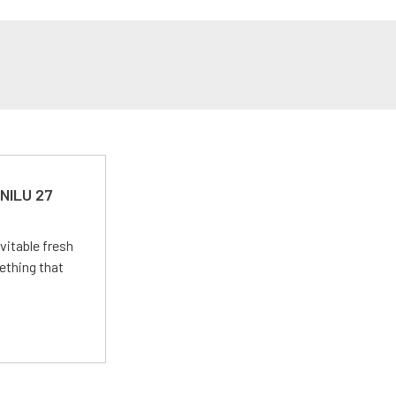
 NILU 27
vitable fresh
ething that