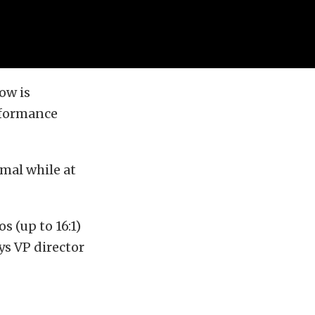
ow is
rformance
mal while at
s (up to 16:1)
ys VP director