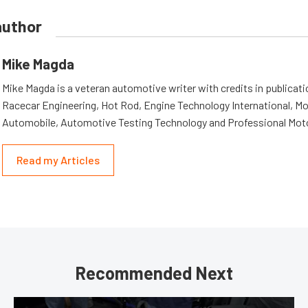
author
Mike Magda
Mike Magda is a veteran automotive writer with credits in publicat
Racecar Engineering, Hot Rod, Engine Technology International, Mo
Automobile, Automotive Testing Technology and Professional Mot
Read my Articles
Recommended Next