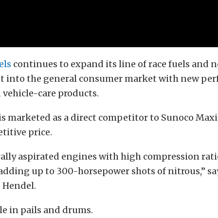
els
continues to expand its line of race fuels and n
t into the general consumer market with new pe
 vehicle-care products.
is marketed as a direct competitor to Sunoco Maxi
itive price.
urally aspirated engines with high compression ratio
dding up to 300-horsepower shots of nitrous,” sa
e Hendel.
ble in pails and drums.