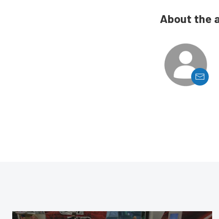
About the 