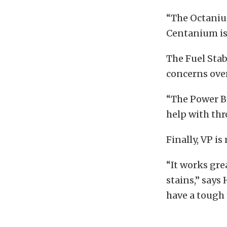
“The Octaniu
Centanium is 
The Fuel Stab
concerns over
“The Power B
help with thr
Finally, VP i
“It works grea
stains,” says
have a tough 