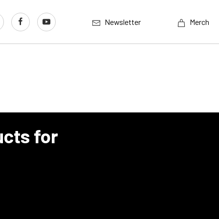
Newsletter
Merch
cts for