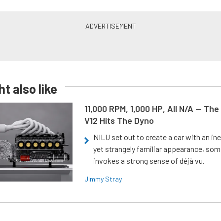
t also like
11,000 RPM, 1,000 HP, All N/A — The
V12 Hits The Dyno
NILU set out to create a car with an ine
yet strangely familiar appearance, som
invokes a strong sense of déjà vu.
Jimmy Stray