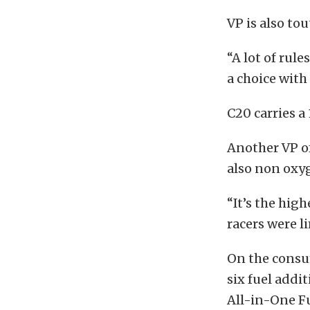
VP is also to
“A lot of rul
a choice with
C20 carries a
Another VP of
also non oxy
“It’s the hig
racers were li
On the consu
six fuel addi
All-in-One F