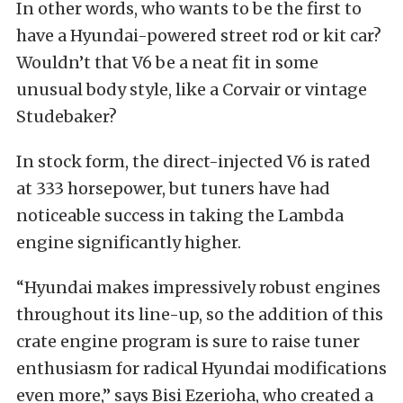
In other words, who wants to be the first to
have a Hyundai-powered street rod or kit car?
Wouldn’t that V6 be a neat fit in some
unusual body style, like a Corvair or vintage
Studebaker?
In stock form, the direct-injected V6 is rated
at 333 horsepower, but tuners have had
noticeable success in taking the Lambda
engine significantly higher.
“Hyundai makes impressively robust engines
throughout its line-up, so the addition of this
crate engine program is sure to raise tuner
enthusiasm for radical Hyundai modifications
even more,” says Bisi Ezerioha, who created a