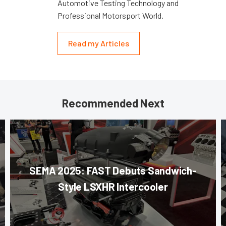
Automotive Testing Technology and
Professional Motorsport World.
Read my Articles
Recommended Next
SEMA 2025: FAST Debuts Sandwich-
Style LSXHR Intercooler