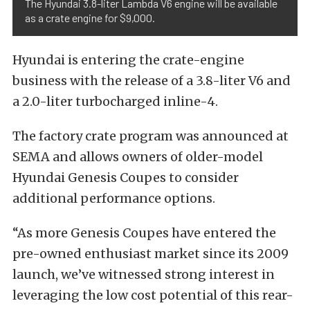
The Hyundai 3.8-liter Lambda V6 engine will be available
as a crate engine for $9,000.
Hyundai is entering the crate-engine
business with the release of a 3.8-liter V6 and
a 2.0-liter turbocharged inline-4.
The factory crate program was announced at
SEMA and allows owners of older-model
Hyundai Genesis Coupes to consider
additional performance options.
“As more Genesis Coupes have entered the
pre-owned enthusiast market since its 2009
launch, we’ve witnessed strong interest in
leveraging the low cost potential of this rear-