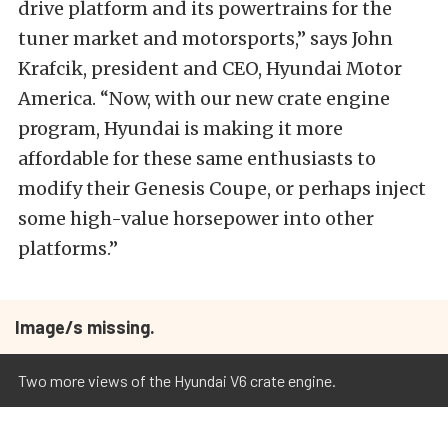
drive platform and its powertrains for the
tuner market and motorsports,” says John
Krafcik, president and CEO, Hyundai Motor
America. “Now, with our new crate engine
program, Hyundai is making it more
affordable for these same enthusiasts to
modify their Genesis Coupe, or perhaps inject
some high-value horsepower into other
platforms.”
Image/s missing.
Two more views of the Hyundai V6 crate engine.