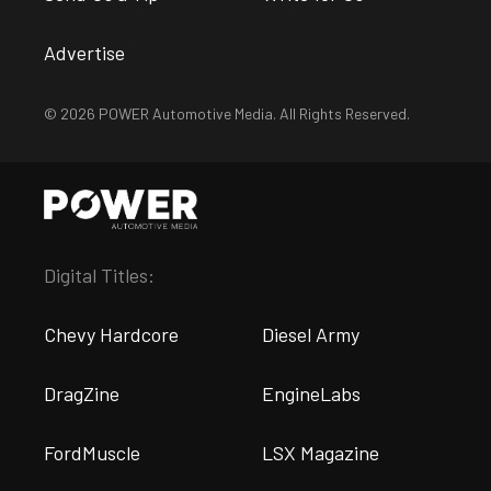
Advertise
© 2026 POWER Automotive Media. All Rights Reserved.
Digital Titles:
Chevy Hardcore
Diesel Army
DragZine
EngineLabs
FordMuscle
LSX Magazine