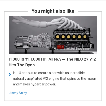
You might also like
11,000 RPM, 1,000 HP, All N/A — The NILU 27 V12
Hits The Dyno
NILU set out to create a car with an incredible
naturally aspirated V12 engine that spins to the moon
and makes hypercar power.
Jimmy Stray