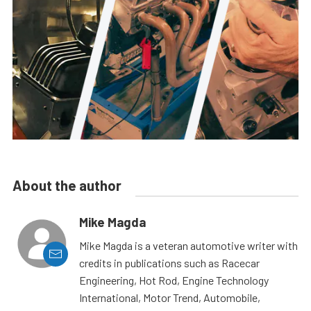
About the author
Mike Magda
Mike Magda is a veteran automotive writer with
credits in publications such as Racecar
Engineering, Hot Rod, Engine Technology
International, Motor Trend, Automobile,