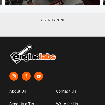
About Us
Contact Us
Send Us a Tip
Write for Us