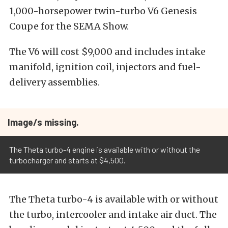
1,000-horsepower twin-turbo V6 Genesis
Coupe for the SEMA Show.
The V6 will cost $9,000 and includes intake
manifold, ignition coil, injectors and fuel-
delivery assemblies.
Image/s missing.
The Theta turbo-4 engine is available with or without the
turbocharger and starts at $4,500.
The Theta turbo-4 is available with or without
the turbo, intercooler and intake air duct. The