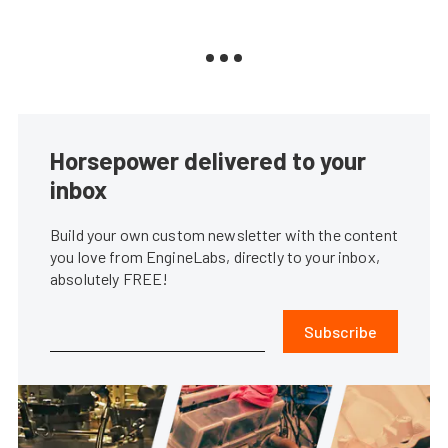
Horsepower delivered to your
inbox
Build your own custom newsletter with the content
you love from EngineLabs, directly to your inbox,
absolutely FREE!
Subscribe