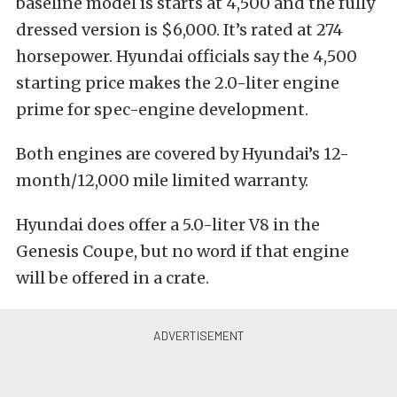
baseline model is starts at 4,500 and the fully
dressed version is $6,000. It’s rated at 274
horsepower. Hyundai officials say the 4,500
starting price makes the 2.0-liter engine
prime for spec-engine development.
Both engines are covered by Hyundai’s 12-
month/12,000 mile limited warranty.
Hyundai does offer a 5.0-liter V8 in the
Genesis Coupe, but no word if that engine
will be offered in a crate.