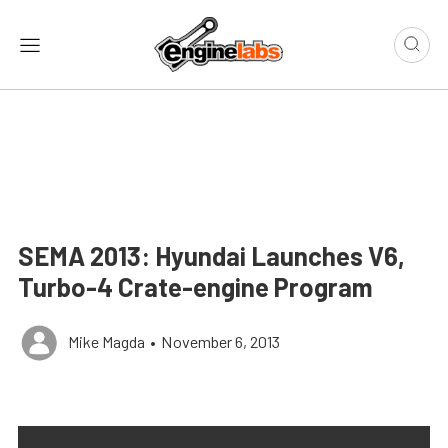
SEMA 2013: Hyundai Launches V6,
Turbo-4 Crate-engine Program
Mike Magda
•
November 6, 2013