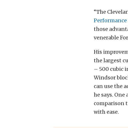
“The Clevelan
Performance 
those advanta
venerable Fo
His improvem
the largest c
– 500 cubic i
Windsor bloc
can use the a
he says. One 
comparison to
with ease.