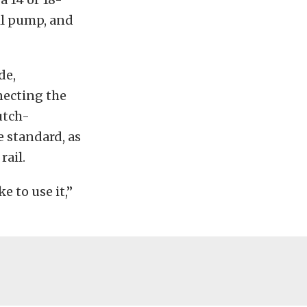
il pump, and
de,
necting the
utch-
e standard, as
rail.
 to use it,”