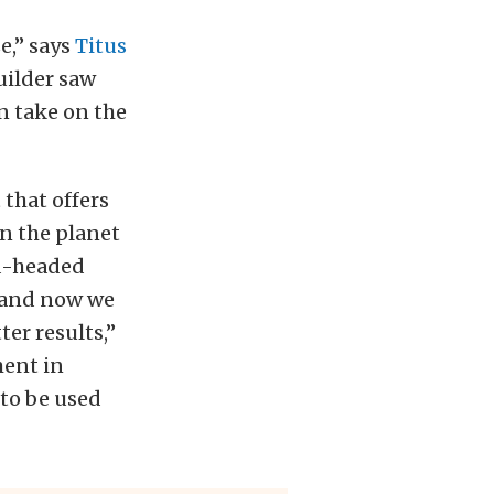
e,” says
Titus
ilder saw
n take on the
that offers
on the planet
nd-headed
 and now we
er results,”
ment in
 to be used