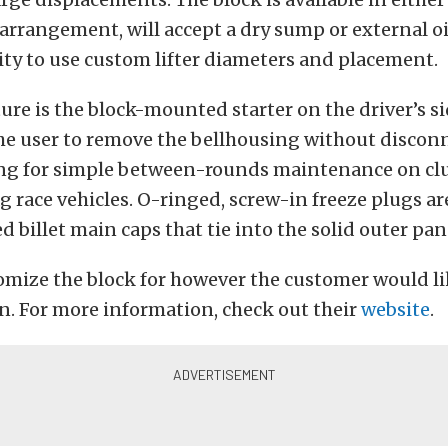
 arrangement, will accept a dry sump or external o
lity to use custom lifter diameters and placement.
ure is the block-mounted starter on the driver’s si
he user to remove the bellhousing without discon
ing for simple between-rounds maintenance on cl
 race vehicles. O-ringed, screw-in freeze plugs ar
d billet main caps that tie into the solid outer pan 
mize the block for however the customer would like
. For more information, check out their
website
.