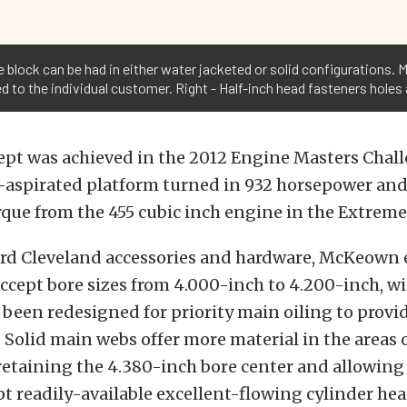
block can be had in either water jacketed or solid configurations. Mi
to the individual customer. Right - Half-inch head fasteners holes 
ept was achieved in the 2012 Engine Masters Chal
-aspirated platform turned in 932 horsepower and
que from the 455 cubic inch engine in the Extreme 
rd Cleveland accessories and hardware, McKeown
accept bore sizes from 4.000-inch to 4.200-inch, wi
 been redesigned for priority main oiling to provi
Solid main webs offer more material in the areas o
 retaining the 4.380-inch bore center and allowing
pt readily-available excellent-flowing cylinder hea