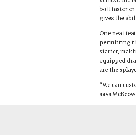
bolt fastener
gives the abi
One neat feat
permitting t
starter, mak
equipped drag
are the splaye
“We can custo
says McKeown