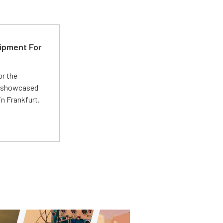
ipment For
or the
 showcased
n Frankfurt.