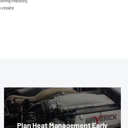
shing industry,
o create
Plan Heat Management Early