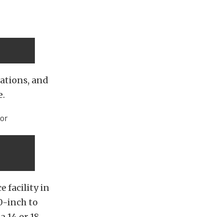
nations, and
e.
 facility in
0-inch to
a 14 or 18-