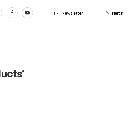
Newsletter
Merch
ucts’