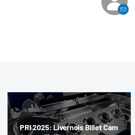
PRI 2025: Livernois Billet Cam