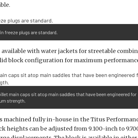
ble.
n freeze plugs are standard.
 available with water jackets for streetable combi
solid block configuration for maximum performanc
illet main caps sit atop main saddles that have been engineered for
m strength.
is machined fully in-house in the Titus Performance
k heights can be adjusted from 9.100-inch to 9.70
rge displacements. The block is available in either 