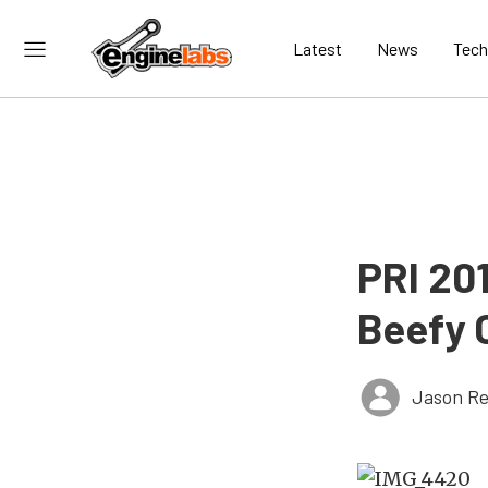
Latest
News
Tech
PRI 20
Beefy 
Jason Re