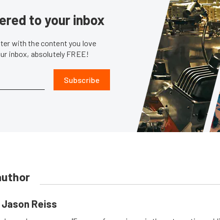
ered to your inbox
er with the content you love
our inbox, absolutely FREE!
Subscribe
author
Jason Reiss