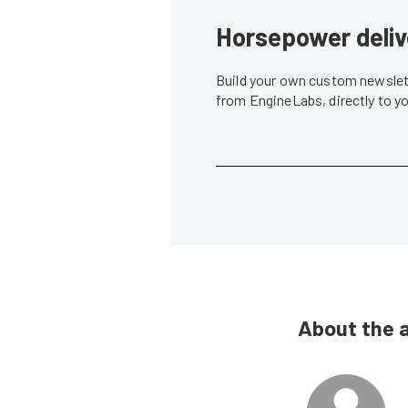
Horsepower deliv
Build your own custom newslett
from EngineLabs, directly to y
About the 