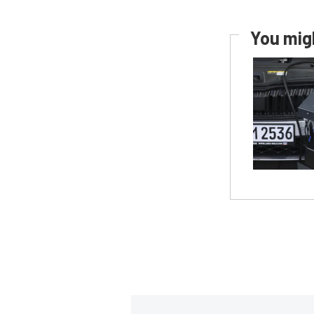
You migh