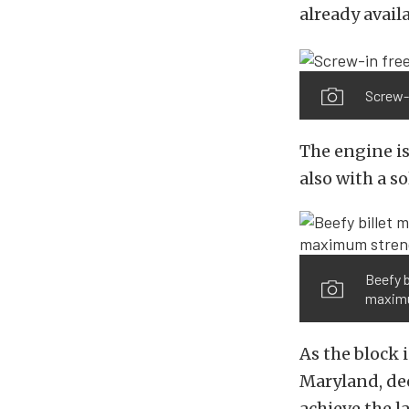
already availa
Screw-i
The engine is
also with a 
Beefy b
maximu
As the block 
Maryland, dec
achieve the la