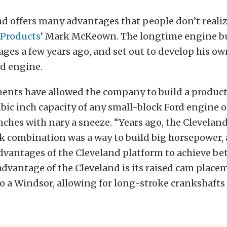
d offers many advantages that people don’t realiz
Products
‘ Mark McKeown. The longtime engine bu
ges a few years ago, and set out to develop his ow
rd engine.
ents have allowed the company to build a product 
ubic inch capacity of any small-block Ford engine 
nches with nary a sneeze. “Years ago, the Clevela
k combination was a way to build big horsepower,
dvantages of the Cleveland platform to achieve bett
advantage of the Cleveland is its raised cam place
 a Windsor, allowing for long-stroke crankshafts