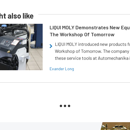
t also like
LIQUI MOLY Demonstrates New Equ
The Workshop Of Tomorrow
LIQUI MOLY introduced new products f
Workshop of Tomorrow. The company
these service tools at Automechanika i
Evander Long