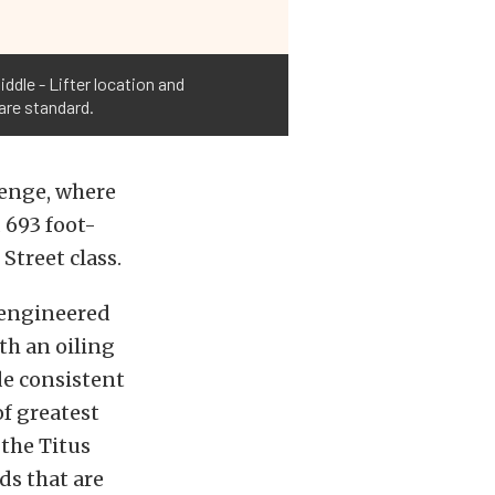
ddle - Lifter location and
are standard.
lenge, where
 693 foot-
Street class.
 engineered
th an oiling
de consistent
f greatest
 the Titus
ds that are