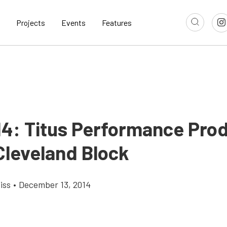
Projects
Events
Features
14: Titus Performance Prod
Cleveland Block
iss
•
December 13, 2014