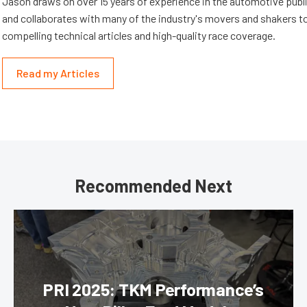
Jason draws on over 15 years of experience in the automotive publi
and collaborates with many of the industry's movers and shakers t
compelling technical articles and high-quality race coverage.
Read my Articles
Recommended Next
PRI 2025: TKM Performance’s