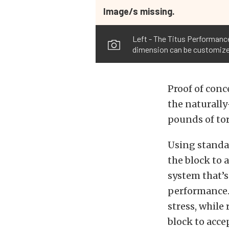
Image/s missing.
Left - The Titus Performance 
dimension can be customized 
Proof of conc
the naturally
pounds of tor
Using standa
the block to 
system that’s
performance. 
stress, while
block to acce