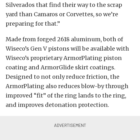
Silverados that find their way to the scrap
yard than Camaros or Corvettes, so we’re
preparing for that.”
Made from forged 2618 aluminum, both of
Wiseco’s Gen V pistons will be available with
Wiseco’s proprietary ArmorPlating piston
coating and ArmorGlide skirt coatings.
Designed to not only reduce friction, the
ArmorPlating also reduces blow-by through
improved “fit” of the ring lands to the ring,
and improves detonation protection.