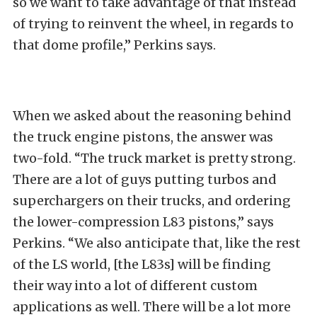
so we want to take advantage of that instead
of trying to reinvent the wheel, in regards to
that dome profile,” Perkins says.
When we asked about the reasoning behind
the truck engine pistons, the answer was
two-fold. “The truck market is pretty strong.
There are a lot of guys putting turbos and
superchargers on their trucks, and ordering
the lower-compression L83 pistons,” says
Perkins. “We also anticipate that, like the rest
of the LS world, [the L83s] will be finding
their way into a lot of different custom
applications as well. There will be a lot more