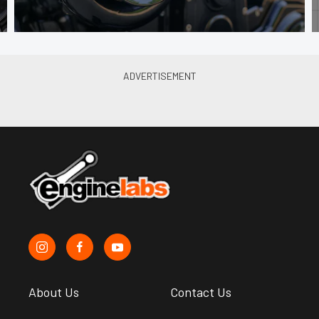
About Us
Contact Us