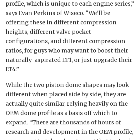
profile, which is unique to each engine series,”
says Evan Perkins of Wiseco. “We’ll be
offering these in different compression
heights, different valve pocket
configurations, and different compression
ratios, for guys who may want to boost their
naturally-aspirated LT1, or just upgrade their
LT4.”
While the two piston dome shapes may look
different when placed side by side, they are
actually quite similar, relying heavily on the
OEM dome profile as a basis off which to
expand. “There are thousands of hours of
research and development in the OEM profile,