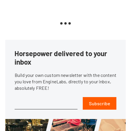
Horsepower delivered to your
inbox
Build your own custom newsletter with the content
you love from EngineLabs, directly to your inbox,
absolutely FREE!
Subscribe