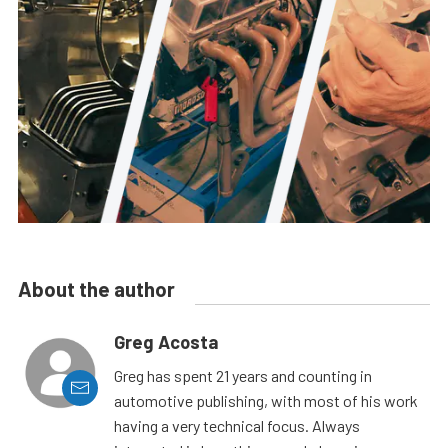
About the author
Greg Acosta
Greg has spent 21 years and counting in
automotive publishing, with most of his work
having a very technical focus. Always