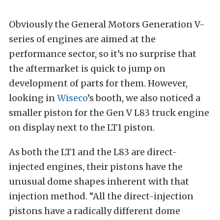
Obviously the General Motors Generation V-
series of engines are aimed at the
performance sector, so it’s no surprise that
the aftermarket is quick to jump on
development of parts for them. However,
looking in
Wiseco
’s booth, we also noticed a
smaller piston for the Gen V L83 truck engine
on display next to the LT1 piston.
As both the LT1 and the L83 are direct-
injected engines, their pistons have the
unusual dome shapes inherent with that
injection method. “All the direct-injection
pistons have a radically different dome