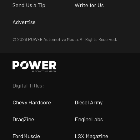
Send Us a Tip
Write for Us
Advertise
© 2026 POWER Automotive Media. All Rights Reserved.
Digital Titles:
Chevy Hardcore
Diesel Army
DragZine
EngineLabs
FordMuscle
LSX Magazine