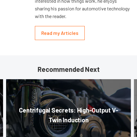
interested in how things work, he enjoys
sharing his passion for automotive technology
with the reader.
Read my Articles
Recommended Next
Centrifugal Secrets: High-Output V-
Twin Induction