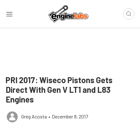
PRI 2017: Wiseco Pistons Gets
Direct With Gen V LT1 and L83
Engines
Greg Acosta
•
December 8, 2017