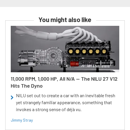
You might also like
11,000 RPM, 1,000 HP, All N/A — The NILU 27 V12
Hits The Dyno
NILU set out to create a car with an inevitable fresh
yet strangely familiar appearance, something that
invokes a strong sense of déjà vu.
Jimmy Stray