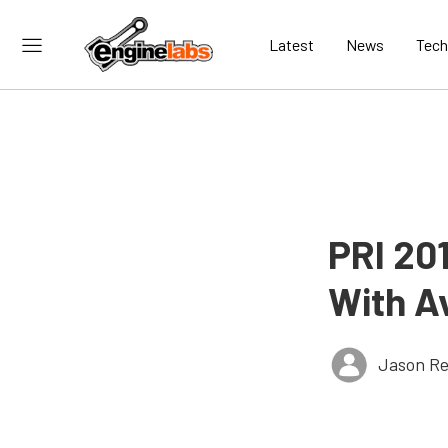
Latest
News
Tech
PRI 20
With Av
Jason Re