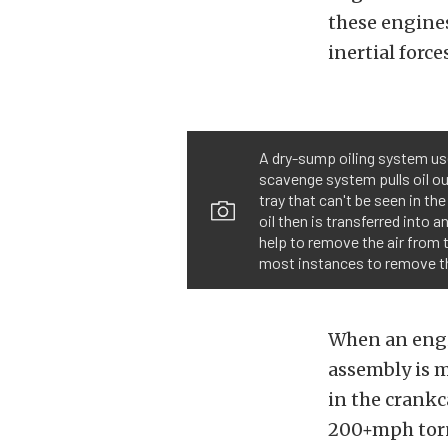
these engines
inertial force
A dry-sump oiling system use
scavenge system pulls oil ou
tray that can't be seen in the
oil then is transferred into 
help to remove the air from th
most instances to remove the
When an engin
assembly is m
in the crankc
200+mph tor