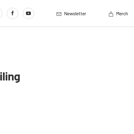
Newsletter
Merch
ling