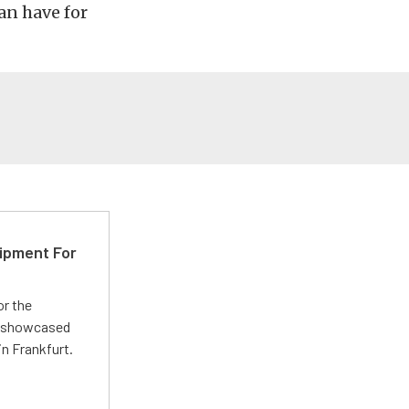
can have for
ipment For
or the
 showcased
n Frankfurt.