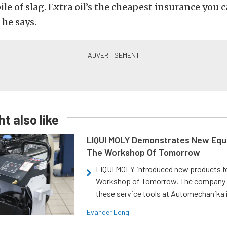
ile of slag. Extra oil’s the cheapest insurance you 
 he says.
t also like
LIQUI MOLY Demonstrates New Equ
The Workshop Of Tomorrow
LIQUI MOLY introduced new products f
Workshop of Tomorrow. The company
these service tools at Automechanika i
Evander Long