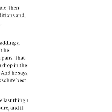
ado, then
nditions and
d
 adding a
t he
l pans–that
a drop in the
. And he says
bsolute best
 last thing I
ure, and it