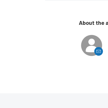
About the 