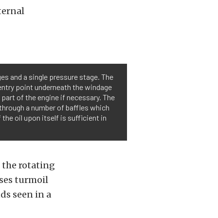
ternal
ges and a single pressure stage. The
n entry point underneath the windage
r part of the engine if necessary. The
m through a number of baffles which
the oil upon itself is sufficient in
 the rotating
uses turmoil
ds seen in a