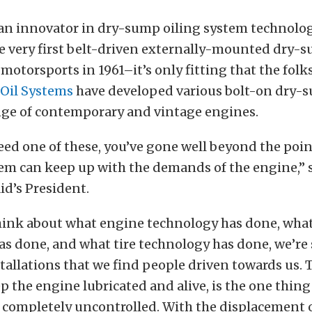
an innovator in dry-sump oiling system technolog
e very first belt-driven externally-mounted dry
motorsports in 1961–it’s only fitting that the folk
Oil Systems
have developed various bolt-on dry-
ange of contemporary and vintage engines.
ed one of these, you’ve gone well beyond the poin
tem can keep up with the demands of the engine,” 
id’s President.
ink about what engine technology has done, what
s done, and what tire technology has done, we’re s
allations that we find people driven towards us. T
ep the engine lubricated and alive, is the one thing
 completely uncontrolled. With the displacement 