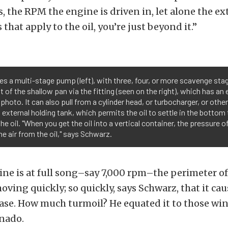
, the RPM the engine is driven in, let alone the ex
s that apply to the oil, you’re just beyond it.”
s a multi-stage pump (left), with three, four, or more scavenge sta
t of the shallow pan via the fitting (seen on the right), which has a
 photo. It can also pull from a cylinder head, or turbocharger, or othe
an external holding tank, which permits the oil to settle in the botto
e oil. "When you get the oil into a vertical container, the pressure of 
 air from the oil," says Schwarz.
e is at full song–say 7,000 rpm–the perimeter of
oving quickly; so quickly, says Schwarz, that it ca
ase. How much turmoil? He equated it to those win
nado.