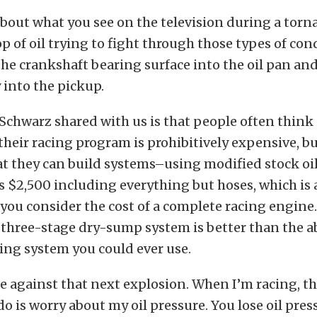
about what you see on the television during a torn
p of oil trying to fight through those types of co
the crankshaft bearing surface into the oil pan an
into the pickup.
chwarz shared with us is that people often think
heir racing program is prohibitively expensive, bu
at they can build systems–using modified stock oi
 as $2,500 including everything but hoses, which is 
ou consider the cost of a complete racing engine
 three-stage dry-sump system is better than the a
ing system you could ever use.
ce against that next explosion. When I’m racing, the
do is worry about my oil pressure. You lose oil press