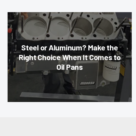
Steel or Aluminum? Make the
Right Choice When It Comes to
Oil Pans