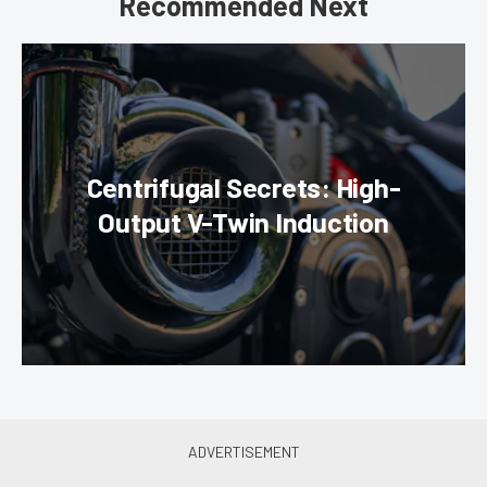
Recommended Next
Centrifugal Secrets: High-
Output V-Twin Induction