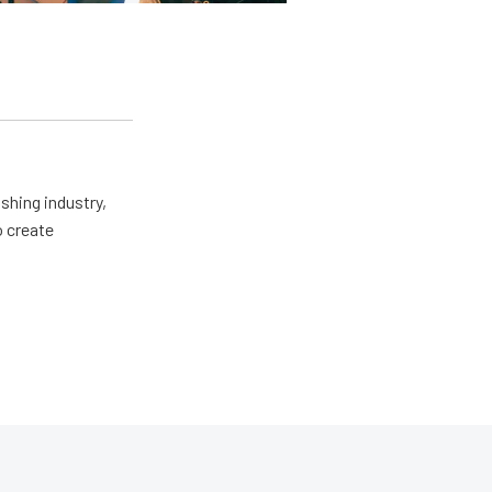
shing industry,
o create