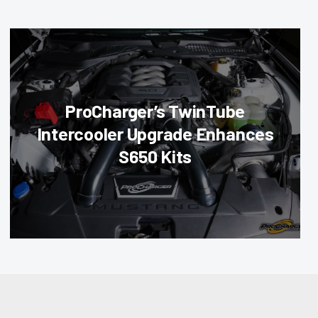
ProCharger’s TwinTube
Intercooler Upgrade Enhances
S650 Kits