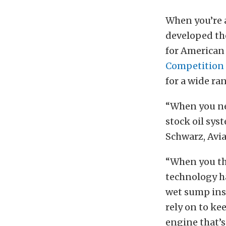
When you’re 
developed th
for American 
Competition 
for a wide r
“When you ne
stock oil sys
Schwarz, Avia
“When you th
technology ha
wet sump inst
rely on to ke
engine that’s