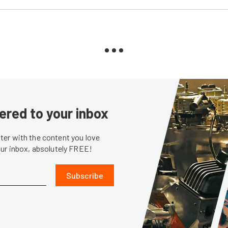
ered to your inbox
er with the content you love
our inbox, absolutely FREE!
Subscribe