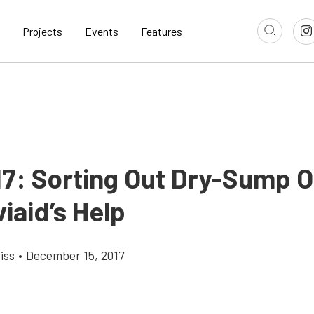
Projects
Events
Features
17: Sorting Out Dry-Sump Oi
iaid’s Help
iss
•
December 15, 2017