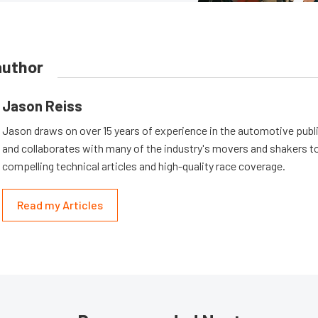
author
Jason Reiss
Jason draws on over 15 years of experience in the automotive publi
and collaborates with many of the industry's movers and shakers t
compelling technical articles and high-quality race coverage.
Read my Articles