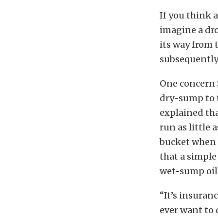
If you think 
imagine a dro
its way from 
subsequently 
One concern S
dry-sump to t
explained th
run as little
bucket when y
that a simple
wet-sump oil
“It’s insuran
ever want to 