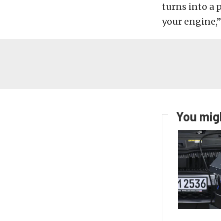
turns into a p
your engine,”
You migh