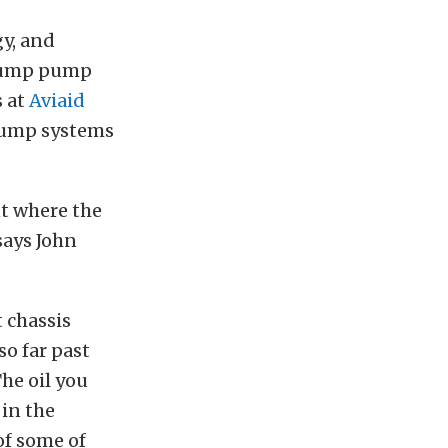
y, and
-sump pump
s at
Aviaid
sump systems
t where the
says John
 chassis
o far past
he oil you
 in the
of some of