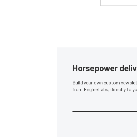
Horsepower deliv
Build your own custom newslett
from EngineLabs, directly to y