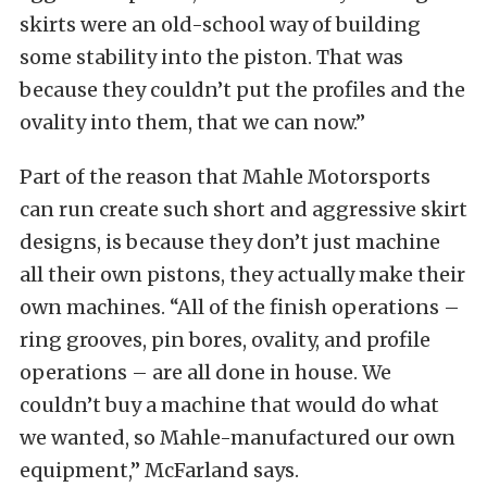
skirts were an old-school way of building
some stability into the piston. That was
because they couldn’t put the profiles and the
ovality into them, that we can now.”
Part of the reason that Mahle Motorsports
can run create such short and aggressive skirt
designs, is because they don’t just machine
all their own pistons, they actually make their
own machines. “All of the finish operations –
ring grooves, pin bores, ovality, and profile
operations – are all done in house. We
couldn’t buy a machine that would do what
we wanted, so Mahle-manufactured our own
equipment,” McFarland says.