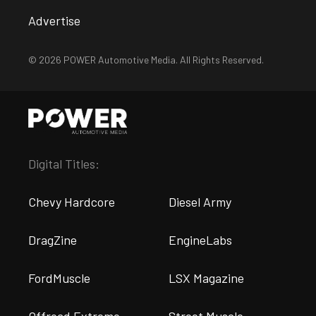
Advertise
© 2026 POWER Automotive Media. All Rights Reserved.
Digital Titles:
Chevy Hardcore
Diesel Army
DragZine
EngineLabs
FordMuscle
LSX Magazine