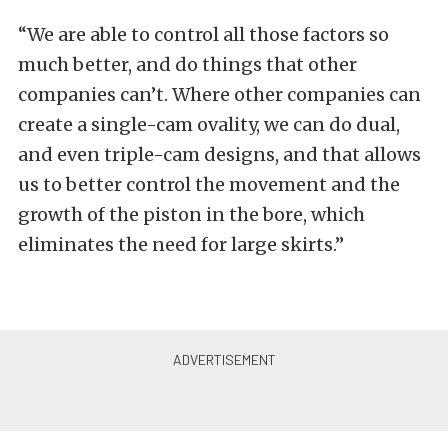
“We are able to control all those factors so
much better, and do things that other
companies can’t. Where other companies can
create a single-cam ovality, we can do dual,
and even triple-cam designs, and that allows
us to better control the movement and the
growth of the piston in the bore, which
eliminates the need for large skirts.”