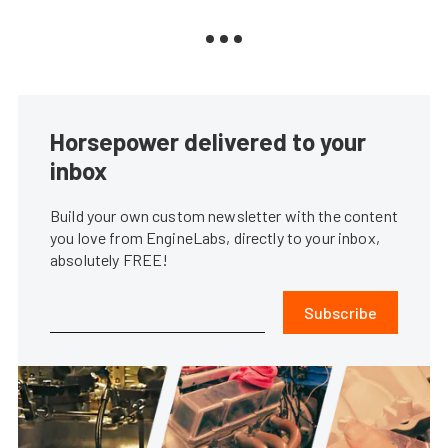
Horsepower delivered to your
inbox
Build your own custom newsletter with the content
you love from EngineLabs, directly to your inbox,
absolutely FREE!
Subscribe