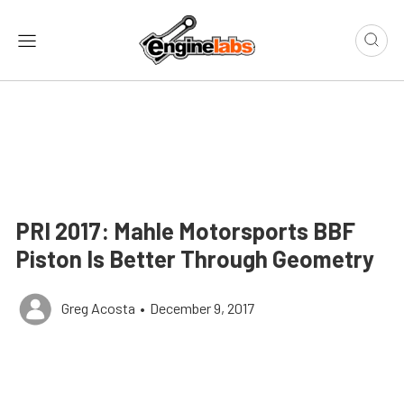
PRI 2017: Mahle Motorsports BBF
Piston Is Better Through Geometry
Greg Acosta
•
December 9, 2017