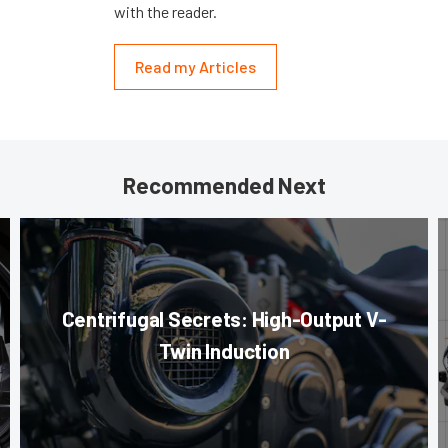
with the reader.
Read my Articles
Recommended Next
Centrifugal Secrets: High-Output V-
Twin Induction