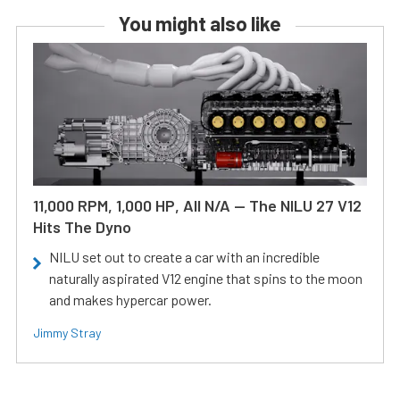
You might also like
11,000 RPM, 1,000 HP, All N/A — The NILU 27 V12
Hits The Dyno
NILU set out to create a car with an incredible
naturally aspirated V12 engine that spins to the moon
and makes hypercar power.
Jimmy Stray