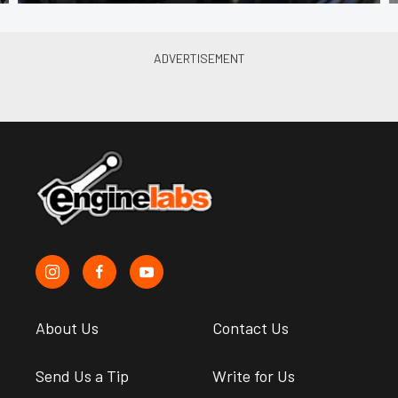
About Us
Contact Us
Send Us a Tip
Write for Us