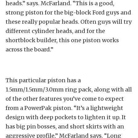
heads.” says. McFarland. “This is a good,
strong piston for the big-block Ford guys and
these really popular heads. Often guys will try
different cylinder heads, and for the
shortblock builder, this one piston works
across the board.”
This particular piston has a
1.5mm/1.5mm/3.0mm ring pack, along with all
of the other features you’ve come to expect
from a PowerPak piston. “It’s a lightweight
design with deep pockets to lighten it up. It
has big pin bosses, and short skirts with an
aggressive profile,” McFarland says. “Long