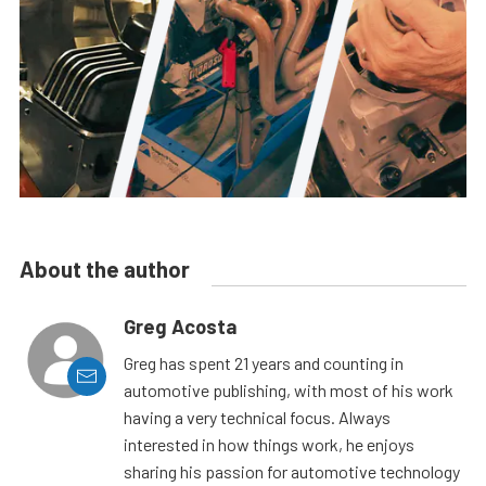
About the author
Greg Acosta
Greg has spent 21 years and counting in
automotive publishing, with most of his work
having a very technical focus. Always
interested in how things work, he enjoys
sharing his passion for automotive technology