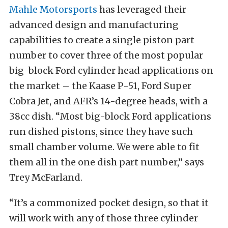
Mahle Motorsports
has leveraged their
advanced design and manufacturing
capabilities to create a single piston part
number to cover three of the most popular
big-block Ford cylinder head applications on
the market – the Kaase P-51, Ford Super
Cobra Jet, and AFR’s 14-degree heads, with a
38cc dish. “Most big-block Ford applications
run dished pistons, since they have such
small chamber volume. We were able to fit
them all in the one dish part number,” says
Trey McFarland.
“It’s a commonized pocket design, so that it
will work with any of those three cylinder