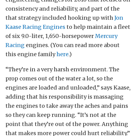
consistency and reliability, and part of the
that strategy included hooking up with
Jon
Kaase Racing Engines
to help maintain a fleet
of six 9.0-liter, 1,650-horsepower
Mercury
Racing
engines. (You can read more about
this engine family
here
.)
“They’re in a very harsh environment. The
prop comes out of the water a lot, so the
engines are loaded and unloaded,” says Kaase,
adding that his responsibility is massaging
the engines to take away the aches and pains
so they can keep running. “It’s not at the
point that they’re out of the power. Anything
that makes more power could hurt reliability.”