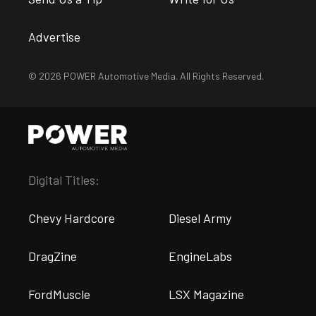
Advertise
© 2026 POWER Automotive Media. All Rights Reserved.
Digital Titles:
Chevy Hardcore
Diesel Army
DragZine
EngineLabs
FordMuscle
LSX Magazine