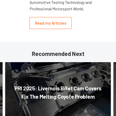
Automotive Testing Technology and
Professional Motorsport World.
Read my Articles
Recommended Next
PRI 2025: Livernois Billet Cam Covers
Fix The Melting Coyote Problem