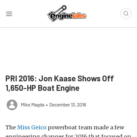
PRI 2016: Jon Kaase Shows Off
1,650-HP Boat Engine
Mike Magda
•
December 13, 2016
The
Miss Geico
powerboat team made a few
engineering changes for 2016 that focused on