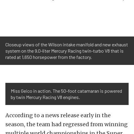
Closeup views of the Wilson intake manifold and new exhaust
system on the 9.0-liter Mercury Racing twin-turbo V8 that is
rated at 1,650 horsepower from the factory.
Miss Geico in action. The 50-foot catamaran is powered
by twin Mercury Racing V8 engines.
According to a news release early in the
season, the team had regressed from winning
multiple world championships in the Super