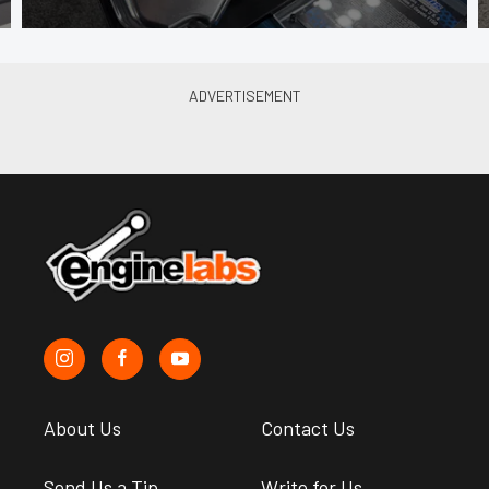
About Us
Contact Us
Send Us a Tip
Write for Us