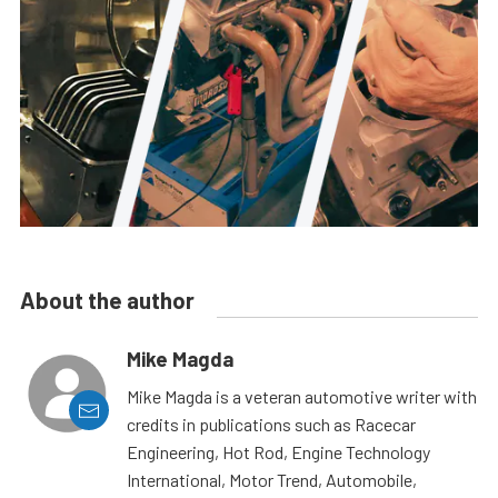
About the author
Mike Magda
Mike Magda is a veteran automotive writer with
credits in publications such as Racecar
Engineering, Hot Rod, Engine Technology
International, Motor Trend, Automobile,