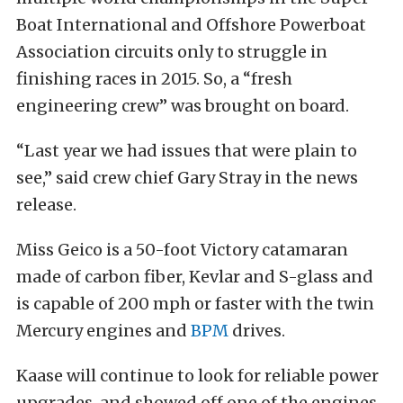
Boat International and Offshore Powerboat
Association circuits only to struggle in
finishing races in 2015. So, a “fresh
engineering crew” was brought on board.
“Last year we had issues that were plain to
see,” said crew chief Gary Stray in the news
release.
Miss Geico is a 50-foot Victory catamaran
made of carbon fiber, Kevlar and S-glass and
is capable of 200 mph or faster with the twin
Mercury engines and
BPM
drives.
Kaase will continue to look for reliable power
upgrades, and showed off one of the engines