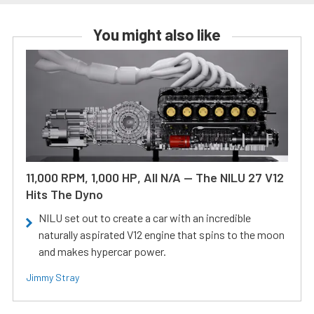
You might also like
11,000 RPM, 1,000 HP, All N/A — The NILU 27 V12
Hits The Dyno
NILU set out to create a car with an incredible
naturally aspirated V12 engine that spins to the moon
and makes hypercar power.
Jimmy Stray