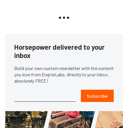
Horsepower delivered to your
inbox
Build your own custom newsletter with the content
you love from EngineLabs, directly to your inbox,
absolutely FREE!
Subscribe