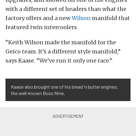
with a different set of headers than what the
factory offers and a new
Wilson
manifold that
featured twin intercoolers.
“Keith Wilson made the manifold for the
Geico team. It’s a different style manifold,”
says Kaase. “We’ve run it only one race.”
Kaase also brought one of his bread ‘n butter engines,
the well-known Boss Nine.