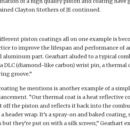
nation of a high quality piston and coating have g
lained Clayton Stothers of JE continued.
fferent piston coatings all on one example is bec
ice to improve the lifespan and performance of a
 aluminum part. Gearhart aluded to a typical comb
a DLC (diamond-like carbon) wrist pin, a thermal
ing groove.”
coating he mentions is another example of a simpl
ancement. “Our thermal coat is a heat reflective co
t off the piston and reflects it back into the comb
 a header wrap. It’s a spray-on and baked coating,
s but they’re put on with a silk screen,” Gearhart e