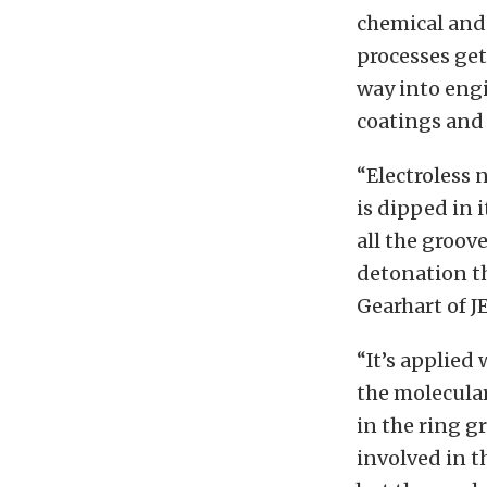
chemical and
processes get
way into eng
coatings and 
“Electroless 
is dipped in i
all the groov
detonation th
Gearhart of J
“It’s applied
the molecular 
in the ring g
involved in t