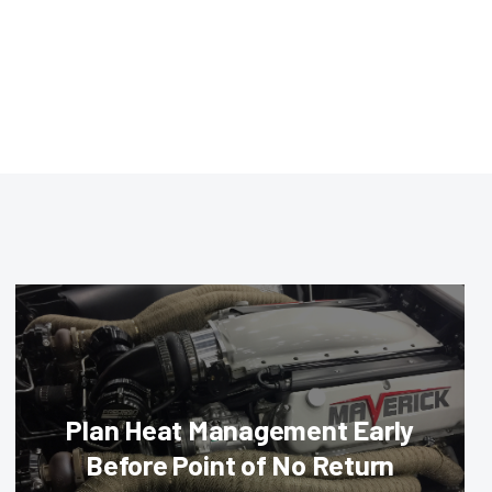
Plan Heat Management Early
Before Point of No Return