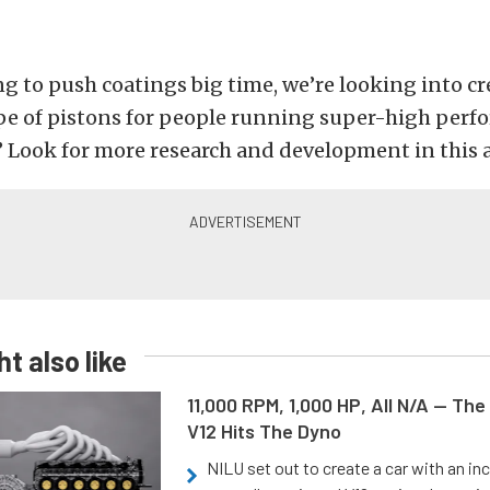
ng to push coatings big time, we’re looking into cr
ype of pistons for people running super-high per
” Look for more research and development in this a
t also like
11,000 RPM, 1,000 HP, All N/A — The
V12 Hits The Dyno
NILU set out to create a car with an inc