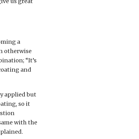
ive us great
oming a
n otherwise
ination; “It’s
 coating and
y applied but
ating, so it
ustion
 same with the
xplained.