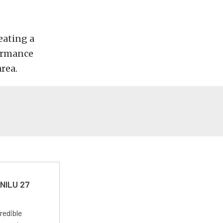
eating a
formance
rea.
 NILU 27
redible