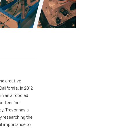
nd creative
California. In 2012
in an aircooled
 and engine
gy. Trevor has a
ly researching the
al importance to