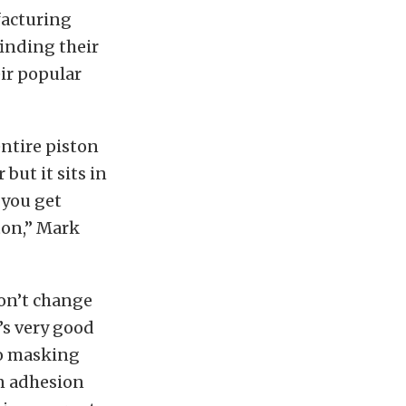
acturing
finding their
eir popular
entire piston
 but it sits in
 you get
ton,” Mark
won’t change
t’s very good
no masking
en adhesion