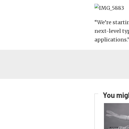
“We’re starti
next-level t
applications.
You migh