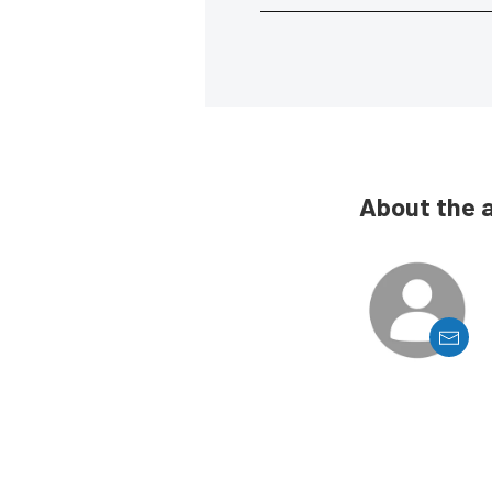
About the 