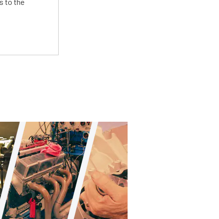
s to the