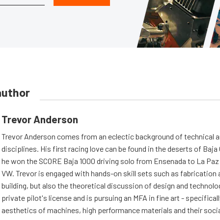
author
Trevor Anderson
Trevor Anderson comes from an eclectic background of technical a
disciplines. His first racing love can be found in the deserts of Baja 
he won the SCORE Baja 1000 driving solo from Ensenada to La Paz 
VW. Trevor is engaged with hands-on skill sets such as fabrication
building, but also the theoretical discussion of design and technolo
private pilot's license and is pursuing an MFA in fine art - specifical
aesthetics of machines, high performance materials and their soci