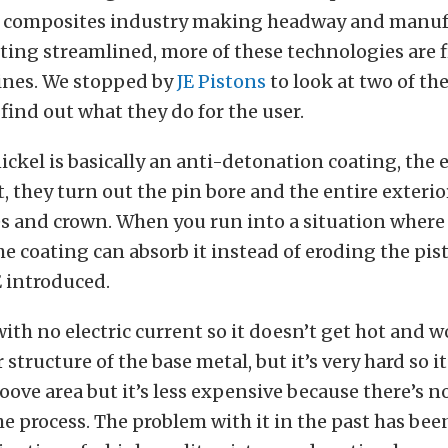
 composites industry making headway and manuf
ting streamlined, more of these technologies are 
ines. We stopped by
JE Pistons
to look at two of th
find out what they do for the user.
nickel is basically an anti-detonation coating, the 
t, they turn out the pin bore and the entire exterior
es and crown. When you run into a situation where
e coating can absorb it instead of eroding the pis
E introduced.
 with no electric current so it doesn’t get hot and 
structure of the base metal, but it’s very hard so i
roove area but it’s less expensive because there’s 
he process. The problem with it in the past has be