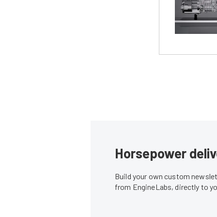
Horsepower deliv
Build your own custom newslett
from EngineLabs, directly to y