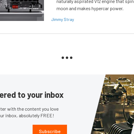
naturally aspirated V12 engine that spin
moon and makes hypercar power.
Jimmy Stray
ered to your inbox
er with the content you love
our inbox, absolutely FREE!
Subscribe