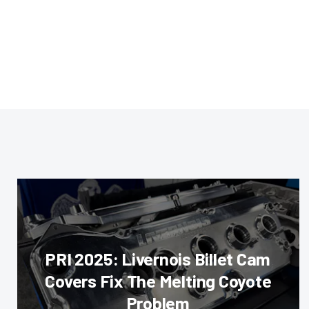
PRI 2025: Livernois Billet Cam
Covers Fix The Melting Coyote
Problem