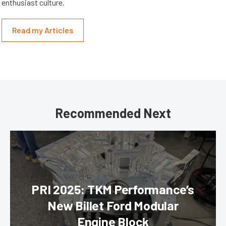
enthusiast culture.
Read my Articles
Recommended Next
PRI 2025: TKM Performance’s
New Billet Ford Modular
Engine Block