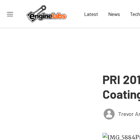
Latest
News
Tech
PRI 20
Coatin
Trevor A
P