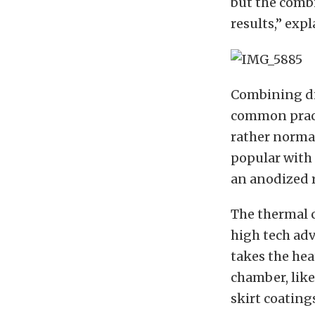
but the combi
results,” exp
Combining di
common pract
rather normal
popular with 
an anodized r
The thermal 
high tech adv
takes the hea
chamber, like
skirt coating