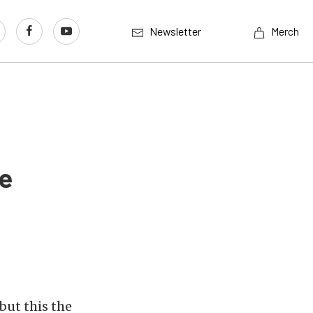
Newsletter
Merch
ce
but this the