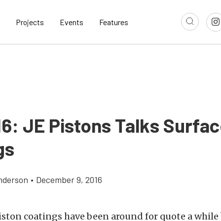
Projects
Events
Features
16: JE Pistons Talks Surfa
gs
nderson
•
December 9, 2016
iston coatings have been around for quote a while 