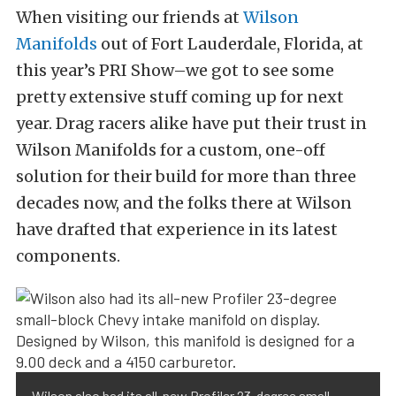
When visiting our friends at
Wilson
Manifolds
out of Fort Lauderdale, Florida, at
this year’s PRI Show–we got to see some
pretty extensive stuff coming up for next
year. Drag racers alike have put their trust in
Wilson Manifolds for a custom, one-off
solution for their build for more than three
decades now, and the folks there at Wilson
have drafted that experience in its latest
components.
Wilson also had its all-new Profiler 23-degree small-