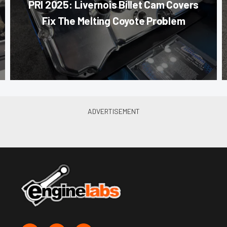
PRI 2025: Livernois Billet Cam Covers
Fix The Melting Coyote Problem