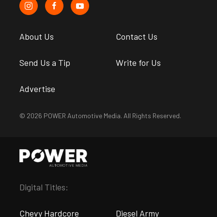
About Us
Contact Us
Send Us a Tip
Write for Us
Advertise
© 2026 POWER Automotive Media. All Rights Reserved.
Digital Titles:
Chevy Hardcore
Diesel Army