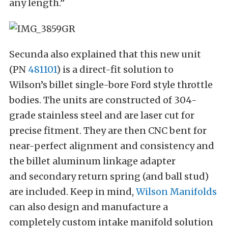
any length.”
Secunda also explained that this new unit
(PN
481101
) is a direct-fit solution to
Wilson’s billet single-bore Ford style throttle
bodies. The units are constructed of 304-
grade stainless steel and are laser cut for
precise fitment. They are then CNC bent for
near-perfect alignment and consistency and
the billet aluminum linkage adapter
and secondary return spring (and ball stud)
are included. Keep in mind,
Wilson Manifolds
can also design and manufacture a
completely custom intake manifold solution