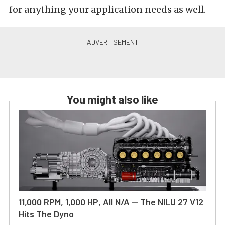
for anything your application needs as well.
You might also like
11,000 RPM, 1,000 HP, All N/A — The NILU 27 V12
Hits The Dyno