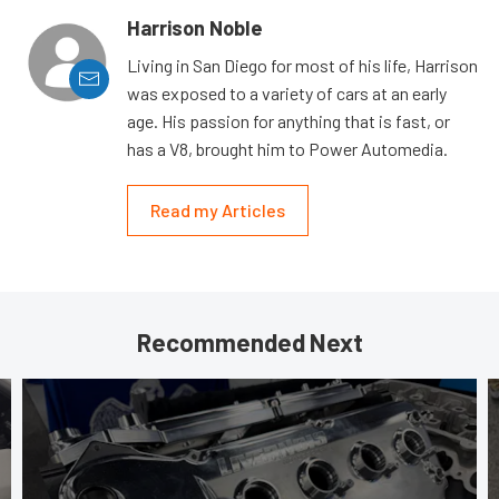
Harrison Noble
Living in San Diego for most of his life, Harrison
was exposed to a variety of cars at an early
age. His passion for anything that is fast, or
has a V8, brought him to Power Automedia.
Read my Articles
Recommended Next