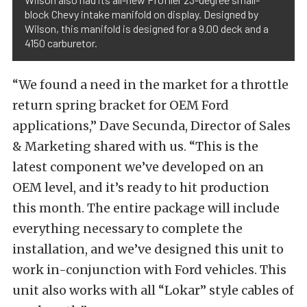
block Chevy intake manifold on display. Designed by
Wilson, this manifold is designed for a 9.00 deck and a
4150 carburetor.
“We found a need in the market for a throttle
return spring bracket for OEM Ford
applications,” Dave Secunda, Director of Sales
& Marketing shared with us. “This is the
latest component we’ve developed on an
OEM level, and it’s ready to hit production
this month. The entire package will include
everything necessary to complete the
installation, and we’ve designed this unit to
work in-conjunction with Ford vehicles. This
unit also works with all “Lokar” style cables of