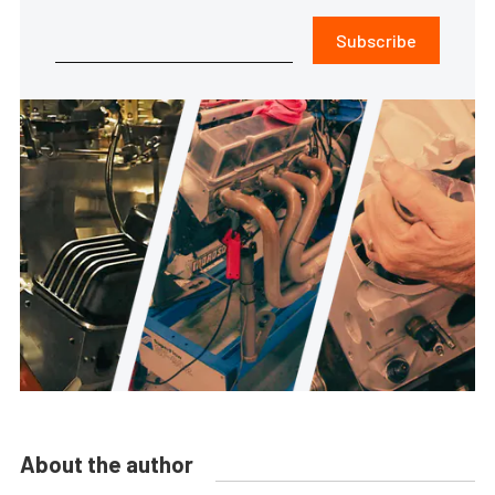
Subscribe
About the author