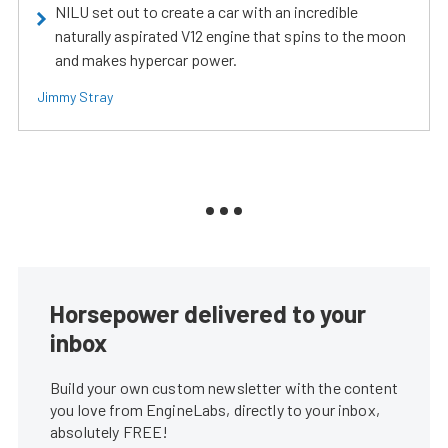
NILU set out to create a car with an incredible
naturally aspirated V12 engine that spins to the moon
and makes hypercar power.
Jimmy Stray
Horsepower delivered to your
inbox
Build your own custom newsletter with the content
you love from EngineLabs, directly to your inbox,
absolutely FREE!