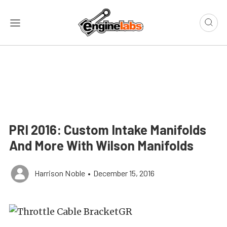
PRI 2016: Custom Intake Manifolds
And More With Wilson Manifolds
Harrison Noble
•
December 15, 2016