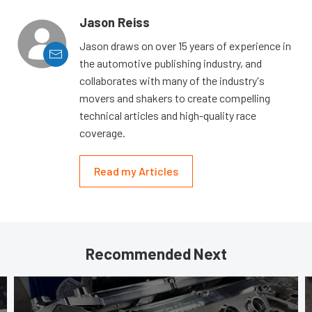
Jason Reiss
Jason draws on over 15 years of experience in
the automotive publishing industry, and
collaborates with many of the industry's
movers and shakers to create compelling
technical articles and high-quality race
coverage.
Read my Articles
Recommended Next