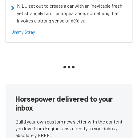
NILU set out to create a car with an inevitable fresh
yet strangely familiar appearance, something that
invokes a strong sense of déjà vu.
Jimmy Stray
Horsepower delivered to your
inbox
Build your own custom newsletter with the content
you love from EngineLabs, directly to your inbox,
absolutely FREE!