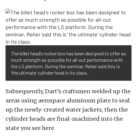
The billet head’s rocker box has been designed to offer as
much strength as possible for all-out performance with
the LS platform. During the seminar, Reher said this is
‘the ultimate’ cylinder head in its class.
Subsequently, Dart’s craftsmen welded up the
areas using aerospace aluminum plate to seal
up the newly-created water jackets, then the
cylinder heads are final-machined into the
state you see here.