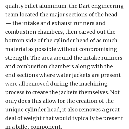
quality billet aluminum, the Dart engineering
team located the major sections of the head
— the intake and exhaust runners and
combustion chambers, then carved out the
bottom side of the cylinder head of as much
material as possible without compromising
strength. The area around the intake runners
and combustion chambers along with the
end sections where water jackets are present
were all removed during the machining
process to create the jackets themselves. Not
only does this allow for the creation of the
unique cylinder head, it also removes a great
deal of weight that would typically be present
in a billet component.