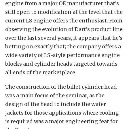
engine from a major OE manufacturer that’s
still open to modification at the level that the
current LS engine offers the enthusiast. From
observing the evolution of Dart’s product line
over the last several years, it appears that he’s
betting on exactly that; the company offers a
wide variety of LS-style performance engine
blocks and cylinder heads targeted towards
all ends of the marketplace.
The construction of the billet cylinder head
was a main focus of the seminar, as the
design of the head to include the water
jackets for those applications where cooling
is required was a major engineering feat for