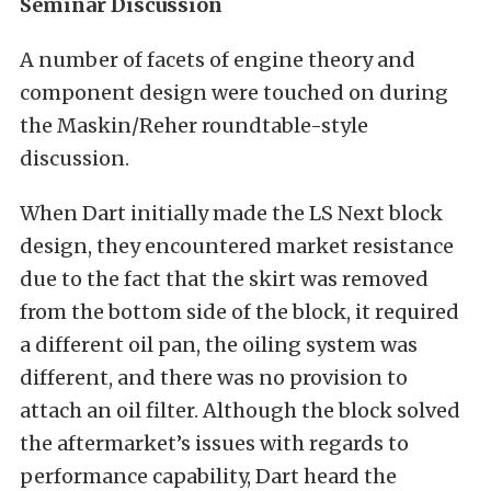
Seminar Discussion
A number of facets of engine theory and
component design were touched on during
the Maskin/Reher roundtable-style
discussion.
When Dart initially made the LS Next block
design, they encountered market resistance
due to the fact that the skirt was removed
from the bottom side of the block, it required
a different oil pan, the oiling system was
different, and there was no provision to
attach an oil filter. Although the block solved
the aftermarket’s issues with regards to
performance capability, Dart heard the