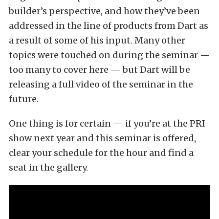
builder’s perspective, and how they’ve been
addressed in the line of products from Dart as
a result of some of his input. Many other
topics were touched on during the seminar —
too many to cover here — but Dart will be
releasing a full video of the seminar in the
future.
One thing is for certain — if you’re at the PRI
show next year and this seminar is offered,
clear your schedule for the hour and find a
seat in the gallery.