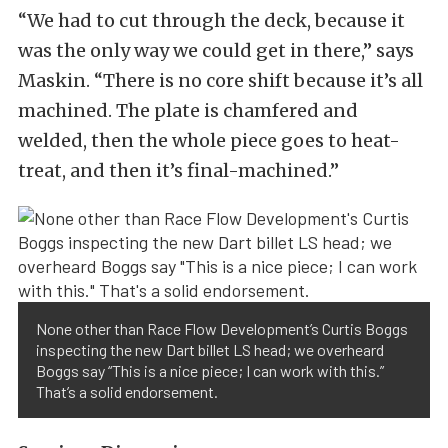
“We had to cut through the deck, because it
was the only way we could get in there,” says
Maskin. “There is no core shift because it’s all
machined. The plate is chamfered and
welded, then the whole piece goes to heat-
treat, and then it’s final-machined.”
None other than Race Flow Development’s Curtis Boggs
inspecting the new Dart billet LS head; we overheard
Boggs say “This is a nice piece; I can work with this.”
That’s a solid endorsement.