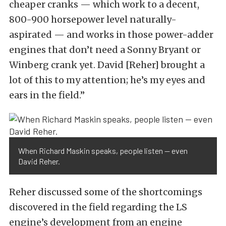
cheaper cranks — which work to a decent,
800-900 horsepower level naturally-
aspirated — and works in those power-adder
engines that don’t need a Sonny Bryant or
Winberg crank yet. David [Reher] brought a
lot of this to my attention; he’s my eyes and
ears in the field.”
When Richard Maskin speaks, people listen — even
David Reher.
Reher discussed some of the shortcomings
discovered in the field regarding the LS
engine’s development from an engine