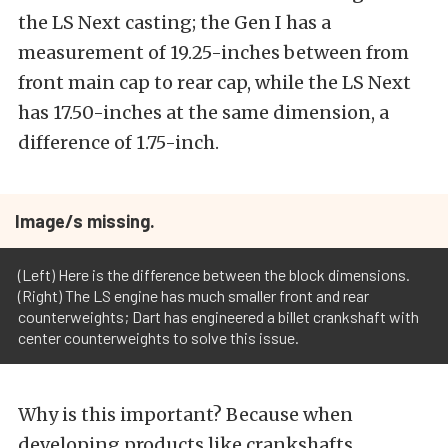
the LS Next casting; the Gen I has a
measurement of 19.25-inches between from
front main cap to rear cap, while the LS Next
has 17.50-inches at the same dimension, a
difference of 1.75-inch.
Image/s missing.
(Left) Here is the difference between the block dimensions.
(Right) The LS engine has much smaller front and rear
counterweights; Dart has engineered a billet crankshaft with
center counterweights to solve this issue.
Why is this important? Because when
developing products like crankshafts