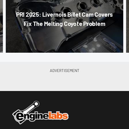
PRI 2025: Livernois Billet Cam Covers
Fix The Melting Coyote Problem