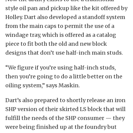
style oil pan and pickup like the kit offered by
Holley. Dart also developed a standoff system
from the main caps to permit the use of a
windage tray, which is offered as a catalog
piece to fit both the old and new block
designs that don’t use half-inch main studs.
“We figure if you’re using half-inch studs,
then you’re going to do a little better on the
oiling system,” says Maskin.
Dart’s also prepared to shortly release an iron
SHP version of their skirted LS block that will
fulfill the needs of the SHP consumer — they
were being finished up at the foundry but