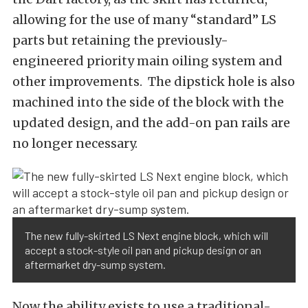
allowing for the use of many “standard” LS
parts but retaining the previously-
engineered priority main oiling system and
other improvements. The dipstick hole is also
machined into the side of the block with the
updated design, and the add-on pan rails are
no longer necessary.
The new fully-skirted LS Next engine block, which will
accept a stock-style oil pan and pickup design or an
aftermarket dry-sump system.
Now the ability exists to use a traditional-