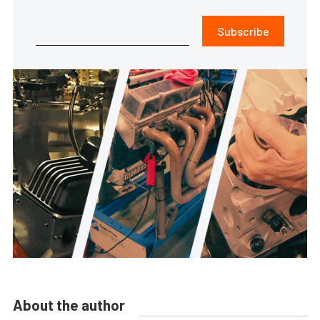
Subscribe
About the author