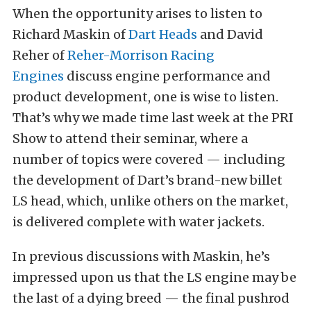
When the opportunity arises to listen to
Richard Maskin of
Dart Heads
and David
Reher of
Reher-Morrison Racing
Engines
discuss engine performance and
product development, one is wise to listen.
That’s why we made time last week at the PRI
Show to attend their seminar, where a
number of topics were covered — including
the development of Dart’s brand-new billet
LS head, which, unlike others on the market,
is delivered complete with water jackets.
In previous discussions with Maskin, he’s
impressed upon us that the LS engine may be
the last of a dying breed — the final pushrod