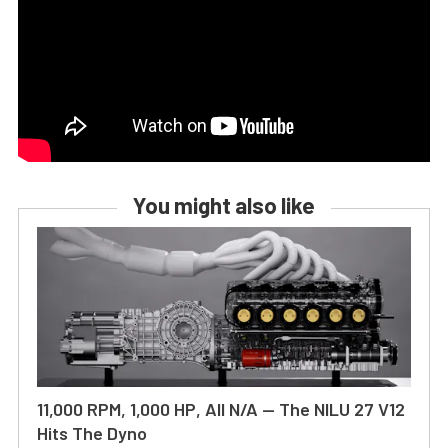
You might also like
11,000 RPM, 1,000 HP, All N/A — The NILU 27 V12
Hits The Dyno