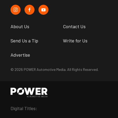
About Us
Contact Us
Send Us a Tip
Write for Us
Advertise
© 2026 POWER Automotive Media. All Rights Reserved.
Digital Titles: