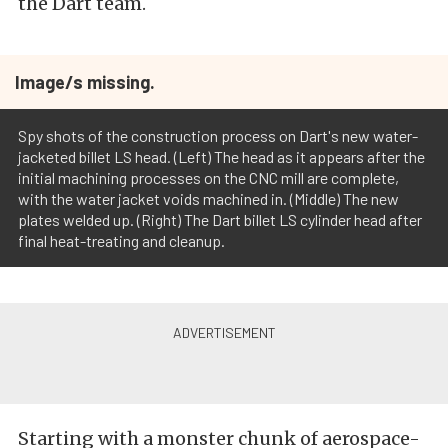
the Dart team.
Image/s missing.
Spy shots of the construction process on Dart's new water-
jacketed billet LS head. (Left) The head as it appears after the
initial machining processes on the CNC mill are complete,
with the water jacket voids machined in. (Middle) The new
plates welded up. (Right) The Dart billet LS cylinder head after
final heat-treating and cleanup.
Starting with a monster chunk of aerospace-