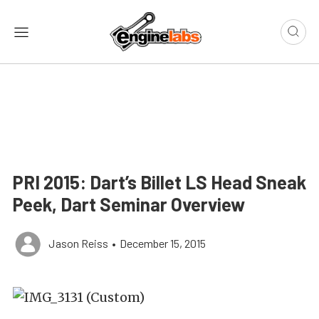
PRI 2015: Dart’s Billet LS Head Sneak
Peek, Dart Seminar Overview
Jason Reiss
•
December 15, 2015