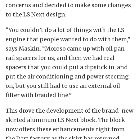
concerns and decided to make some changes
to the LS Next design.
“You couldn’t do a lot of things with the LS
engine that people wanted to do with them,”
says Maskin. “Moroso came up with oil pan
rail spacers for us, and then we had real
spacers that you could put a dipstick in, and
put the air conditioning and power steering
on, but you still had to use an external oil
filter with braided line.”
This drove the development of the brand-new
skirted aluminum LS Next block. The block
now offers these enhancements right from
the Dart factory, as the skirt has returned,