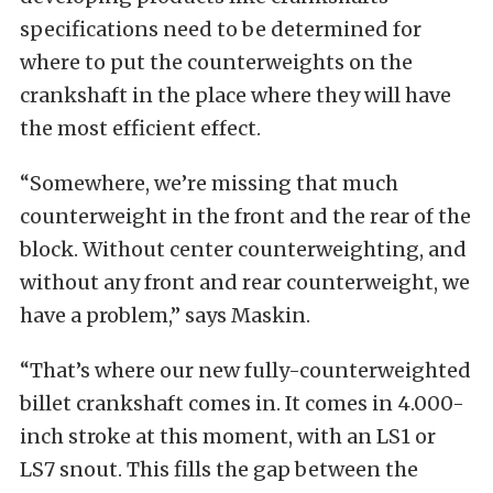
specifications need to be determined for
where to put the counterweights on the
crankshaft in the place where they will have
the most efficient effect.
“Somewhere, we’re missing that much
counterweight in the front and the rear of the
block. Without center counterweighting, and
without any front and rear counterweight, we
have a problem,” says Maskin.
“That’s where our new fully-counterweighted
billet crankshaft comes in. It comes in 4.000-
inch stroke at this moment, with an LS1 or
LS7 snout. This fills the gap between the