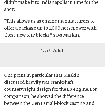
didn’t make it to Indianapolis in time for the
show.
“This allows us as engine manufacturers to
offer a package up to 1,000 horsepower with
these new SHP blocks,” says Maskin.
One point in particular that Maskin
discussed heavily was crankshaft
counterweight design for the LS engine. For
comparison, he showed the difference
between the Gen I small-block casting and