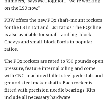
numbers,” says McGloghlon. “We’re working
on the LS3 now.”
PRW offers the new PQx shaft-mount rockers
for the LS in 1.7:1 and 1.8:1 ratios. The PQx line
is also available for small- and big-block
Chevys and small-block Fords in popular
ratios.
The PQx rockers are rated to 750 pounds open
pressure, feature internal oiling and come
with CNC-machined billet steel pedestals and
ground steel rocker shafts. Each rocker is
fitted with precision needle bearings. Kits
include all necessary hardware.