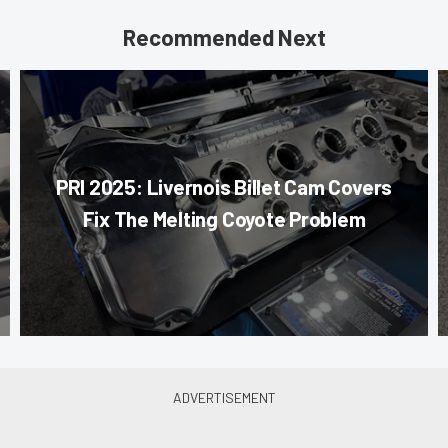
Recommended Next
PRI 2025: Livernois Billet Cam Covers
Fix The Melting Coyote Problem