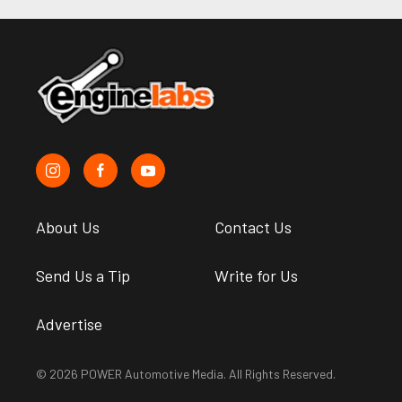
About Us
Contact Us
Send Us a Tip
Write for Us
Advertise
© 2026 POWER Automotive Media. All Rights Reserved.