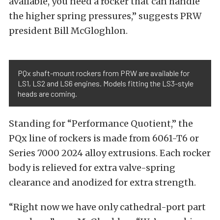
available, you need a rocker that can handle
the higher spring pressures,” suggests PRW
president Bill McGloghlon.
PQx shaft-mount rockers from PRW are available for
LS1, LS2 and LS6 engines. Models fitting the LS3-style
heads are coming.
Standing for “Performance Quotient,” the
PQx line of rockers is made from 6061-T6 or
Series 7000 2024 alloy extrusions. Each rocker
body is relieved for extra valve-spring
clearance and anodized for extra strength.
“Right now we have only cathedral-port part