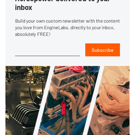
inbox
Build your own custom newsletter with the content
you love from EngineLabs, directly to your inbox,
absolutely FREE!
Subscribe