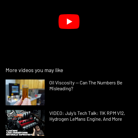
More videos you may like
Oil Viscosity — Can The Numbers Be
Misleading?
VIDEO: July’s Tech Talk: 11K RPM V12,
Hydrogen LeMans Engine, And More