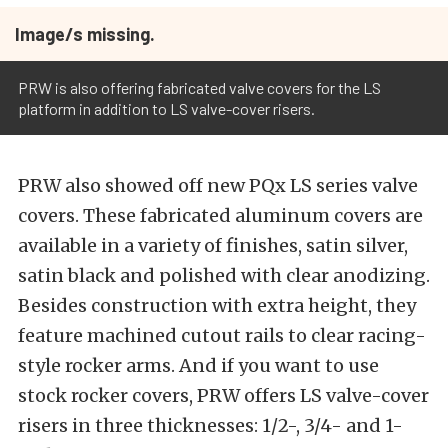
Image/s missing.
PRW is also offering fabricated valve covers for the LS
platform in addition to LS valve-cover risers.
PRW also showed off new PQx LS series valve
covers. These fabricated aluminum covers are
available in a variety of finishes, satin silver,
satin black and polished with clear anodizing.
Besides construction with extra height, they
feature machined cutout rails to clear racing-
style rocker arms. And if you want to use
stock rocker covers, PRW offers LS valve-cover
risers in three thicknesses: 1/2-, 3/4- and 1-