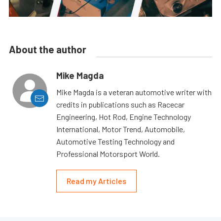
About the author
Mike Magda
Mike Magda is a veteran automotive writer with
credits in publications such as Racecar
Engineering, Hot Rod, Engine Technology
International, Motor Trend, Automobile,
Automotive Testing Technology and
Professional Motorsport World.
Read my Articles