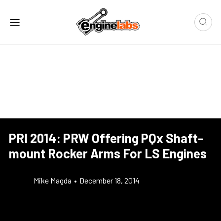
PRI 2014: PRW Offering PQx Shaft-
mount Rocker Arms For LS Engines
Mike Magda
•
December 18, 2014