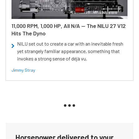
11,000 RPM, 1,000 HP, All N/A — The NILU 27 V12
Hits The Dyno
NILU set out to create a car with an inevitable fresh
yet strangely familiar appearance, something that
invokes a strong sense of déjà vu.
Jimmy Stray
Horsepower delivered to your