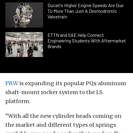
Ducati’s Higher Engine Speeds Are Due
To More Than Just A Desmodromic
Valvetrain
ETTN and SAE Help Connect
Engineering Students With Aftermarket
Brands
PRW
is expanding its popular PQx aluminum
shaft-mount rocker system to the LS
platform.
“With all the new cylinder heads coming on
the market and different types of springs