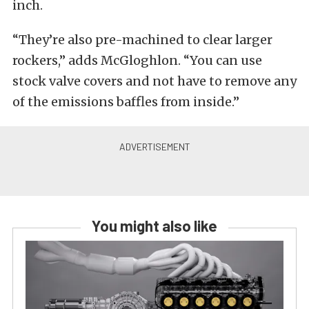
inch.
“They’re also pre-machined to clear larger
rockers,” adds McGloghlon. “You can use
stock valve covers and not have to remove any
of the emissions baffles from inside.”
You might also like