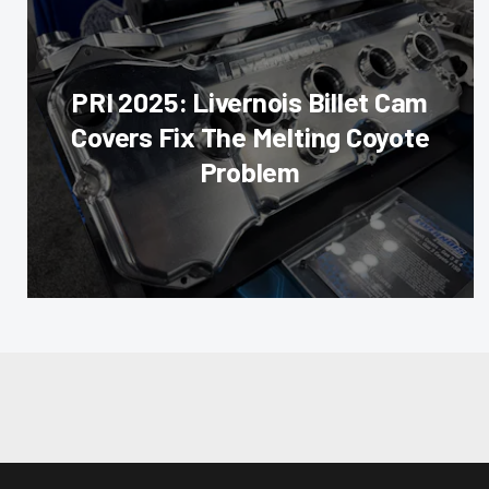
PRI 2025: Livernois Billet Cam
Covers Fix The Melting Coyote
Problem