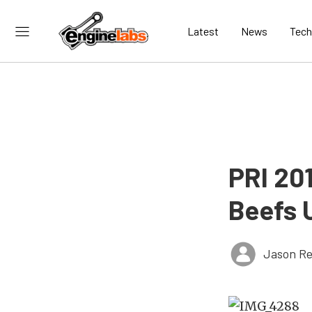
Latest
News
Tech
PRI 20
Beefs 
Jason Re