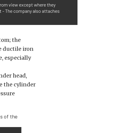
n from view except where they
ght - The company also attaches
tom; the
 ductile iron
e, especially
inder head,
e the cylinder
essure