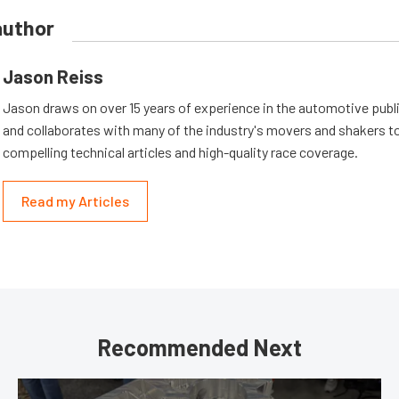
author
Jason Reiss
Jason draws on over 15 years of experience in the automotive publi
and collaborates with many of the industry's movers and shakers t
compelling technical articles and high-quality race coverage.
Read my Articles
Recommended Next