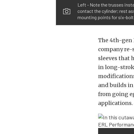
Left - Note the trusses inst
contact the cylinder; rest a
mounting points for six-bolt
The 4th-gen 
company re-sl
sleeves that 
in long-strok
modifications
and builds in
from going e
applications.