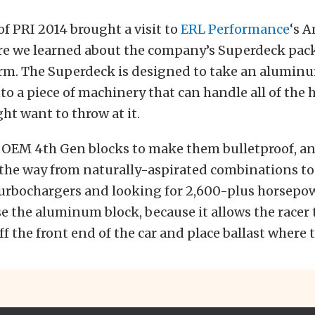
of PRI 2014 brought a visit to
ERL Performance
‘s 
re we learned about the company’s Superdeck pack
rm. The Superdeck is designed to take an alumin
nto a piece of machinery that can handle all of the
t want to throw at it.
OEM 4th Gen blocks to make them bulletproof, an
l the way from naturally-aspirated combinations to
rbochargers and looking for 2,600-plus horsepowe
se the aluminum block, because it allows the racer 
f the front end of the car and place ballast where t