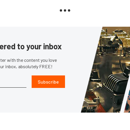
ered to your inbox
er with the content you love
our inbox, absolutely FREE!
Subscribe