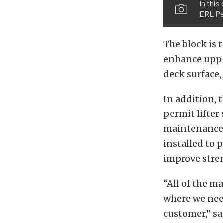
In this
ERL Pe
The block is 
enhance upper
deck surface,
In addition, 
permit lifter
maintenance a
installed to 
improve stre
“All of the m
where we need
customer,” sa