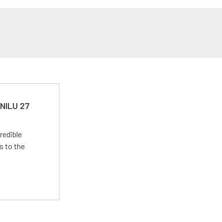
 NILU 27
redible
s to the