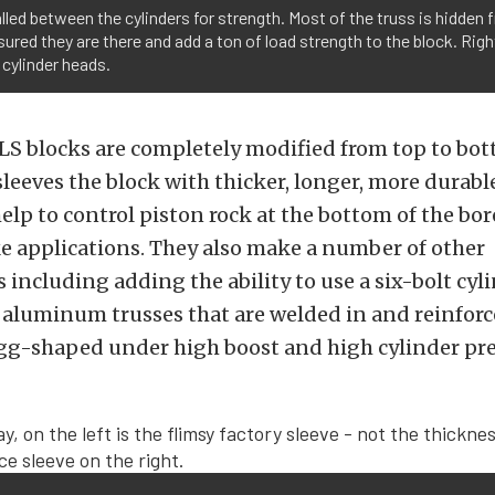
alled between the cylinders for strength. Most of the truss is hidde
ssured they are there and add a ton of load strength to the block. Ri
 cylinder heads.
LS blocks are completely modified from top to bot
eeves the block with thicker, longer, more durable
help to control piston rock at the bottom of the bor
e applications. They also make a number of other
 including adding the ability to use a six-bolt cyl
 aluminum trusses that are welded in and reinforc
gg-shaped under high boost and high cylinder pr