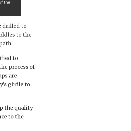
of the
 drilled to
ddles to the
path.
fied to
the process of
aps are
’s girdle to
p the quality
ce to the