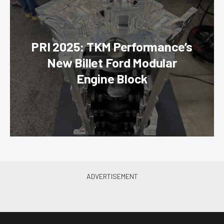
PRI 2025: TKM Performance’s
New Billet Ford Modular
Engine Block