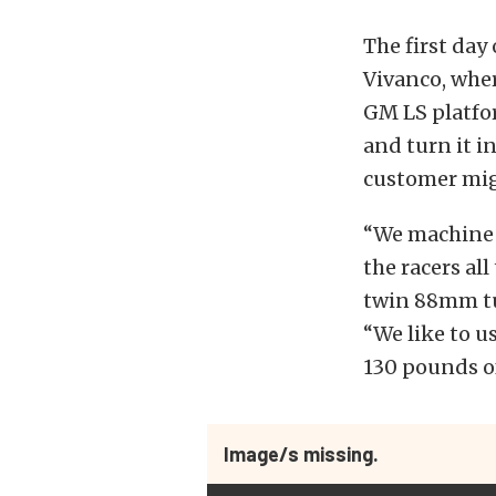
The first day 
Vivanco, whe
GM LS platfo
and turn it i
customer migh
“We machine 
the racers al
twin 88mm tu
“We like to u
130 pounds of
Image/s missing.