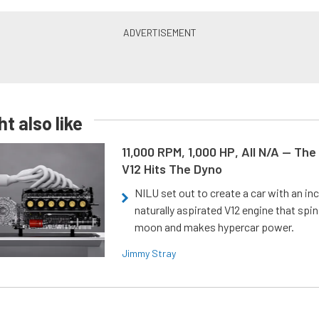
t also like
11,000 RPM, 1,000 HP, All N/A — The
V12 Hits The Dyno
NILU set out to create a car with an inc
naturally aspirated V12 engine that spin
moon and makes hypercar power.
Jimmy Stray