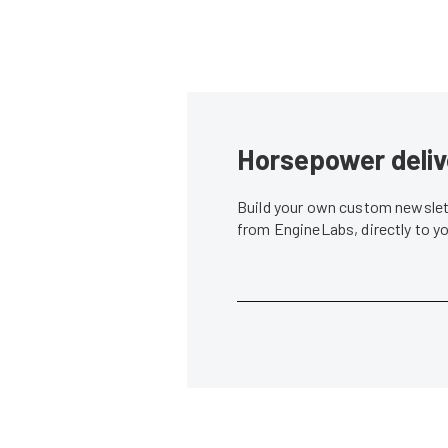
Horsepower deliv
Build your own custom newslett
from EngineLabs, directly to y