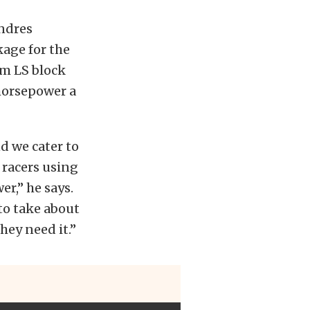
Andres
age for the
um LS block
 horsepower a
d we cater to
 racers using
r,” he says.
to take about
hey need it.”