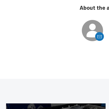
About the 