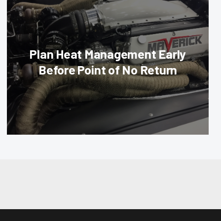
Plan Heat Management Early
Before Point of No Return