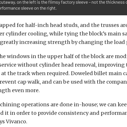
 cutaway, on the left is the flimsy factory sleeve – not the thickness 
rformance sleeve on the right.
tapped for half-inch head studs, and the trusses are
 cylinder cooling, while tying the block’s main sa
 greatly increasing strength by changing the load 
the windows in the upper half of the block are modi
 service without cylinder head removal, improving 
t the track when required. Doweled billet main c
prevent cap walk, and can be used with the company
ngth even more.
achining operations are done in-house; we can kee
 it in order to provide consistency and performan
ys Vivanco.