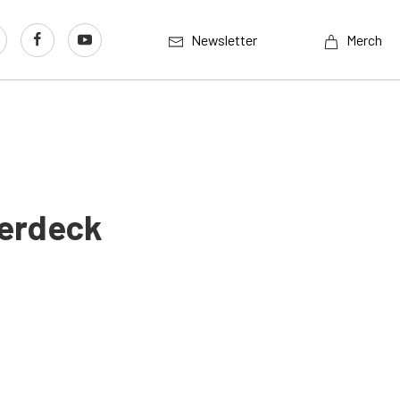
Newsletter
Merch
perdeck