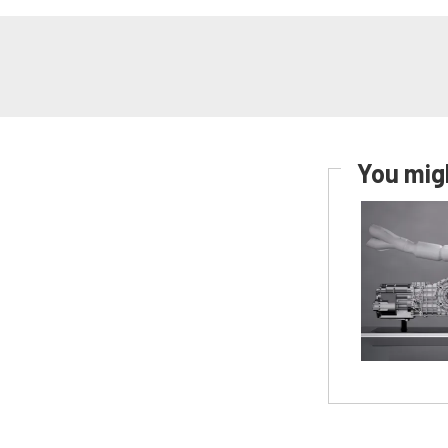
You migh