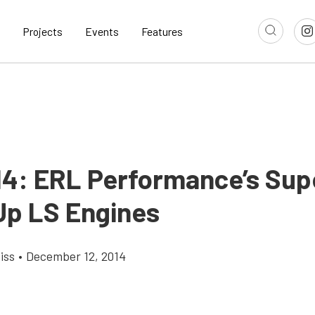
Projects
Events
Features
14: ERL Performance’s Su
Up LS Engines
iss
•
December 12, 2014