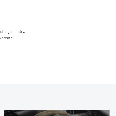
shing industry,
o create