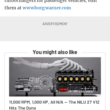
turbochargers for passenger vehicles, visit
them at
www.borgwarner.com
You might also like
11,000 RPM, 1,000 HP, All N/A — The NILU 27 V12
Hits The Dyno