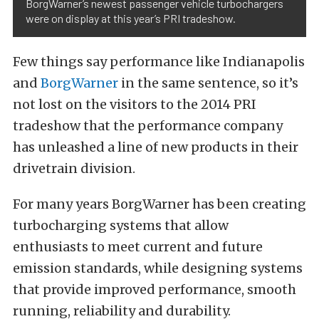
BorgWarner’s newest passenger vehicle turbochargers
were on display at this year’s PRI tradeshow.
Few things say performance like Indianapolis
and
BorgWarner
in the same sentence, so it’s
not lost on the visitors to the 2014 PRI
tradeshow that the performance company
has unleashed a line of new products in their
drivetrain division.
For many years BorgWarner has been creating
turbocharging systems that allow
enthusiasts to meet current and future
emission standards, while designing systems
that provide improved performance, smooth
running, reliability and durability.