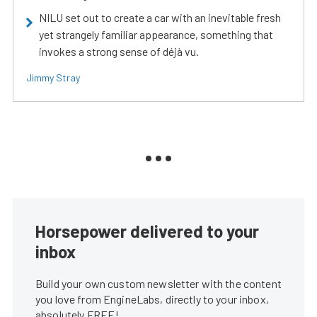
NILU set out to create a car with an inevitable fresh
yet strangely familiar appearance, something that
invokes a strong sense of déjà vu.
Jimmy Stray
Horsepower delivered to your
inbox
Build your own custom newsletter with the content
you love from EngineLabs, directly to your inbox,
absolutely FREE!