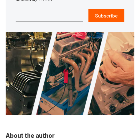
Subscribe
About the author