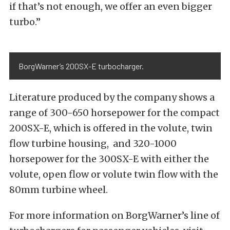
if that’s not enough, we offer an even bigger
turbo.”
BorgWarner’s 200SX-E turbocharger.
Literature produced by the company shows a
range of 300-650 horsepower for the compact
200SX-E, which is offered in the volute, twin
flow turbine housing, and 320-1000
horsepower for the 300SX-E with either the
volute, open flow or volute twin flow with the
80mm turbine wheel.
For more information on BorgWarner’s line of