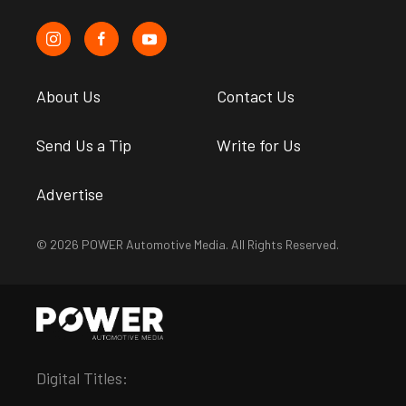
About Us
Contact Us
Send Us a Tip
Write for Us
Advertise
© 2026 POWER Automotive Media. All Rights Reserved.
Digital Titles: