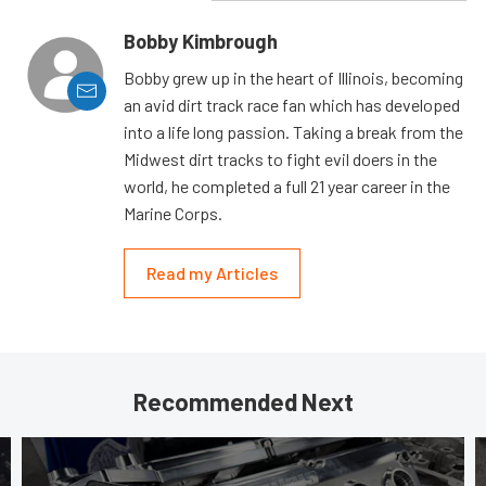
Bobby Kimbrough
Bobby grew up in the heart of Illinois, becoming
an avid dirt track race fan which has developed
into a life long passion. Taking a break from the
Midwest dirt tracks to fight evil doers in the
world, he completed a full 21 year career in the
Marine Corps.
Read my Articles
Recommended Next