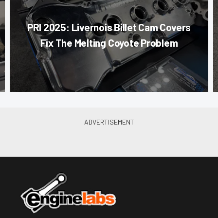
PRI 2025: Livernois Billet Cam Covers
Fix The Melting Coyote Problem