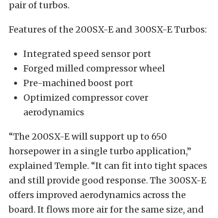
pair of turbos.
Features of the 200SX-E and 300SX-E Turbos:
Integrated speed sensor port
Forged milled compressor wheel
Pre-machined boost port
Optimized compressor cover
aerodynamics
“The 200SX-E will support up to 650
horsepower in a single turbo application,”
explained Temple. “It can fit into tight spaces
and still provide good response. The 300SX-E
offers improved aerodynamics across the
board. It flows more air for the same size, and