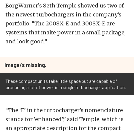
BorgWarner’s Seth Temple showed us two of
the newest turbochargers in the company’s
portfolio. “The 200SX-E and 300SX-E are
systems that make power in a small package,
and look good.”
Image/s missing.
These compact units take little space but are capable of
producing a lot of power in a single turbocharger application.
“The ‘E’ in the turbocharger’s nomenclature
stands for ‘enhanced’,” said Temple, which is
an appropriate description for the compact