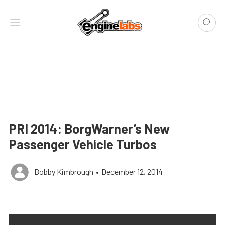
PRI 2014: BorgWarner’s New
Passenger Vehicle Turbos
Bobby Kimbrough
•
December 12, 2014