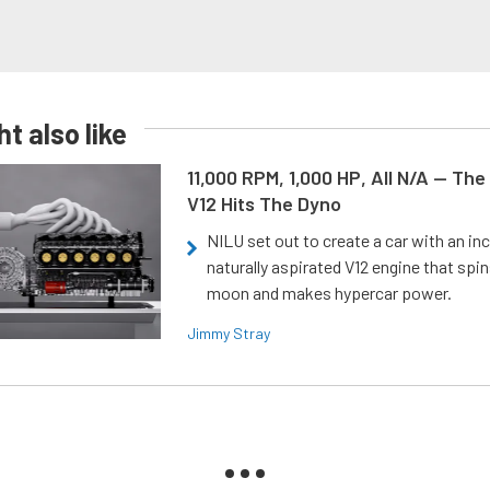
t also like
11,000 RPM, 1,000 HP, All N/A — The
V12 Hits The Dyno
NILU set out to create a car with an inc
naturally aspirated V12 engine that spin
moon and makes hypercar power.
Jimmy Stray