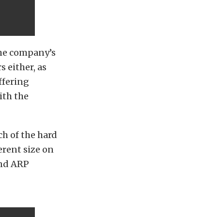
the company’s
s either, as
ffering
ith the
ch of the hard
erent size on
and ARP