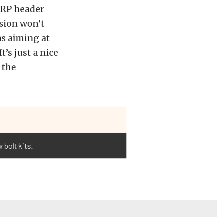
 ARP header
osion won’t
as aiming at
’s just a nice
 the
 bolt kits.