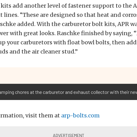
t kits add another level of fastener support to the
t lines. “These are designed so that heat and corr
aschke added. With the carburetor bolt kits, APR w
er with great looks. Raschke finished by saying, “It
up your carburetors with float bowl bolts, then add
s and the air cleaner stud.”
mping chores at the carburetor and exhaust collector with their new
rmation, visit them at
arp-bolts.com