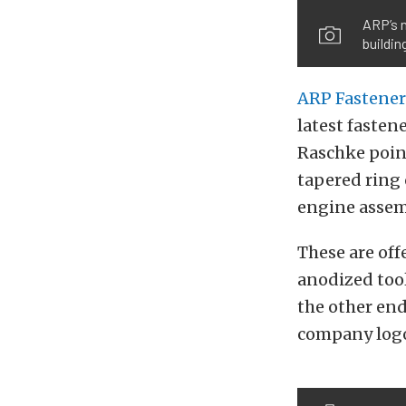
ARP’s n
buildin
ARP Fastener
latest fastene
Raschke point
tapered ring 
engine assemb
These are off
anodized tool
the other end
company log