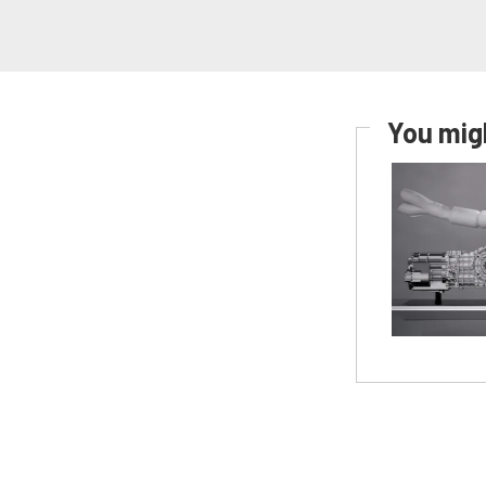
You migh