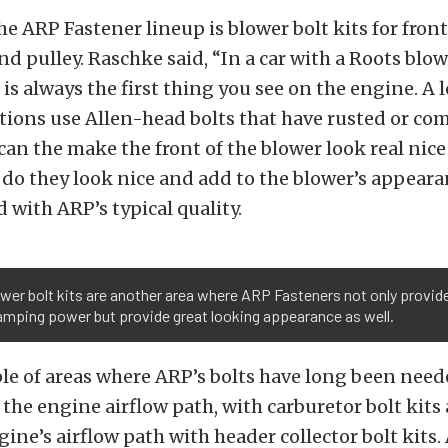
he ARP Fastener lineup is blower bolt kits for front
nd pulley. Raschke said, “In a car with a Roots blow
is always the first thing you see on the engine. A l
ations use Allen-head bolts that have rusted or com
an the make the front of the blower look real nice
y do they look nice and add to the blower’s appeara
ed with ARP’s typical quality.
wer bolt kits are another area where ARP Fasteners not only provid
amping power but provide great looking appearance as well.
e of areas where ARP’s bolts have long been neede
the engine airflow path, with carburetor bolt kits 
ngine’s airflow path with header collector bolt kits