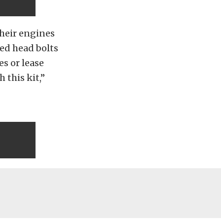
their engines
led head bolts
es or lease
 this kit,”