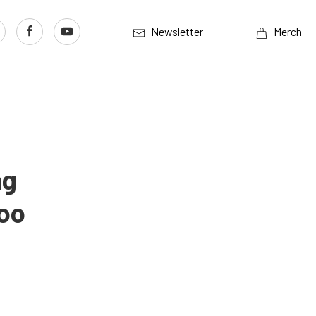
Newsletter
Merch
ng
Too