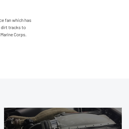
ace fan which has
dirt tracks to
e Marine Corps.