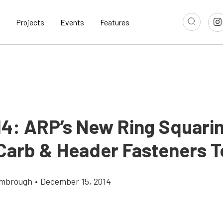
Projects
Events
Features
14: ARP’s New Ring Squari
 Carb & Header Fasteners 
imbrough
•
December 15, 2014