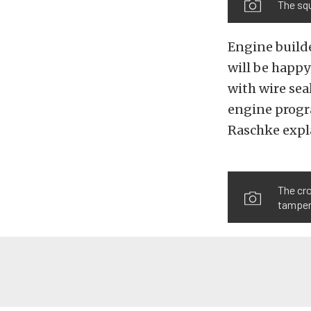
The squ
Engine builde
will be happy
with wire seal
engine progra
Raschke expl
The cro
tamper