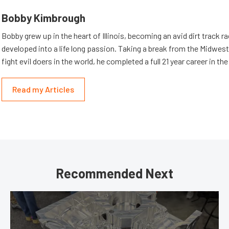
Bobby Kimbrough
Bobby grew up in the heart of Illinois, becoming an avid dirt track r
developed into a life long passion. Taking a break from the Midwest 
fight evil doers in the world, he completed a full 21 year career in th
Read my Articles
Recommended Next