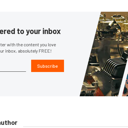
ered to your inbox
er with the content you love
our inbox, absolutely FREE!
Subscribe
author