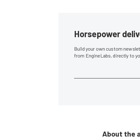
Horsepower deliv
Build your own custom newslett
from EngineLabs, directly to y
About the 