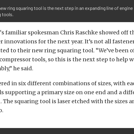
ew ring squaring tool is the next step in an expanding line of engine
g tools.
‘s familiar spokesman Chris Raschke showed off 
r innovations for the next year. It’s not all fastener
ed to their new ring squaring tool. “We’ve been o
compressor tools, so this is the next step to help w
ly,” he said.
ered in six different combinations of sizes, with ea
s supporting a primary size on one end and a diff
. The squaring tool is laser etched with the sizes 
o.