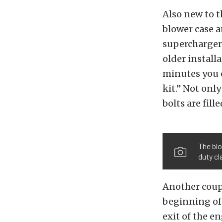
Also new to t
blower case a
supercharger 
older install
minutes you c
kit.” Not onl
bolts are fill
The blo
duty cl
Another coupl
beginning of 
exit of the e