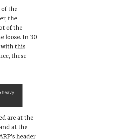
 of the
er, the
ot of the
e loose. In 30
 with this
nce, these
e heavy
d are at the
and at the
. ARP’s header