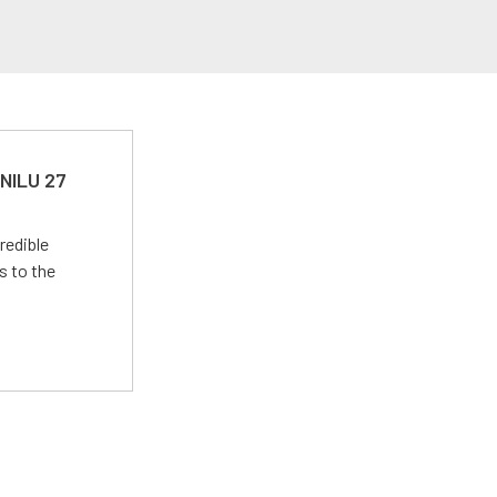
 NILU 27
redible
s to the