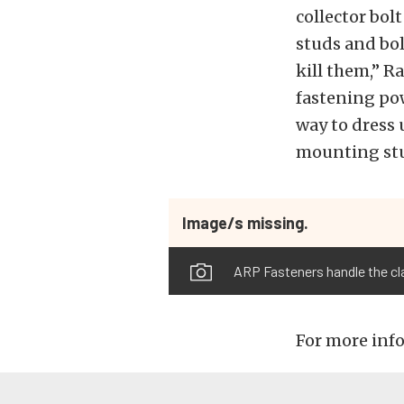
collector bol
studs and bol
kill them,” R
fastening pow
way to dress 
mounting stud
Image/s missing.
ARP Fasteners handle the cla
For more info