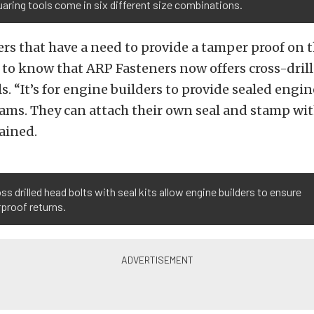
aring tools come in six different size combinations.
rs that have a need to provide a tamper proof on 
 to know that ARP Fasteners now offers cross-dril
s. “It’s for engine builders to provide sealed engin
ms. They can attach their own seal and stamp with
ained.
ss drilled head bolts with seal kits allow engine builders to ensure
proof returns.