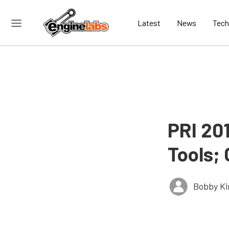
Latest
News
Tech
PRI 20
Tools;
Bobby K