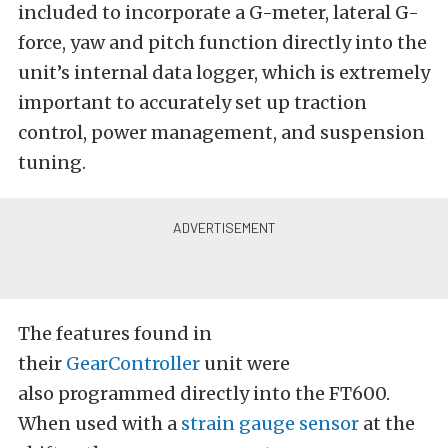
included to incorporate a G-meter, lateral G-
force, yaw and pitch function directly into the
unit’s internal data logger, which is extremely
important to accurately set up traction
control, power management, and suspension
tuning.
The features found in
their
GearController
unit were
also programmed directly into the FT600.
When used with a
strain gauge sensor
at the