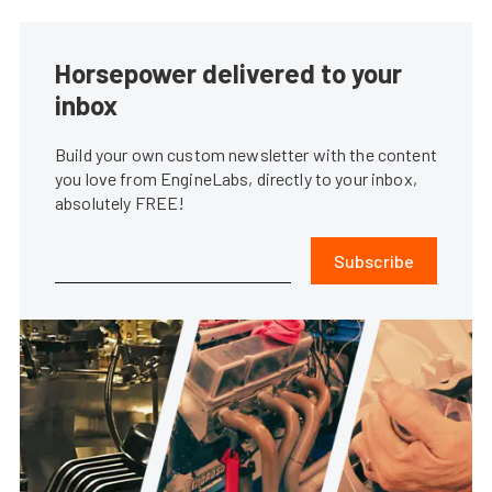
Horsepower delivered to your
inbox
Build your own custom newsletter with the content
you love from EngineLabs, directly to your inbox,
absolutely FREE!
Subscribe