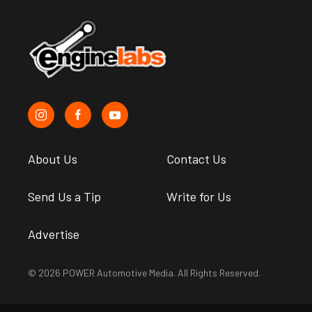
About Us
Contact Us
Send Us a Tip
Write for Us
Advertise
© 2026 POWER Automotive Media. All Rights Reserved.