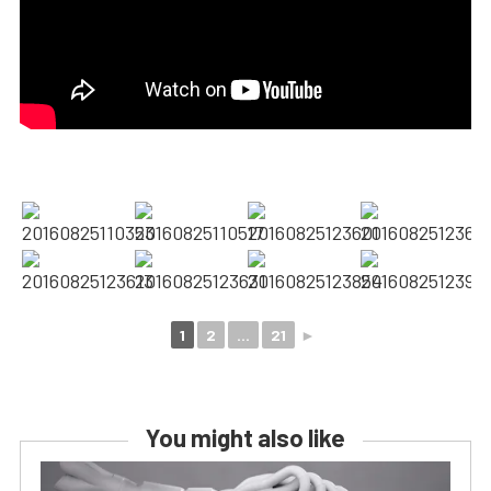
1
2
...
21
►
You might also like