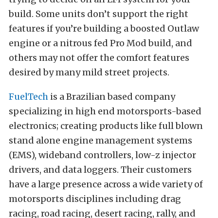
build. Some units don’t support the right
features if you’re building a boosted Outlaw
engine or a nitrous fed Pro Mod build, and
others may not offer the comfort features
desired by many mild street projects.
FuelTech
is a Brazilian based company
specializing in high end motorsports-based
electronics; creating products like full blown
stand alone engine management systems
(EMS), wideband controllers, low-z injector
drivers, and data loggers. Their customers
have a large presence across a wide variety of
motorsports disciplines including drag
racing, road racing, desert racing, rally, and