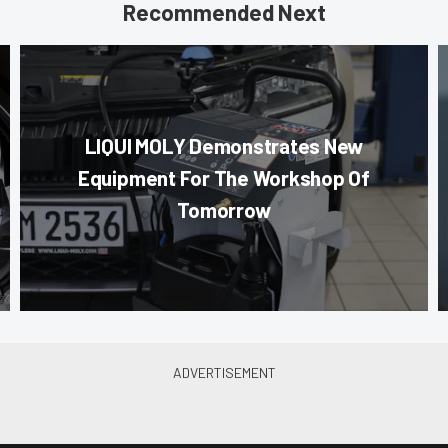
Recommended Next
LIQUI MOLY Demonstrates New
Equipment For The Workshop Of
Tomorrow