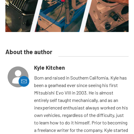
About the author
Kyle Kitchen
Born and raised in Southern California, Kyle has
been a gearhead ever since seeing his first
Mitsubishi Evo VIII in 2003. He is almost
entirely self taught mechanically, and as an
inexperienced enthusiast always worked on his
own vehicles, regardless of the difficulty, just
to learn how to do it himself. Prior to becoming
a freelance writer for the company, Kyle started