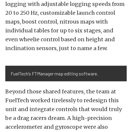
logging with adjustable logging speeds from
20 to 250 Hz, customizable launch control
maps, boost control, nitrous maps with
individual tables for up to six stages, and
even wheelie control based on height and
inclination sensors, just to name a few.
FuelTech’s FTManager map editing software.
Beyond those shared features, the team at
FuelTech worked tirelessly to redesign this
unit and integrate controls that would truly
be a drag racers dream. A high-precision
accelerometer and gyroscope were also