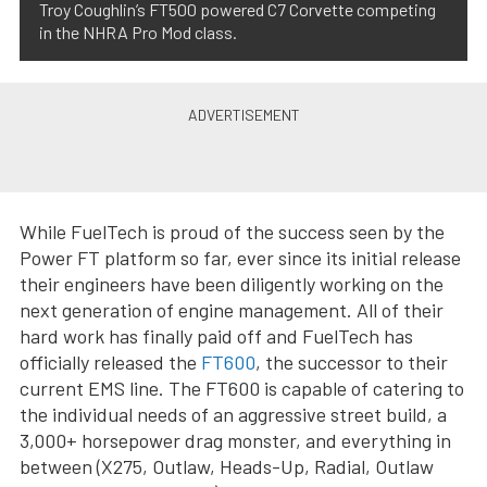
Troy Coughlin’s FT500 powered C7 Corvette competing
in the NHRA Pro Mod class.
While FuelTech is proud of the success seen by the
Power FT platform so far, ever since its initial release
their engineers have been diligently working on the
next generation of engine management. All of their
hard work has finally paid off and FuelTech has
officially released the
FT600
, the successor to their
current EMS line. The FT600 is capable of catering to
the individual needs of an aggressive street build, a
3,000+ horsepower drag monster, and everything in
between (X275, Outlaw, Heads-Up, Radial, Outlaw