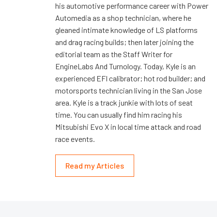
his automotive performance career with Power
Automedia as a shop technician, where he
gleaned intimate knowledge of LS platforms
and drag racing builds; then later joining the
editorial team as the Staff Writer for
EngineLabs And Turnology. Today, Kyle is an
experienced EFI calibrator; hot rod builder; and
motorsports technician living in the San Jose
area. Kyle is a track junkie with lots of seat
time. You can usually find him racing his
Mitsubishi Evo X in local time attack and road
race events.
Read my Articles