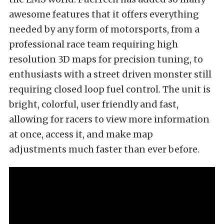
awesome features that it offers everything
needed by any form of motorsports, from a
professional race team requiring high
resolution 3D maps for precision tuning, to
enthusiasts with a street driven monster still
requiring closed loop fuel control. The unit is
bright, colorful, user friendly and fast,
allowing for racers to view more information
at once, access it, and make map
adjustments much faster than ever before.