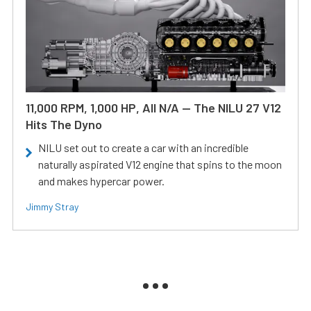
11,000 RPM, 1,000 HP, All N/A — The NILU 27 V12
Hits The Dyno
NILU set out to create a car with an incredible
naturally aspirated V12 engine that spins to the moon
and makes hypercar power.
Jimmy Stray