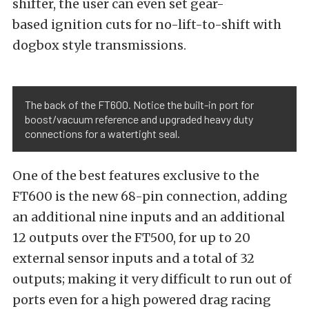
shifter, the user can even set gear-
based ignition cuts for no-lift-to-shift with
dogbox style transmissions.
The back of the FT600. Notice the built-in port for
boost/vacuum reference and upgraded heavy duty
connections for a watertight seal.
One of the best features exclusive to the
FT600 is the new 68-pin connection, adding
an additional nine inputs and an additional
12 outputs over the FT500, for up to 20
external sensor inputs and a total of 32
outputs; making it very difficult to run out of
ports even for a high powered drag racing