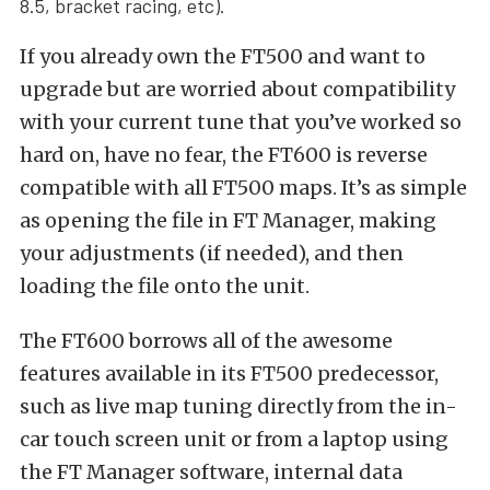
8.5,
bracket racing, etc).
If you already own the FT500 and want to
upgrade but are worried about compatibility
with your current tune that you’ve worked so
hard on, have no fear, the FT600 is reverse
compatible with all FT500 maps. It’s as simple
as opening the file in FT Manager, making
your adjustments (if needed), and then
loading the file onto the unit.
The FT600 borrows all of the awesome
features available in its FT500 predecessor,
such as live map tuning directly from the in-
car touch screen unit or from a laptop using
the FT Manager software, internal data