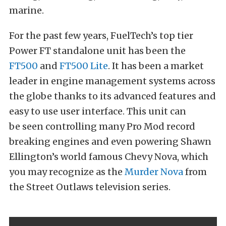
marine.
For the past few years, FuelTech’s top tier
Power FT standalone unit has been the
FT500
and
FT500 Lite
. It has been a market
leader in engine management systems across
the globe thanks to its advanced features and
easy to use user interface. This unit can
be seen controlling many Pro Mod record
breaking engines and even powering Shawn
Ellington’s world famous Chevy Nova, which
you may recognize as the
Murder Nova
from
the Street Outlaws television series.