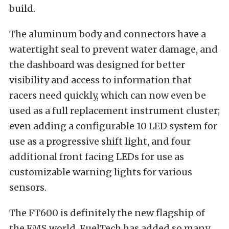
build.
The aluminum body and connectors have a
watertight seal to prevent water damage, and
the dashboard was designed for better
visibility and access to information that
racers need quickly, which can now even be
used as a full replacement instrument cluster;
even adding a configurable 10 LED system for
use as a progressive shift light, and four
additional front facing LEDs for use as
customizable warning lights for various
sensors.
The FT600 is definitely the new flagship of
the EMS world. FuelTech has added so many