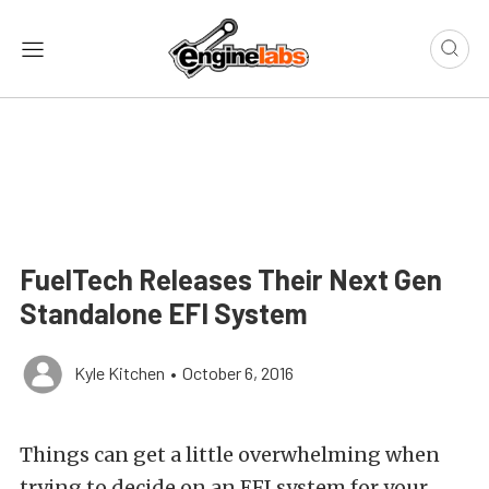
FuelTech Releases Their Next Gen
Standalone EFI System
Kyle Kitchen
•
October 6, 2016
Things can get a little overwhelming when
trying to decide on an EFI system for your