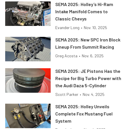
SEMA 2025: Holley’s Hi-Ram
Intake Manifold Comes to
Classic Chevys
Evander Long
•
Nov. 10, 2025
SEMA 2025: New SPC Iron Block
Lineup From Summit Racing
Greg Acosta
•
Nov. 6, 2025
SEMA 2025: JE Pistons Has the
Recipe for Big Turbo Power with
the Audi Daza 5-Cylinder
Scott Parker
•
Nov. 4, 2025
SEMA 2025: Holley Unveils
Complete Fox Mustang Fuel
System