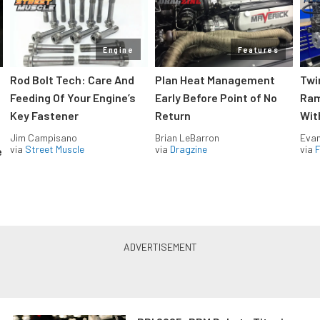
Engine
Features
Rod Bolt Tech: Care And
Plan Heat Management
Twi
Feeding Of Your Engine’s
Early Before Point of No
Ram
Key Fastener
Return
Wit
Jim Campisano
Brian LeBarron
Evan
via
Street Muscle
via
Dragzine
via
F
e