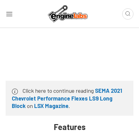
Click here to continue reading
SEMA 2021
Chevrolet Performance Flexes LS9 Long
Block
on
LSX Magazine
.
Features