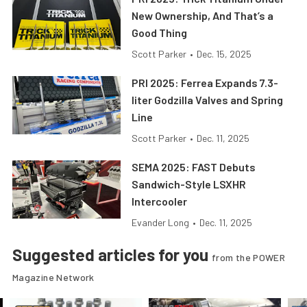
New Ownership, And That’s a
Good Thing
Scott Parker
•
Dec. 15, 2025
PRI 2025: Ferrea Expands 7.3-
liter Godzilla Valves and Spring
Line
Scott Parker
•
Dec. 11, 2025
SEMA 2025: FAST Debuts
Sandwich-Style LSXHR
Intercooler
Evander Long
•
Dec. 11, 2025
Suggested articles for you
from the POWER
Magazine Network