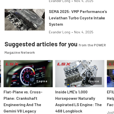
Evander Long
•
Nov. 4, 2025
SEMA 2025: VMP Performance’s
Leviathan Turbo Coyote Intake
System
Evander Long
•
Nov. 4, 2025
Suggested articles for you
from the POWER
Magazine Network
Engine
Engine
Flat-Plane vs. Cross-
Inside LME’s 1,000
EFI
Plane: Crankshaft
Horsepower Naturally
Hel
Engineering And The
Aspirated LS Engine: The
Fac
Gemini V8 Legacy
468 Longblock
Jos