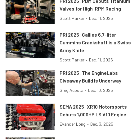
PRI 2025: PBM Debuts Titanium
Valves for High-RPM Racing
Scott Parker
•
Dec. 11, 2025
PRI 2025: Callies 6.7-liter
Cummins Crankshaft is a Swiss
Army Knife
Scott Parker
•
Dec. 11, 2025
PRI 2025: The EngineLabs
Giveaway Build Is Underway
Greg Acosta
•
Dec. 10, 2025
SEMA 2025: XR10 Motorsports
Debuts 1,000HP LS V10 Engine
Evander Long
•
Dec. 3, 2025