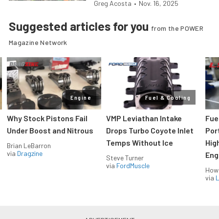
Greg Acosta
•
Nov. 16, 2025
Suggested articles for you
from the POWER
Magazine Network
Engine
Fuel & Cooling
Why Stock Pistons Fail
VMP Leviathan Intake
Fue
Under Boost and Nitrous
Drops Turbo Coyote Inlet
Port
Temps Without Ice
Hig
Brian LeBarron
via
Dragzine
Eng
Steve Turner
via
FordMuscle
How
via
L