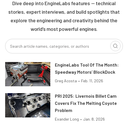
Dive deep into EngineLabs features — technical
stories, expert interviews, and build spotlights that
explore the engineering and creativity behind the
world’s most powerful engines.
EngineLabs Tool Of The Month:
Speedway Motors’ BlockDock
Greg Acosta
•
Feb. 11, 2026
PRI 2025: Livernois Billet Cam
Covers Fix The Melting Coyote
Problem
Evander Long
•
Jan. 8, 2026