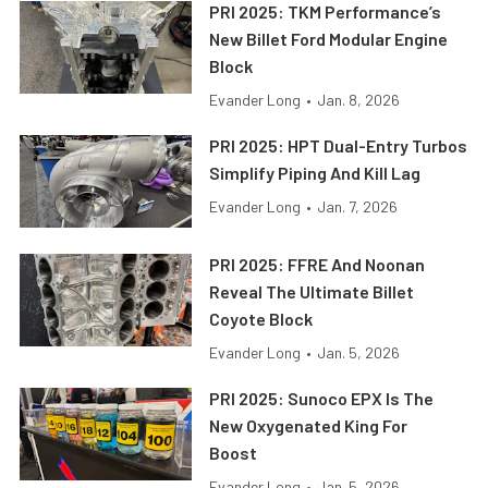
PRI 2025: TKM Performance’s
New Billet Ford Modular Engine
Block
Evander Long
•
Jan. 8, 2026
PRI 2025: HPT Dual-Entry Turbos
Simplify Piping And Kill Lag
Evander Long
•
Jan. 7, 2026
PRI 2025: FFRE And Noonan
Reveal The Ultimate Billet
Coyote Block
Evander Long
•
Jan. 5, 2026
PRI 2025: Sunoco EPX Is The
New Oxygenated King For
Boost
Evander Long
•
Jan. 5, 2026