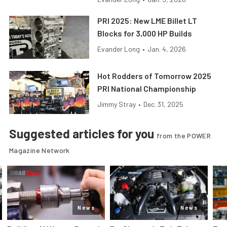
PRI 2025: New LME Billet LT
Blocks for 3,000 HP Builds
Evander Long
•
Jan. 4, 2026
Hot Rodders of Tomorrow 2025
PRI National Championship
Jimmy Stray
•
Dec. 31, 2025
Suggested articles for you
from the POWER
Magazine Network
News
News