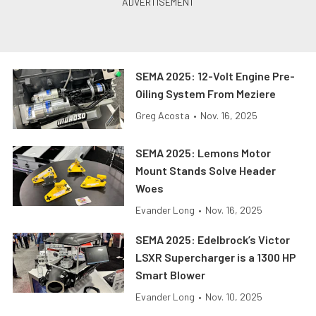
SEMA 2025: 12-Volt Engine Pre-
Oiling System From Meziere
Greg Acosta
•
Nov. 16, 2025
SEMA 2025: Lemons Motor
Mount Stands Solve Header
Woes
Evander Long
•
Nov. 16, 2025
SEMA 2025: Edelbrock’s Victor
LSXR Supercharger is a 1300 HP
Smart Blower
Evander Long
•
Nov. 10, 2025