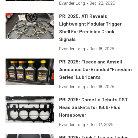
Evander Long
•
Dec. 22, 2025
PRI 2025: ATI Reveals
Lightweight Modular Trigger
Shell For Precision Crank
Signals
Evander Long
•
Dec. 18, 2025
PRI 2025: Fleece and Amsoil
Announce Co-Branded “Freedom
Series” Lubricants
Evander Long
•
Dec. 18, 2025
PRI 2025: Cometic Debuts DST
Head Gaskets for 1500-Plus
Horsepower
Evander Long
•
Dec. 17, 2025
PRI 2025: Trick Titanium Under