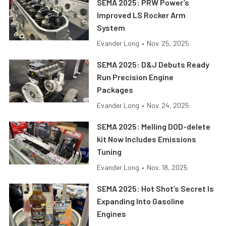
SEMA 2025: PRW Power’s
Improved LS Rocker Arm
System
Evander Long
•
Nov. 25, 2025
SEMA 2025: D&J Debuts Ready
Run Precision Engine
Packages
Evander Long
•
Nov. 24, 2025
SEMA 2025: Melling DOD-delete
kit Now Includes Emissions
Tuning
Evander Long
•
Nov. 18, 2025
SEMA 2025: Hot Shot’s Secret Is
Expanding Into Gasoline
Engines