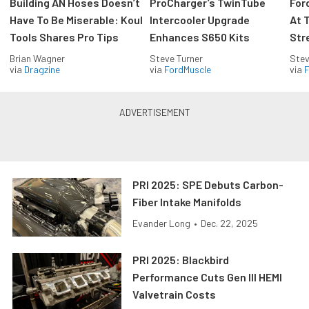
Building AN Hoses Doesn’t
ProCharger’s TwinTube
For
Have To Be Miserable: Koul
Intercooler Upgrade
At 
Tools Shares Pro Tips
Enhances S650 Kits
Str
Brian Wagner
Steve Turner
Stev
via
Dragzine
via
FordMuscle
via
F
PRI 2025: SPE Debuts Carbon-
Fiber Intake Manifolds
Evander Long
•
Dec. 22, 2025
PRI 2025: Blackbird
Performance Cuts Gen III HEMI
Valvetrain Costs