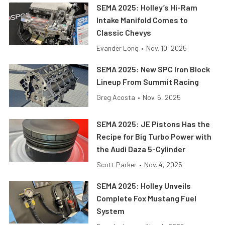
SEMA 2025: Holley’s Hi-Ram
Intake Manifold Comes to
Classic Chevys
Evander Long
•
Nov. 10, 2025
SEMA 2025: New SPC Iron Block
Lineup From Summit Racing
Greg Acosta
•
Nov. 6, 2025
SEMA 2025: JE Pistons Has the
Recipe for Big Turbo Power with
the Audi Daza 5-Cylinder
Scott Parker
•
Nov. 4, 2025
SEMA 2025: Holley Unveils
Complete Fox Mustang Fuel
System