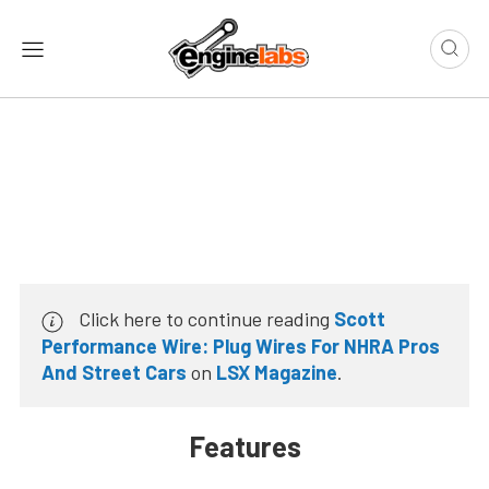
Click here to continue reading
Scott
Performance Wire: Plug Wires For NHRA Pros
And Street Cars
on
LSX Magazine
.
Features