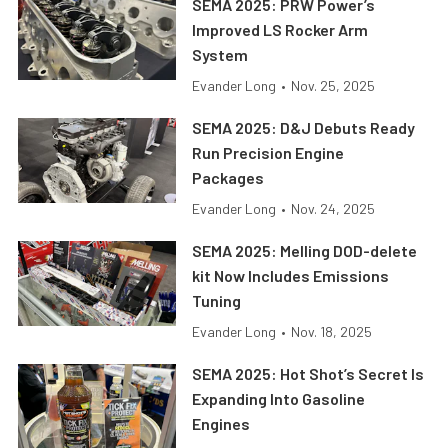
SEMA 2025: PRW Power’s
Improved LS Rocker Arm
System
Evander Long
•
Nov. 25, 2025
SEMA 2025: D&J Debuts Ready
Run Precision Engine
Packages
Evander Long
•
Nov. 24, 2025
SEMA 2025: Melling DOD-delete
kit Now Includes Emissions
Tuning
Evander Long
•
Nov. 18, 2025
SEMA 2025: Hot Shot’s Secret Is
Expanding Into Gasoline
Engines