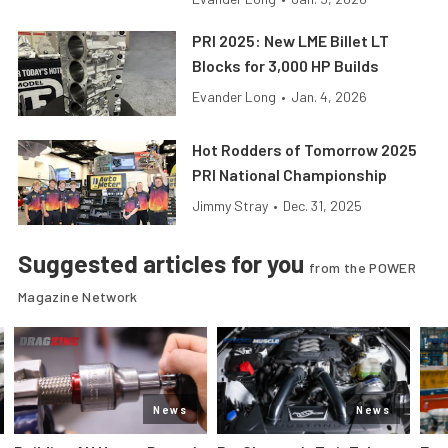
PRI 2025: New LME Billet LT
Blocks for 3,000 HP Builds
Evander Long
•
Jan. 4, 2026
Hot Rodders of Tomorrow 2025
PRI National Championship
Jimmy Stray
•
Dec. 31, 2025
Suggested articles for you
from the POWER
Magazine Network
News
News