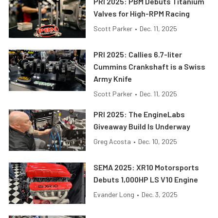
PRI 2025: PBM Debuts Titanium
Valves for High-RPM Racing
Scott Parker
•
Dec. 11, 2025
PRI 2025: Callies 6.7-liter
Cummins Crankshaft is a Swiss
Army Knife
Scott Parker
•
Dec. 11, 2025
PRI 2025: The EngineLabs
Giveaway Build Is Underway
Greg Acosta
•
Dec. 10, 2025
SEMA 2025: XR10 Motorsports
Debuts 1,000HP LS V10 Engine
Evander Long
•
Dec. 3, 2025