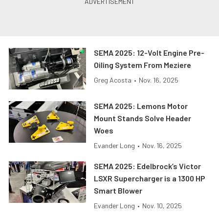
SEMA 2025: 12-Volt Engine Pre-
Oiling System From Meziere
Greg Acosta
•
Nov. 16, 2025
SEMA 2025: Lemons Motor
Mount Stands Solve Header
Woes
Evander Long
•
Nov. 16, 2025
SEMA 2025: Edelbrock’s Victor
LSXR Supercharger is a 1300 HP
Smart Blower
Evander Long
•
Nov. 10, 2025