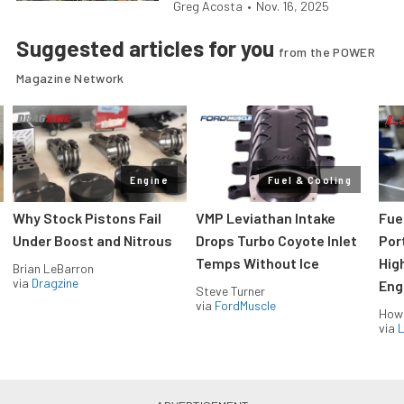
Greg Acosta
•
Nov. 16, 2025
Suggested articles for you
from the POWER
Magazine Network
Engine
Fuel & Cooling
Why Stock Pistons Fail
VMP Leviathan Intake
Fue
Under Boost and Nitrous
Drops Turbo Coyote Inlet
Port
Temps Without Ice
Hig
Brian LeBarron
via
Dragzine
Eng
Steve Turner
via
FordMuscle
How
via
L