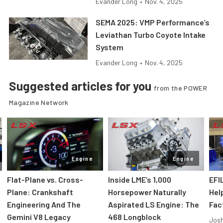
Evander Long
•
Nov. 4, 2025
SEMA 2025: VMP Performance’s
Leviathan Turbo Coyote Intake
System
Evander Long
•
Nov. 4, 2025
Suggested articles for you
from the POWER
Magazine Network
Engine
Engine
Flat-Plane vs. Cross-
Inside LME’s 1,000
EFI
Plane: Crankshaft
Horsepower Naturally
Hel
Engineering And The
Aspirated LS Engine: The
Fac
Gemini V8 Legacy
468 Longblock
Jos