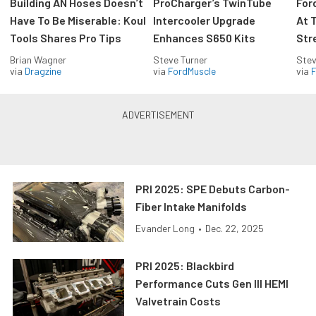
Building AN Hoses Doesn’t
ProCharger’s TwinTube
For
Have To Be Miserable: Koul
Intercooler Upgrade
At 
Tools Shares Pro Tips
Enhances S650 Kits
Str
Brian Wagner
Steve Turner
Stev
via
Dragzine
via
FordMuscle
via
F
PRI 2025: SPE Debuts Carbon-
Fiber Intake Manifolds
Evander Long
•
Dec. 22, 2025
PRI 2025: Blackbird
Performance Cuts Gen III HEMI
Valvetrain Costs