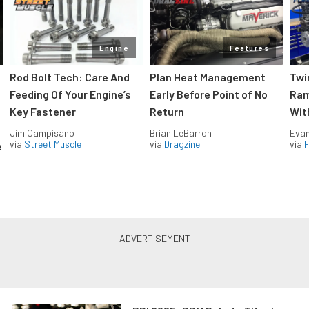
Engine
Features
Rod Bolt Tech: Care And
Plan Heat Management
Twi
Feeding Of Your Engine’s
Early Before Point of No
Ram
Key Fastener
Return
Wit
Jim Campisano
Brian LeBarron
Evan
via
Street Muscle
via
Dragzine
via
F
e