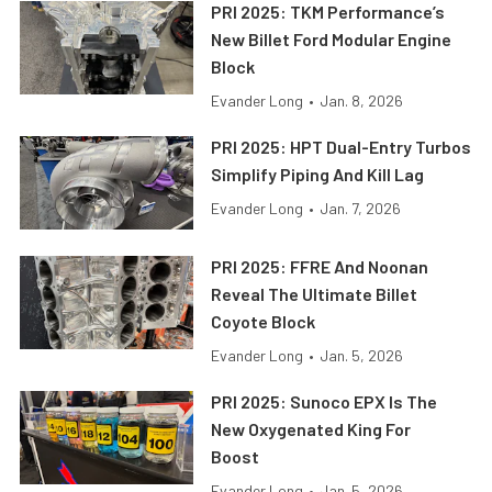
PRI 2025: TKM Performance’s
New Billet Ford Modular Engine
Block
Evander Long
•
Jan. 8, 2026
PRI 2025: HPT Dual-Entry Turbos
Simplify Piping And Kill Lag
Evander Long
•
Jan. 7, 2026
PRI 2025: FFRE And Noonan
Reveal The Ultimate Billet
Coyote Block
Evander Long
•
Jan. 5, 2026
PRI 2025: Sunoco EPX Is The
New Oxygenated King For
Boost
Evander Long
•
Jan. 5, 2026