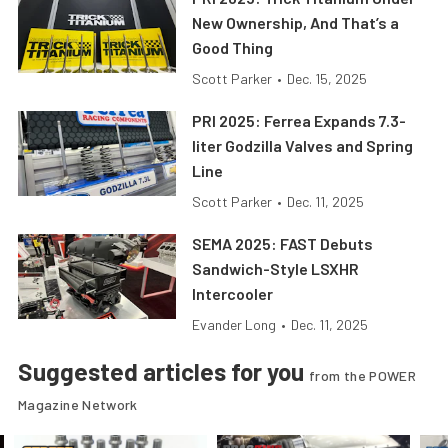
New Ownership, And That’s a
Good Thing
Scott Parker
•
Dec. 15, 2025
PRI 2025: Ferrea Expands 7.3-
liter Godzilla Valves and Spring
Line
Scott Parker
•
Dec. 11, 2025
SEMA 2025: FAST Debuts
Sandwich-Style LSXHR
Intercooler
Evander Long
•
Dec. 11, 2025
Suggested articles for you
from the POWER
Magazine Network