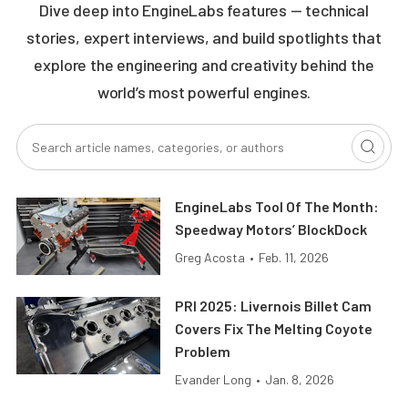
Dive deep into EngineLabs features — technical
stories, expert interviews, and build spotlights that
explore the engineering and creativity behind the
world’s most powerful engines.
EngineLabs Tool Of The Month:
Speedway Motors’ BlockDock
Greg Acosta
•
Feb. 11, 2026
PRI 2025: Livernois Billet Cam
Covers Fix The Melting Coyote
Problem
Evander Long
•
Jan. 8, 2026