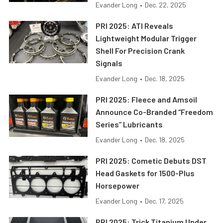
Evander Long
•
Dec. 22, 2025
PRI 2025: ATI Reveals
Lightweight Modular Trigger
Shell For Precision Crank
Signals
Evander Long
•
Dec. 18, 2025
PRI 2025: Fleece and Amsoil
Announce Co-Branded “Freedom
Series” Lubricants
Evander Long
•
Dec. 18, 2025
PRI 2025: Cometic Debuts DST
Head Gaskets for 1500-Plus
Horsepower
Evander Long
•
Dec. 17, 2025
PRI 2025: Trick Titanium Under