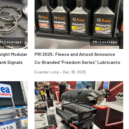
RI Coverage
PRI Coverage
eight Modular
PRI 2025: Fleece and Amsoil Announce
rank Signals
Co-Branded “Freedom Series” Lubricants
Evander Long
•
Dec. 18, 2025