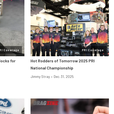
RI Coverage
PRI Coverage
locks for
Hot Rodders of Tomorrow 2025 PRI
National Championship
Jimmy Stray
•
Dec. 31, 2025