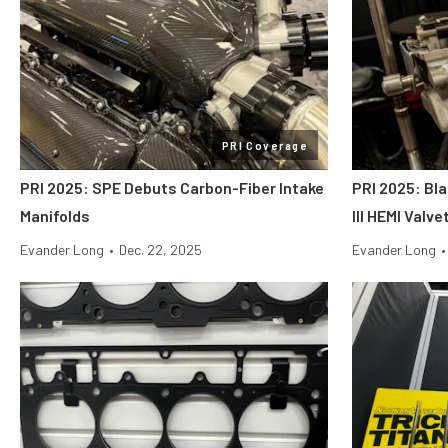
PRI Coverage
PRI 2025: SPE Debuts Carbon-Fiber Intake
PRI 2025: Bl
Manifolds
III HEMI Valv
Evander Long
•
Dec. 22, 2025
Evander Long
•