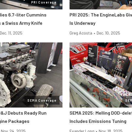
PRI Coverage
P
lies 6.7-liter Cummins
PRI 2025: The EngineLabs Gi
s a Swiss Army Knife
Is Underway
Dec. 11, 2025
Greg Acosta
•
Dec. 10, 2025
SEMA Coverage
SE
D&J Debuts Ready Run
SEMA 2025: Melling DOD-dele
gine Packages
Includes Emissions Tuning
Nov. 24, 2025
Evander Long
•
Nov. 18, 2025