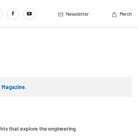
Newsletter
Merch
 Magazine
.
ghts that explore the engineering