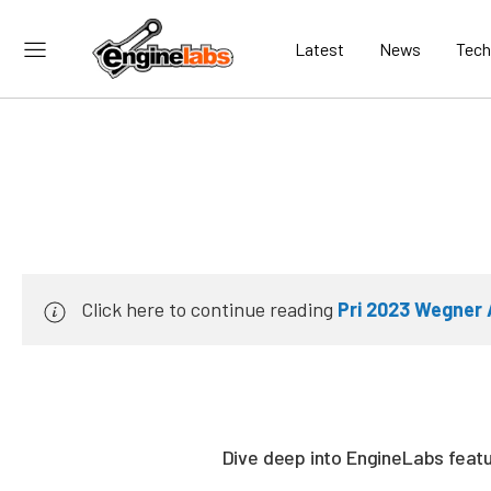
Latest
News
Tech
Click here to continue reading
Pri 2023 Wegner 
Dive deep into EngineLabs featur