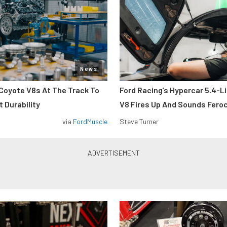
News
Coyote V8s At The Track To
Ford Racing’s Hypercar 5.4-L
 Durability
V8 Fires Up And Sounds Fero
via
FordMuscle
Steve Turner