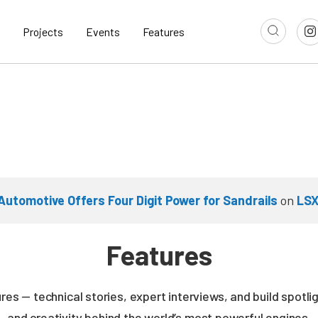
Projects
Events
Features
Automotive Offers Four Digit Power for Sandrails
on
LSX
Features
es — technical stories, expert interviews, and build spotli
and creativity behind the world’s most powerful engines.