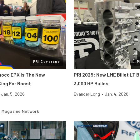
PRI Coverage
P
noco EPX Is The New
PRI 2025: New LME Billet LT B
ing For Boost
3,000 HP Builds
Jan. 5, 2026
Evander Long
•
Jan. 4, 2026
 Magazine Network