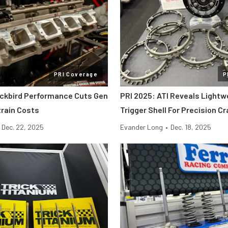
PRI Coverage
P
ackbird Performance Cuts Gen
PRI 2025: ATI Reveals Lightw
etrain Costs
Trigger Shell For Precision C
Dec. 22, 2025
Evander Long
•
Dec. 18, 2025