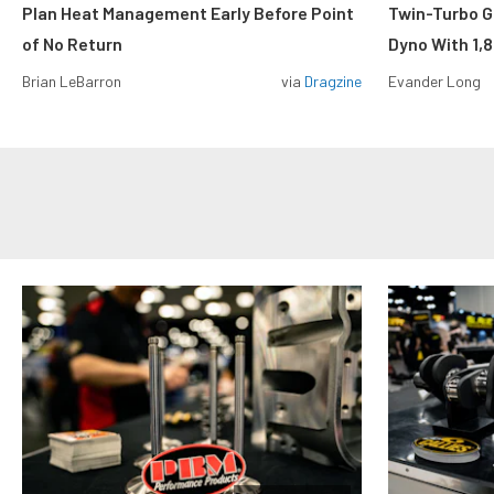
Plan Heat Management Early Before Point
Twin-Turbo G
of No Return
Dyno With 1,
Brian LeBarron
via
Dragzine
Evander Long