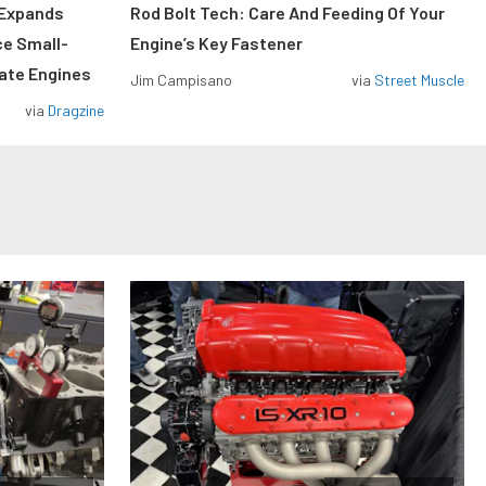
 Expands
Rod Bolt Tech: Care And Feeding Of Your
ce Small-
Engine’s Key Fastener
rate Engines
Jim Campisano
via
Street Muscle
via
Dragzine