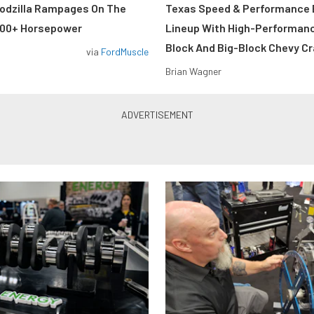
odzilla Rampages On The
Texas Speed & Performance
800+ Horsepower
Lineup With High-Performan
Block And Big-Block Chevy C
via
FordMuscle
Brian Wagner