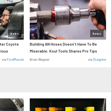
News
News
iter Coyote
Building AN Hoses Doesn’t Have To Be
cious
Miserable: Koul Tools Shares Pro Tips
via
FordMuscle
Brian Wagner
via
Dragzine