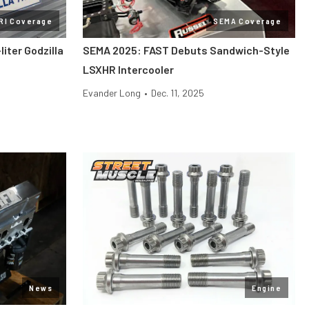
RI Coverage
SEMA Coverage
liter Godzilla
SEMA 2025: FAST Debuts Sandwich-Style
LSXHR Intercooler
Evander Long
•
Dec. 11, 2025
News
Engine