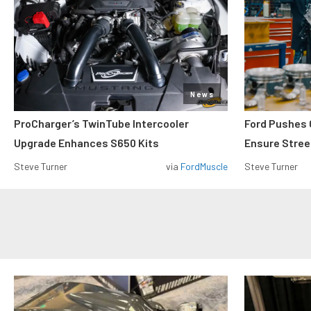
News
ProCharger’s TwinTube Intercooler
Ford Pushes 
Upgrade Enhances S650 Kits
Ensure Street
Steve Turner
via
FordMuscle
Steve Turner