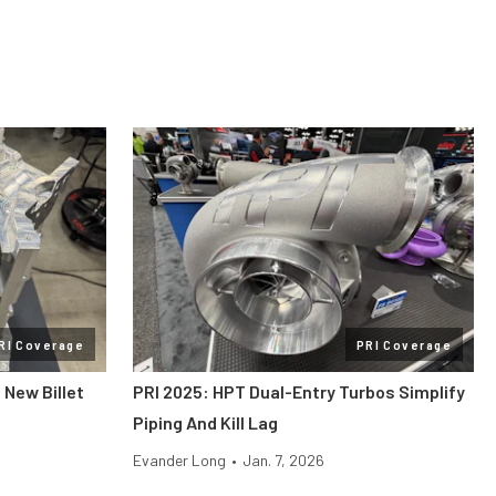
RI Coverage
PRI Coverage
 New Billet
PRI 2025: HPT Dual-Entry Turbos Simplify
Piping And Kill Lag
Evander Long
•
Jan. 7, 2026