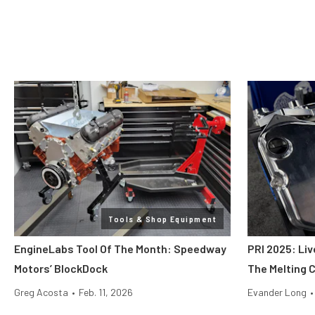
Tools & Shop Equipment
EngineLabs Tool Of The Month: Speedway
PRI 2025: Liv
Motors’ BlockDock
The Melting 
Greg Acosta
•
Feb. 11, 2026
Evander Long
•