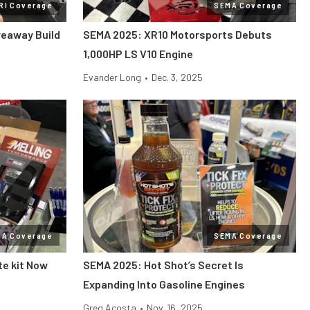
RI Coverage
SEMA Coverage
veaway Build
SEMA 2025: XR10 Motorsports Debuts
1,000HP LS V10 Engine
Evander Long
•
Dec. 3, 2025
MA Coverage
SEMA Coverage
te kit Now
SEMA 2025: Hot Shot’s Secret Is
Expanding Into Gasoline Engines
Greg Acosta
•
Nov. 16, 2025