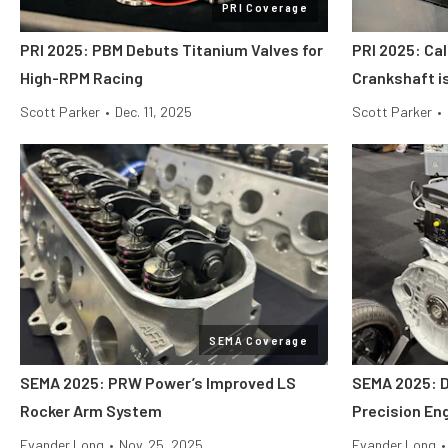
PRI Coverage
PRI 2025: PBM Debuts Titanium Valves for
PRI 2025: Cal
High-RPM Racing
Crankshaft i
Scott Parker
•
Dec. 11, 2025
Scott Parker
•
SEMA Coverage
SEMA 2025: PRW Power’s Improved LS
SEMA 2025: 
Rocker Arm System
Precision En
Evander Long
•
Nov. 25, 2025
Evander Long
•