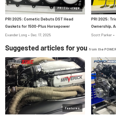
PRI Coverage
PRI 2025: Cometic Debuts DST Head
PRI 2025: Tr
Gaskets for 1500-Plus Horsepower
Ownership, A
Evander Long
•
Dec. 17, 2025
Scott Parker
•
Suggested articles for you
from the POWER
Features