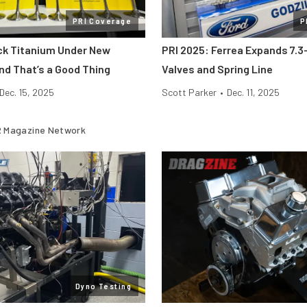
PRI Coverage
P
ick Titanium Under New
PRI 2025: Ferrea Expands 7.3-
nd That’s a Good Thing
Valves and Spring Line
Dec. 15, 2025
Scott Parker
•
Dec. 11, 2025
 Magazine Network
Dyno Testing