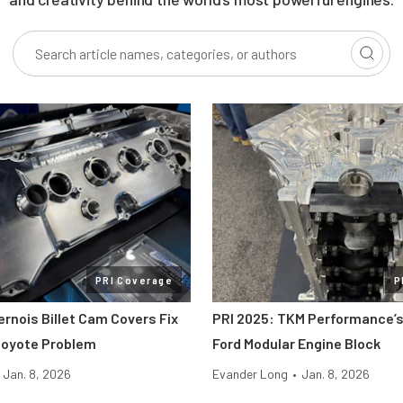
PRI Coverage
P
ernois Billet Cam Covers Fix
PRI 2025: TKM Performance’s
Coyote Problem
Ford Modular Engine Block
Jan. 8, 2026
Evander Long
•
Jan. 8, 2026