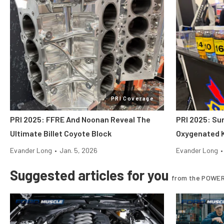
PRI Coverage
PRI 2025: FFRE And Noonan Reveal The
PRI 2025: Su
Ultimate Billet Coyote Block
Oxygenated K
Evander Long
•
Jan. 5, 2026
Evander Long
•
Suggested articles for you
from the POWER