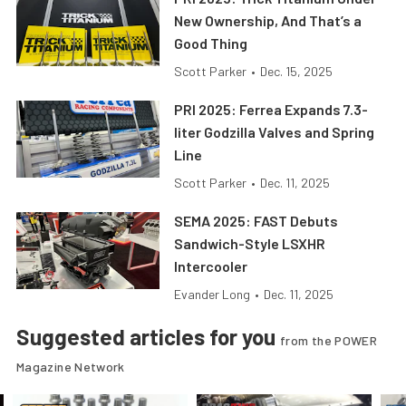
New Ownership, And That’s a
Good Thing
Scott Parker
•
Dec. 15, 2025
PRI 2025: Ferrea Expands 7.3-
liter Godzilla Valves and Spring
Line
Scott Parker
•
Dec. 11, 2025
SEMA 2025: FAST Debuts
Sandwich-Style LSXHR
Intercooler
Evander Long
•
Dec. 11, 2025
Suggested articles for you
from the POWER
Magazine Network