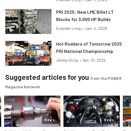
PRI 2025: New LME Billet LT
Blocks for 3,000 HP Builds
Evander Long
•
Jan. 4, 2026
Hot Rodders of Tomorrow 2025
PRI National Championship
Jimmy Stray
•
Dec. 31, 2025
Suggested articles for you
from the POWER
Magazine Network
News
News