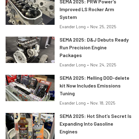
SEMA 2025: PRW Power’s
Improved LS Rocker Arm
System
Evander Long
•
Nov. 25, 2025
SEMA 2025: D&J Debuts Ready
Run Precision Engine
Packages
Evander Long
•
Nov. 24, 2025
SEMA 2025: Melling DOD-delete
kit Now Includes Emissions
Tuning
Evander Long
•
Nov. 18, 2025
SEMA 2025: Hot Shot’s Secret Is
Expanding Into Gasoline
Engines