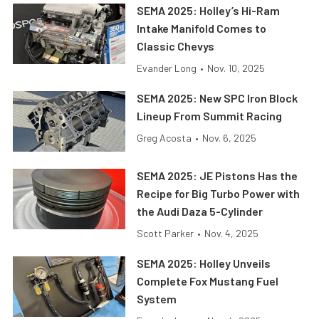
SEMA 2025: Holley’s Hi-Ram
Intake Manifold Comes to
Classic Chevys
Evander Long
•
Nov. 10, 2025
SEMA 2025: New SPC Iron Block
Lineup From Summit Racing
Greg Acosta
•
Nov. 6, 2025
SEMA 2025: JE Pistons Has the
Recipe for Big Turbo Power with
the Audi Daza 5-Cylinder
Scott Parker
•
Nov. 4, 2025
SEMA 2025: Holley Unveils
Complete Fox Mustang Fuel
System