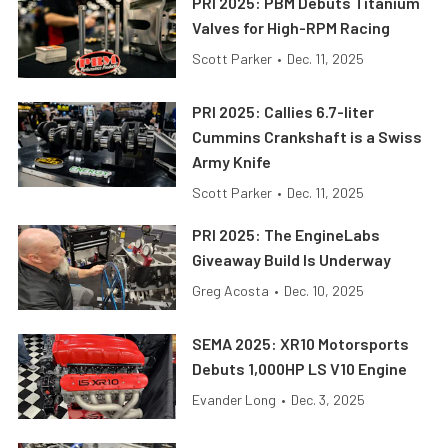
PRI 2025: PBM Debuts Titanium
Valves for High-RPM Racing
Scott Parker
•
Dec. 11, 2025
PRI 2025: Callies 6.7-liter
Cummins Crankshaft is a Swiss
Army Knife
Scott Parker
•
Dec. 11, 2025
PRI 2025: The EngineLabs
Giveaway Build Is Underway
Greg Acosta
•
Dec. 10, 2025
SEMA 2025: XR10 Motorsports
Debuts 1,000HP LS V10 Engine
Evander Long
•
Dec. 3, 2025