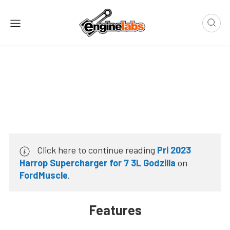
Click here to continue reading
Pri 2023
Harrop Supercharger for 7 3L Godzilla
on
FordMuscle
.
Features