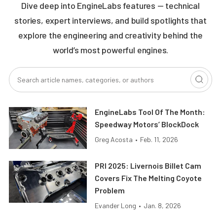
Dive deep into EngineLabs features — technical
stories, expert interviews, and build spotlights that
explore the engineering and creativity behind the
world’s most powerful engines.
EngineLabs Tool Of The Month:
Speedway Motors’ BlockDock
Greg Acosta
•
Feb. 11, 2026
PRI 2025: Livernois Billet Cam
Covers Fix The Melting Coyote
Problem
Evander Long
•
Jan. 8, 2026