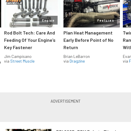
Engine
Features
Rod Bolt Tech: Care And
Plan Heat Management
Twi
Feeding Of Your Engine’s
Early Before Point of No
Ram
Key Fastener
Return
Wit
Jim Campisano
Brian LeBarron
Evan
via
Street Muscle
via
Dragzine
via
F
e