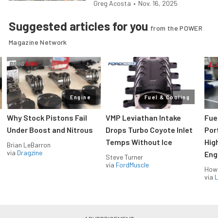
Greg Acosta
•
Nov. 16, 2025
Suggested articles for you
from the POWER
Magazine Network
Engine
Fuel & Cooling
Why Stock Pistons Fail
VMP Leviathan Intake
Fue
Under Boost and Nitrous
Drops Turbo Coyote Inlet
Port
Temps Without Ice
Hig
Brian LeBarron
via
Dragzine
Eng
Steve Turner
via
FordMuscle
How
via
L