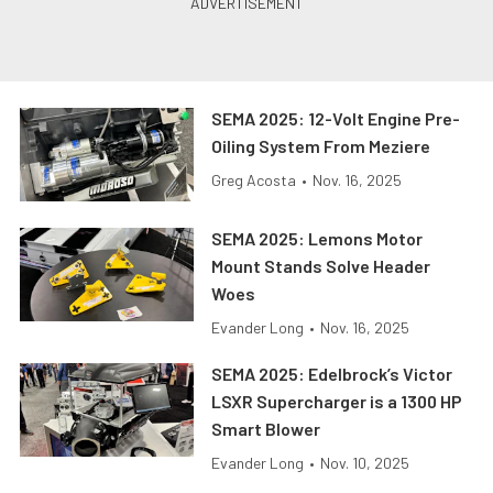
SEMA 2025: 12-Volt Engine Pre-
Oiling System From Meziere
Greg Acosta
•
Nov. 16, 2025
SEMA 2025: Lemons Motor
Mount Stands Solve Header
Woes
Evander Long
•
Nov. 16, 2025
SEMA 2025: Edelbrock’s Victor
LSXR Supercharger is a 1300 HP
Smart Blower
Evander Long
•
Nov. 10, 2025