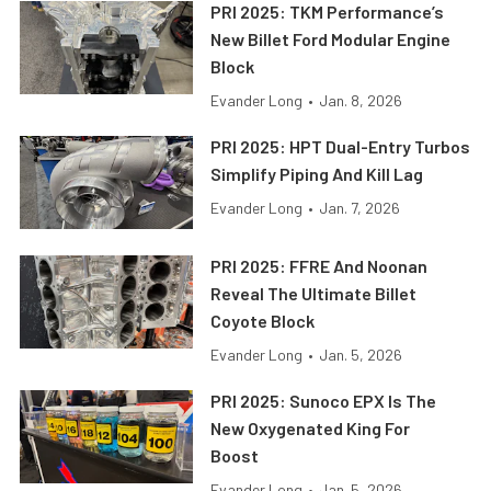
PRI 2025: TKM Performance’s
New Billet Ford Modular Engine
Block
Evander Long
•
Jan. 8, 2026
PRI 2025: HPT Dual-Entry Turbos
Simplify Piping And Kill Lag
Evander Long
•
Jan. 7, 2026
PRI 2025: FFRE And Noonan
Reveal The Ultimate Billet
Coyote Block
Evander Long
•
Jan. 5, 2026
PRI 2025: Sunoco EPX Is The
New Oxygenated King For
Boost
Evander Long
•
Jan. 5, 2026