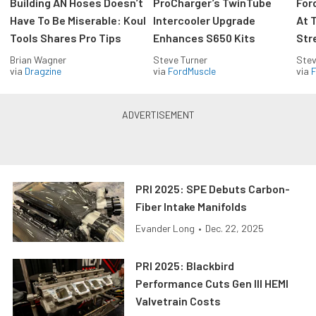
Building AN Hoses Doesn’t
ProCharger’s TwinTube
For
Have To Be Miserable: Koul
Intercooler Upgrade
At 
Tools Shares Pro Tips
Enhances S650 Kits
Str
Brian Wagner
Steve Turner
Stev
via
Dragzine
via
FordMuscle
via
F
PRI 2025: SPE Debuts Carbon-
Fiber Intake Manifolds
Evander Long
•
Dec. 22, 2025
PRI 2025: Blackbird
Performance Cuts Gen III HEMI
Valvetrain Costs