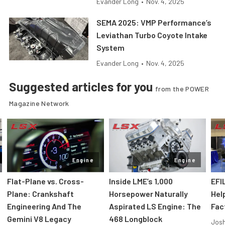
Evander Long
•
Nov. 4, 2025
SEMA 2025: VMP Performance’s
Leviathan Turbo Coyote Intake
System
Evander Long
•
Nov. 4, 2025
Suggested articles for you
from the POWER
Magazine Network
Engine
Engine
Flat-Plane vs. Cross-
Inside LME’s 1,000
EFI
Plane: Crankshaft
Horsepower Naturally
Hel
Engineering And The
Aspirated LS Engine: The
Fac
Gemini V8 Legacy
468 Longblock
Jos