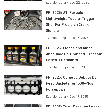
Evander Long
•
Dec. 22, 2025
PRI 2025: ATI Reveals
Lightweight Modular Trigger
Shell For Precision Crank
Signals
Evander Long
•
Dec. 18, 2025
PRI 2025: Fleece and Amsoil
Announce Co-Branded “Freedom
Series” Lubricants
Evander Long
•
Dec. 18, 2025
PRI 2025: Cometic Debuts DST
Head Gaskets for 1500-Plus
Horsepower
Evander Long
•
Dec. 17, 2025
PRI 2025: Trick Titanium Under